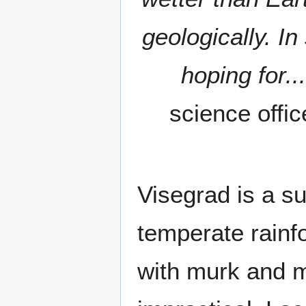
geologically. In
hoping for...
science offi
Visegrad is a s
temperate rainf
with murk and m