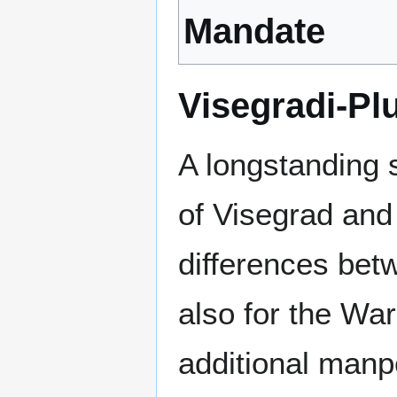
Mandate
Visegradi-Pl
A longstanding 
of Visegrad an
differences bet
also for the Wa
additional manp