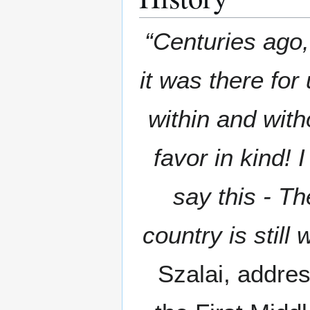
“Centuries ago,
it was there fo
within and with
favor in kind!
say this - The
country is still 
Szalai, addres