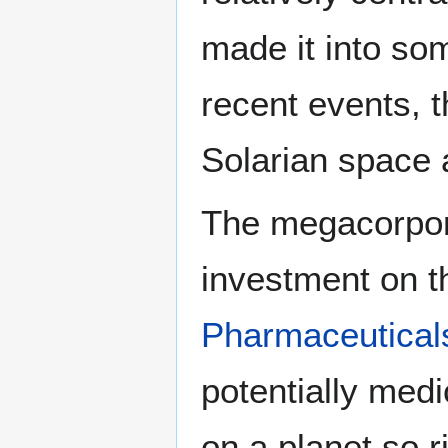
made it into so
recent events, t
Solarian space
The megacorpora
investment on t
Pharmaceutical
potentially medi
on a planet so r