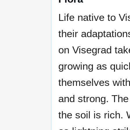
Life native to 
their adaptation
on Visegrad take
growing as quic
themselves with 
and strong. The 
the soil is rich