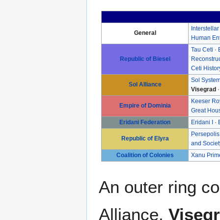
Interstella
General
Human Ent
Tau Ceti
·
Republic of Biesel
Reconstru
Ceti Histor
Sol Syste
Sol Alliance
Visegrad
Keeser Ro
Empire of Dominia
Great Hou
Eridani Federation
Eridani I
·
Persepolis
Republic of Elyra
and Societ
Coalition of Colonies
Xanu Prim
An outer ring co
Alliance,
Viseg