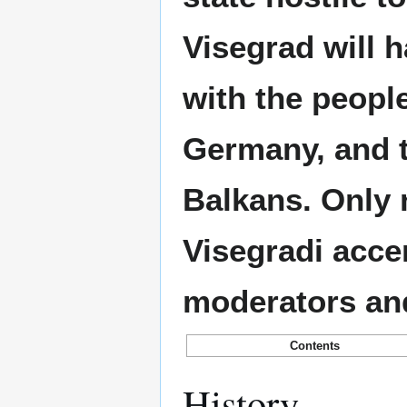
Visegrad will 
with the peopl
Germany, and 
Balkans. Only 
Visegradi accen
moderators an
Contents
History