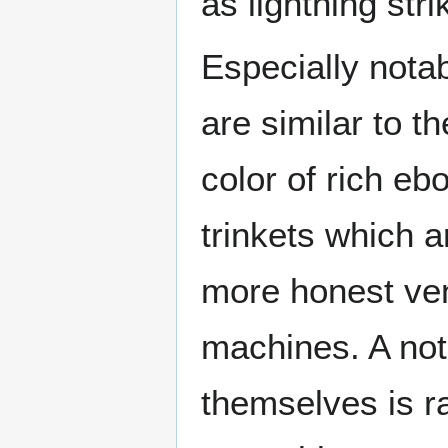
as lightning str
Especially notab
are similar to t
color of rich e
trinkets which 
more honest ven
machines. A not
themselves is r