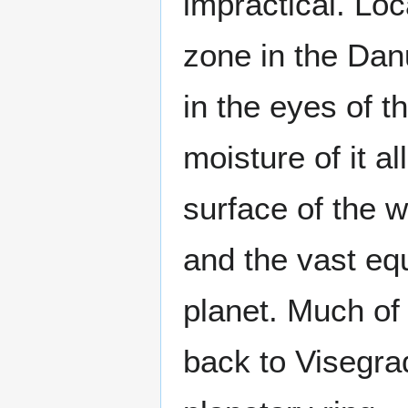
impractical. Loc
zone in the Danu
in the eyes of t
moisture of it a
surface of the 
and the vast eq
planet. Much of 
back to Visegra