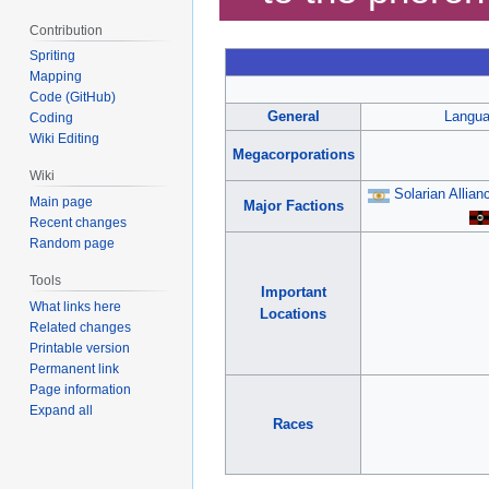
Contribution
Spriting
Mapping
Code (GitHub)
General
Langu
Coding
Wiki Editing
Megacorporations
Wiki
Solarian Allian
Main page
Major Factions
Recent changes
Random page
Tools
Important
What links here
Locations
Related changes
Printable version
Permanent link
Page information
Expand all
Races