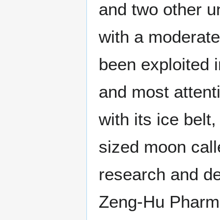
and two other un
with a moderate
been exploited i
and most attenti
with its ice bel
sized moon call
research and d
Zeng-Hu Pharma