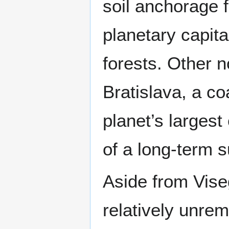
soil anchorage f
planetary capita
forests. Other 
Bratislava, a co
planet’s larges
of a long-term s
Aside from Vise
relatively unrema