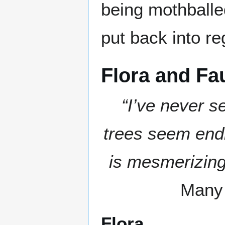
being mothballe
put back into re
Flora and Fa
“I’ve never s
trees seem endl
is mesmerizing
Many 
Flora