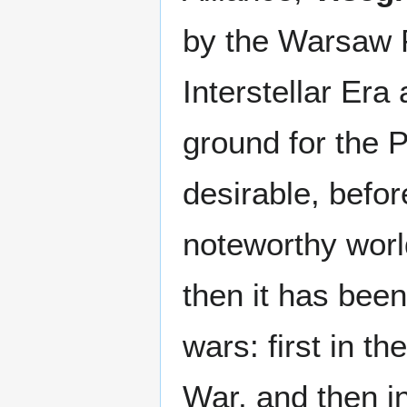
by the Warsaw P
Interstellar Er
ground for the Pa
desirable, befor
noteworthy world
then it has been
wars: first in th
War, and then i