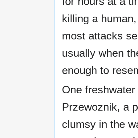
for hours at a t
killing a human,
most attacks se
usually when the
enough to resem
One freshwater 
Przewoznik, a po
clumsy in the wat