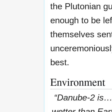
the Plutonian 
enough to be le
themselves sent
unceremoniously
best.
Environment
“Danube-2 is… 
wetter than Ear