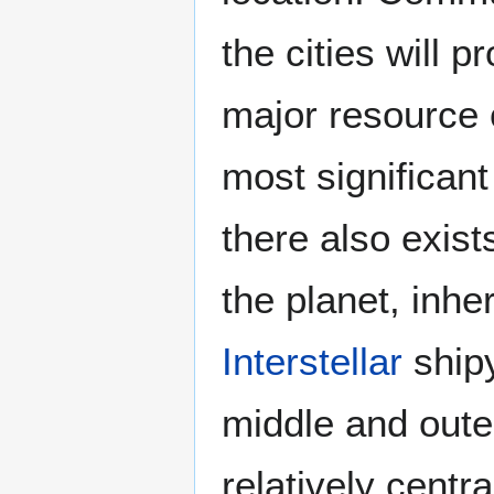
the cities will
major resource o
most significant
there also exist
the planet, inhe
Interstellar
shipy
middle and outer
relatively centr