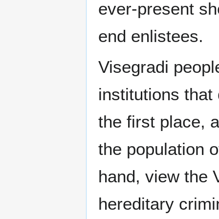
ever-present sh
end enlistees.
Visegradi peopl
institutions tha
the first place
the population o
hand, view the 
hereditary crimi