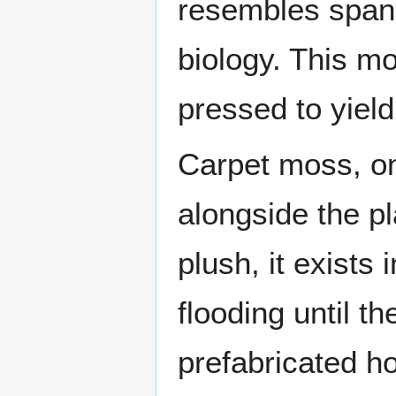
resembles spani
biology. This mo
pressed to yield
Carpet moss, on
alongside the p
plush, it exists
flooding until t
prefabricated h