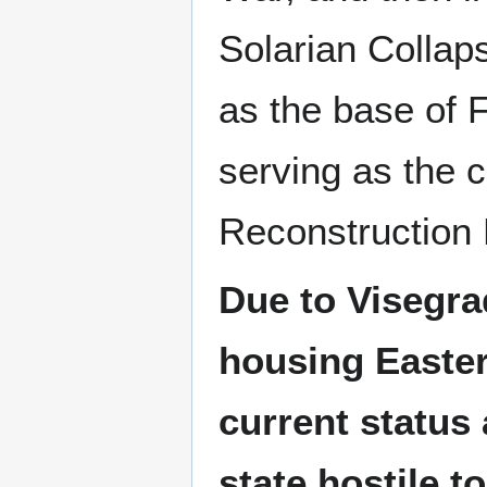
Solarian Collaps
as the base of F
serving as the c
Reconstruction
Due to Visegra
housing Easter
current status 
state hostile t