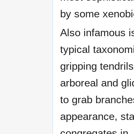
by some xenobio
Also infamous is
typical taxonom
gripping tendril
arboreal and gli
to grab branches
appearance, star
congregates in, 