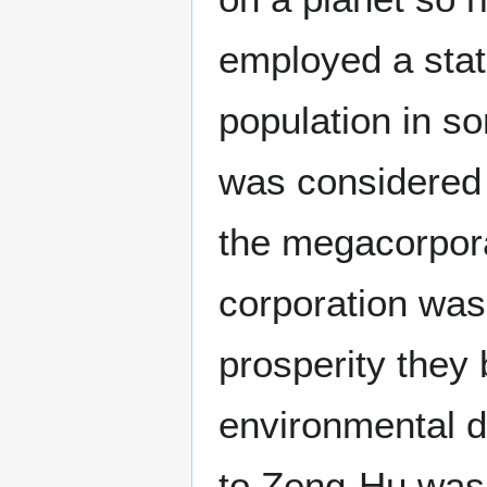
employed a stati
population in s
was considered 
the megacorpora
corporation wa
prosperity they 
environmental d
to Zeng-Hu was 