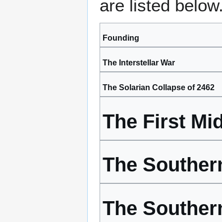
are listed below
Founding
The Interstellar War
The Solarian Collapse of 2462
The First Mid
The Southern 
The Souther