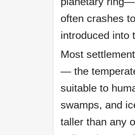
planetary ring— 
often crashes to
introduced into 
Most settlement
— the temperate
suitable to huma
swamps, and ice
taller than any