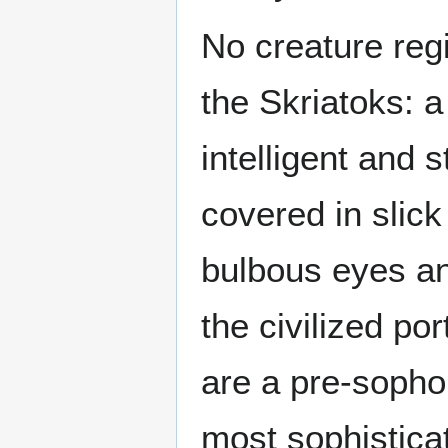
No creature regi
the Skriatoks: 
intelligent and 
covered in slick
bulbous eyes an
the civilized po
are a pre-sopho
most sophistica