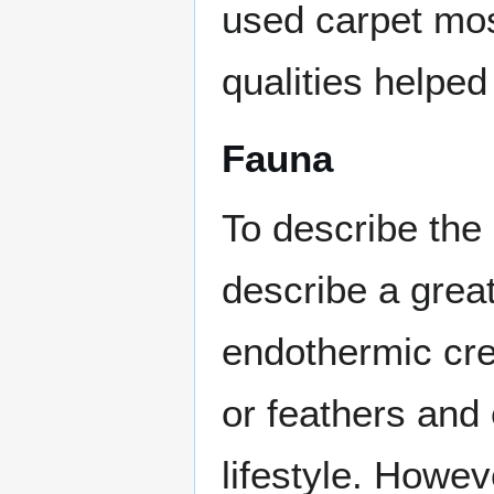
used carpet mos
qualities helped
Fauna
To describe the 
describe a grea
endothermic crea
or feathers and 
lifestyle. Howe