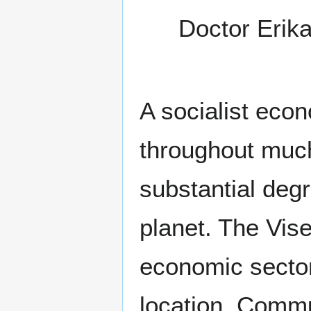
Doctor Erik
A socialist eco
throughout much 
substantial degr
planet. The Vis
economic sector
location. Commu