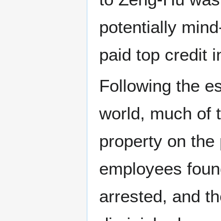
potentially mind
paid top credit 
Following the es
world, much of 
property on the
employees found
arrested, and t