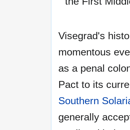
the First Middl
Visegrad's histo
momentous event
as a penal colon
Pact to its curre
Southern Solaria
generally accep