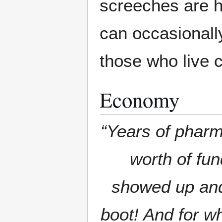
screeches are h
can occasionally
those who live c
Economy
“Years of pharm
worth of fun
showed up and 
boot! And for w