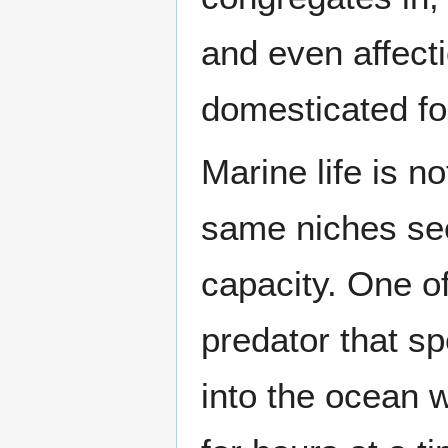
and even affect
domesticated fo
Marine life is no
same niches seen
capacity. One of
predator that sp
into the ocean w