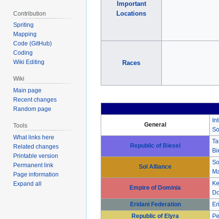
Important
Locations
Contribution
Spriting
Mapping
Code (GitHub)
Coding
Wiki Editing
Races
Wiki
Main page
Recent changes
Random page
In
General
Tools
So
What links here
Ta
Republic of Biesel
Related changes
Bi
Printable version
So
Permanent link
Sol Alliance
Ma
Page information
Ke
Expand all
Empire of Dominia
Do
Eridani Federation
Er
Republic of Elyra
Pe