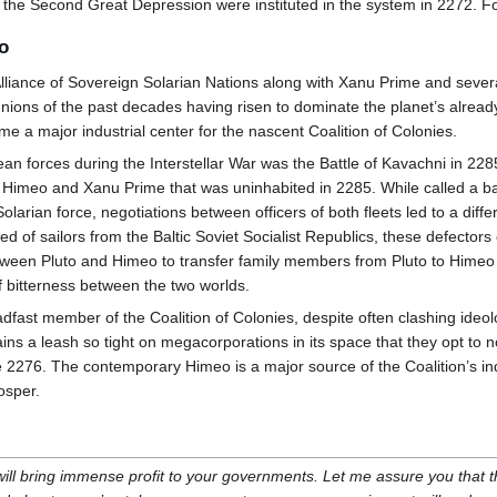
the Second Great Depression were instituted in the system in 2272. Fo
o
Alliance of Sovereign Solarian Nations along with Xanu Prime and severa
nions of the past decades having risen to dominate the planet’s alread
me a major industrial center for the nascent Coalition of Colonies.
forces during the Interstellar War was the Battle of Kavachni in 2285,
imeo and Xanu Prime that was uninhabited in 2285. While called a batt
Solarian force, negotiations between officers of both fleets led to a dif
 of sailors from the Baltic Soviet Socialist Republics, these defectors
tween Pluto and Himeo to transfer family members from Pluto to Himeo ult
 bitterness between the two worlds.
ast member of the Coalition of Colonies, despite often clashing ideol
ins a leash so tight on megacorporations in its space that they opt to 
 2276. The contemporary Himeo is a major source of the Coalition’s in
osper.
 will bring immense profit to your governments. Let me assure you that 