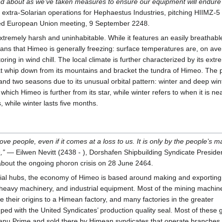
d about as we’ve taken measures to ensure our equipment will endure i
extra-Solarian operations for Hephaestus Industries, pitching HIIMZ-5 
d European Union meeting, 9 September 2248.
tremely harsh and uninhabitable. While it features an easily breathabl
ans that Himeo is generally freezing: surface temperatures are, on ave
ring in wind chill. The local climate is further characterized by its ext
at whip down from its mountains and bracket the tundra of Himeo. The 
 and two seasons due to its unusual orbital pattern: winter and deep win
which Himeo is further from its star, while winter refers to when it is ne
, while winter lasts five months.
ve people, even if it comes at a loss to us. It is only by the people’s 
,”
— Eilwen Nevitt (2438 - ), Dorshafen Shipbuilding Syndicate Preside
bout the ongoing phoron crisis on 28 June 2464.
strial hubs, the economy of Himeo is based around making and exporting
, heavy machinery, and industrial equipment. Most of the mining machin
e their origins to a Himean factory, and many factories in the greater
mped with the United Syndicates’ production quality seal. Most of these
Xanu Prime and sold there by Himean syndicates that operate branches 