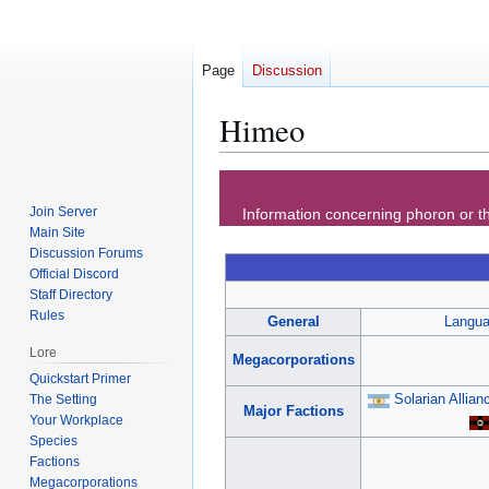
Page
Discussion
Himeo
Jump
Jump
to
to
Join Server
Information concerning phoron or th
navigation
search
Main Site
Discussion Forums
Official Discord
Staff Directory
Rules
General
Langu
Lore
Megacorporations
Quickstart Primer
Solarian Allian
The Setting
Major Factions
Your Workplace
Species
Factions
Megacorporations