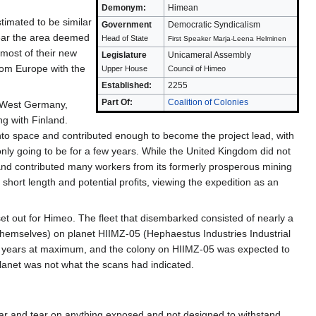
Demonym:
Himean
timated to be similar
Government
Democratic Syndicalism
year the area deemed
Head of State
First Speaker Marja-Leena Helminen
most of their new
Legislature
Unicameral Assembly
from Europe with the
Upper House
Council of Himeo
Established:
2255
Part Of:
Coalition of Colonies
f West Germany,
g with Finland.
nto space and contributed enough to become the project lead, with
 only going to be for a few years. While the United Kingdom did not
 and contributed many workers from its formerly prosperous mining
hort length and potential profits, viewing the expedition as an
et out for Himeo. The fleet that disembarked consisted of nearly a
 themselves) on planet HIIMZ-05 (Hephaestus Industries Industrial
enty years at maximum, and the colony on HIIMZ-05 was expected to
 planet was not what the scans had indicated.
ear and tear on anything exposed and not designed to withstand