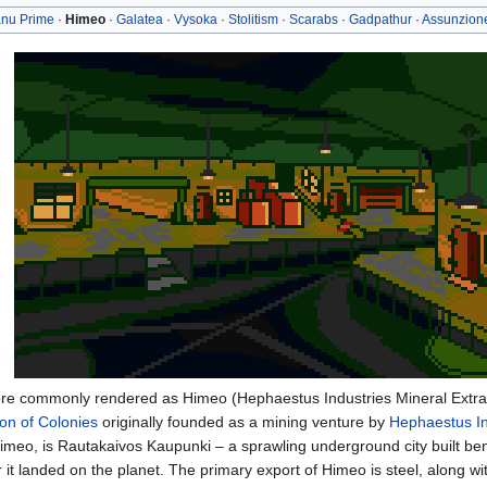
nu Prime
·
Himeo
·
Galatea
·
Vysoka
·
Stolitism
·
Scarabs
·
Gadpathur
·
Assunzion
re commonly rendered as Himeo (Hephaestus Industries Mineral Extrac
ion of Colonies
originally founded as a mining venture by
Hephaestus In
Himeo, is Rautakaivos Kaupunki – a sprawling underground city built ben
r it landed on the planet. The primary export of Himeo is steel, along w