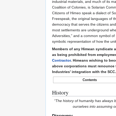
industrial materials, and much of its ma
Coalition of Colonies, is Solarian Comm
Citizens of Himeo speak a dialect of 
Freespeak, the original languages of the 
democracy that serves the citizens and 
most settlements are underground where
Adversities," and a common symbol of t
symbolic representation of how the unit
Members of any Himean syndicate ar
as being prohibited from employme
Contractor
. Himeans wishing to bec
above corporations must renounce 
Industries' integration with the SC
Contents
History
“The history of humanity has always
ourselves into assuming o
Discovery