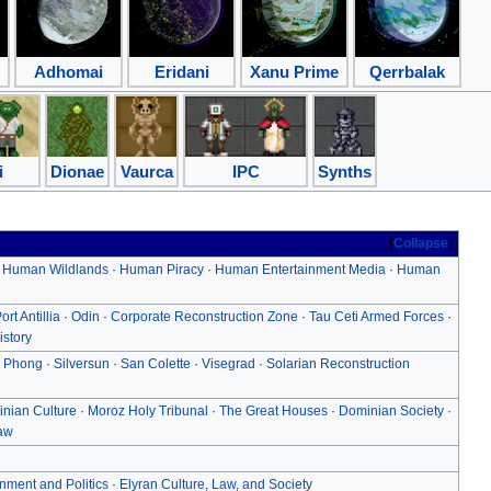
Adhomai
Eridani
Xanu Prime
Qerrbalak
i
Dionae
Vaurca
IPC
Synths
Collapse
·
Human Wildlands
·
Human Piracy
·
Human Entertainment Media
·
Human
ort Antillia
·
Odin
·
Corporate Reconstruction Zone
·
Tau Ceti Armed Forces
·
istory
 Phong
·
Silversun
·
San Colette
·
Visegrad
·
Solarian Reconstruction
nian Culture
·
Moroz Holy Tribunal
·
The Great Houses
·
Dominian Society
·
aw
nment and Politics
·
Elyran Culture, Law, and Society