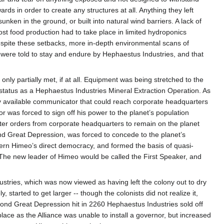
ds in order to create any structures at all. Anything they left
nken in the ground, or built into natural wind barriers. A lack of
t food production had to take place in limited hydroponics
 despite these setbacks, more in-depth environmental scans of
ts were told to stay and endure by Hephaestus Industries, and that
only partially met, if at all. Equipment was being stretched to the
 status as a Hephaestus Industries Mineral Extraction Operation. As
ly available communicator that could reach corporate headquarters
r was forced to sign off his power to the planet’s population
fter orders from corporate headquarters to remain on the planet
nd Great Depression, was forced to concede to the planet’s
dern Himeo’s direct democracy, and formed the basis of quasi-
. The new leader of Himeo would be called the First Speaker, and
stries, which was now viewed as having left the colony out to dry
started to get larger -- though the colonists did not realize it,
d Great Depression hit in 2260 Hephaestus Industries sold off
place as the Alliance was unable to install a governor, but increased