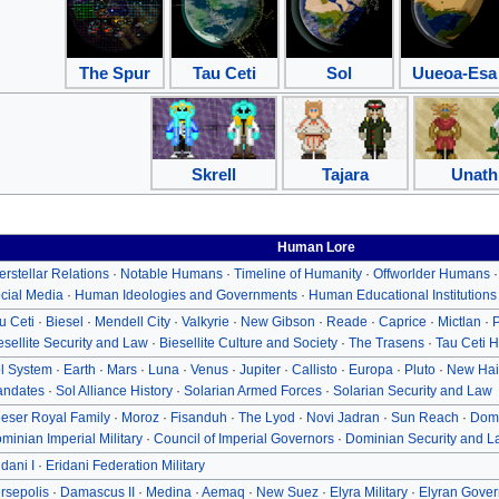
The Spur
Tau Ceti
Sol
Uueoa-Esa
Skrell
Tajara
Unath
Human Lore
terstellar Relations
·
Notable Humans
·
Timeline of Humanity
·
Offworlder Humans
cial Media
·
Human Ideologies and Governments
·
Human Educational Institutions
u Ceti
·
Biesel
·
Mendell City
·
Valkyrie
·
New Gibson
·
Reade
·
Caprice
·
Mictlan
·
P
esellite Security and Law
·
Biesellite Culture and Society
·
The Trasens
·
Tau Ceti H
l System
·
Earth
·
Mars
·
Luna
·
Venus
·
Jupiter
·
Callisto
·
Europa
·
Pluto
·
New Hai
ndates
·
Sol Alliance History
·
Solarian Armed Forces
·
Solarian Security and Law
eser Royal Family
·
Moroz
·
Fisanduh
·
The Lyod
·
Novi Jadran
·
Sun Reach
·
Domi
minian Imperial Military
·
Council of Imperial Governors
·
Dominian Security and L
idani I
·
Eridani Federation Military
rsepolis
·
Damascus II
·
Medina
·
Aemaq
·
New Suez
·
Elyra Military
·
Elyran Gover