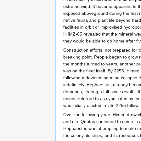
extreme wind. It became apparent to the
exposed aboveground during the first mon
native fauna and plant life beyond har
facilities in orbit or improvised hydro
HIIMZ-05 revealed that the mineral weal
they would be able to go home after fiv
Construction efforts, not prepared for t
breaking point. People began to grow re
the months turned to years, another pr
was on the fleet itself. By 2255, Himeo
following a devastating mine collapse 
indefinitely. Hephaestus, already beco
demands, fearing a full-scale revolt i
unions referred to as syndicates by th
was initially elected in late 2255 follo
Over the following years Himeo drew cl
and die. Quotas continued to come in and
Hephaestus was attempting to make mon
the colony, its ships, and its resource