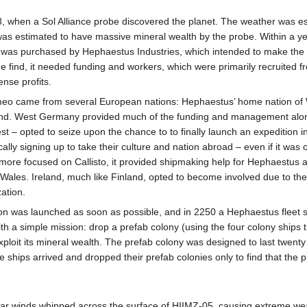
, when a Sol Alliance probe discovered the planet. The weather was es
 was estimated to have massive mineral wealth by the probe. Within a 
 was purchased by Hephaestus Industries, which intended to make the 
 the find, it needed funding and workers, which were primarily recruited 
nse profits.
imeo came from several European nations: Hephaestus’ home nation o
land. West Germany provided much of the funding and management alon
 – opted to seize upon the chance to to finally launch an expedition i
ally signing up to take their culture and nation abroad – even if it was
h more focused on Callisto, it provided shipmaking help for Hephaestus
ales. Ireland, much like Finland, opted to become involved due to the s
ation.
tion was launched as soon as possible, and in 2250 a Hephaestus fleet s
ith a simple mission: drop a prefab colony (using the four colony ships
 exploit its mineral wealth. The prefab colony was designed to last tw
the ships arrived and dropped their prefab colonies only to find that the
polar winds whipped across the surface of HIIMZ-05, causing extreme w