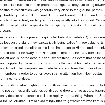
 colonists huddled in their prefab buildings that they had to dig downwar
ths of colonization was generally very close to the ground, partially su
dy shrubbery and small mammals lead to additional problems, and to mos
ponics facilities entirely underground or dug mostly into the ground. Yet
th of the planet is far greater than originally anticipated. The colonis
e years.
he harsh conditions present, rapidly fell behind schedules. Quotas were 
stless on the planet now sarcastically being called "Himeo", due to its
oblem emerged: supplies took a long time to get to Himeo, and the on
 had drifted so far away from Hephaestus that the planetary administrato
that left one-hundred dead outside Inverkeithing - an event that came a
ming crippled by the economic downturns that would lead into the Seco
f they did not. The compromises made here would form the future of mo
eir members in order to better avoid raising attention from Hephaestus
wing the compromises.
oser to its nearby neighbor of Xanu than it ever was to Hephaestus Indu
 not be met, while salaries continued to drop and the quotas, bizarrely, 
ey despite an economic collapse rapidly approaching. When the Secon
s to the Sol Alliance. Himeo’s seemingly bizarre government was kept in 