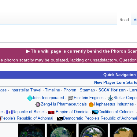
Read
V
▶ This wiki page is currently behind the Phoron Sca
e phoron scarcity may be outdated, lacking or unsatisfactory. Questio
Quick Navigation
New Player Lore Start
ages
·
Interstellar Travel
·
Timeline
·
Phoron
·
Starmap
·
SCCV Horizon
·
Lor
Idris Incorporated
·
Einstein Engines
·
Stellar Corp
Zeng-Hu Pharmaceuticals
Hephaestus Industries
ce
·
Republic of Biesel
·
Empire of Dominia
·
Coalition of Colonies
People's Republic of Adhomai
·
Democratic People's Republic of Adhomai