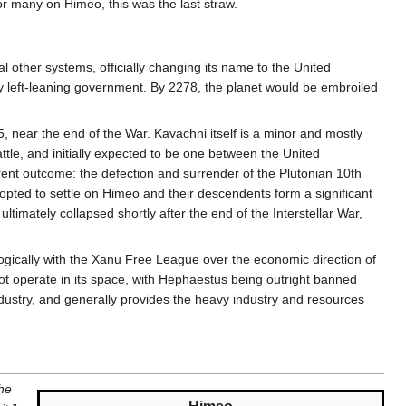
r many on Himeo, this was the last straw.
l other systems, officially changing its name to the United
y left-leaning government. By 2278, the planet would be embroiled
 near the end of the War. Kavachni itself is a minor and mostly
le, and initially expected to be one between the United
ferent outcome: the defection and surrender of the Plutonian 10th
 opted to settle on Himeo and their descendents form a significant
imately collapsed shortly after the end of the Interstellar War,
ogically with the Xanu Free League over the economic direction of
not operate in its space, with Hephaestus being outright banned
dustry, and generally provides the heavy industry and resources
the