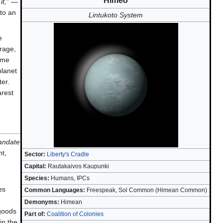
Himeo
t,”
—
to an
Lintukoto System
e
rage,
reme
planet
ter.
arest
mandate
nt,
Sector:
Liberty's Cradle
Capital:
Rautakaivos Kaupunki
Species:
Humans, IPCs
es
Common Languages:
Freespeak, Sol Common (Himean Common)
Demonyms:
Himean
 goods
Part of:
Coalition of Colonies
in the