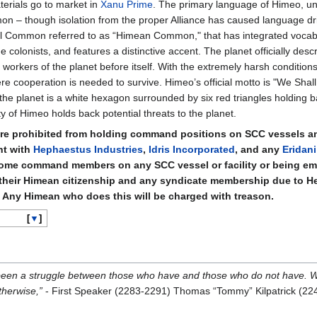
terials go to market in
Xanu Prime
. The primary language of Himeo, un
on – though isolation from the proper Alliance has caused language drif
Sol Common referred to as “Himean Common," that has integrated vocab
colonists, and features a distinctive accent. The planet officially descri
workers of the planet before itself. With the extremely harsh condition
 cooperation is needed to survive. Himeo’s official motto is "We Shal
he planet is a white hexagon surrounded by six red triangles holding b
y of Himeo holds back potential threats to the planet.
e prohibited from holding command positions on SCC vessels and 
nt with
Hephaestus Industries
,
Idris Incorporated
, and any
Eridani
ome command members on any SCC vessel or facility or being em
their Himean citizenship and any syndicate membership due to 
C. Any Himean who does this will be charged with treason.
▼
 been a struggle between those who have and those who do not have. 
therwise,”
- First Speaker (2283-2291) Thomas “Tommy” Kilpatrick (22