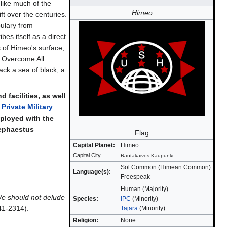
like much of the
Himeo
t over the centuries.
ulary from
bes itself as a direct
s of Himeo's surface,
l Overcome All
ack a sea of black, a
facilities, as well
 Private Military
ployed with the
Hephaestus
Flag
Capital Planet:
Himeo
Capital City
Rautakaivos Kaupunki
Sol Common (Himean Common)
Language(s):
Freespeak
Human (Majority)
We should not delude
Species:
IPC
(Minority)
41-2314).
Tajara
(Minority)
Religion:
None