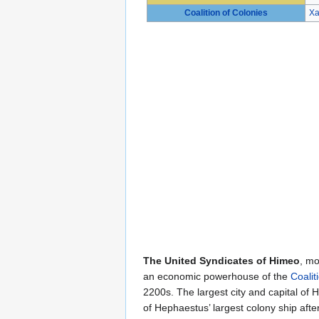
Coalition of Colonies
Xa
The United Syndicates of Himeo
, mo
an economic powerhouse of the
Coalit
2200s. The largest city and capital of 
of Hephaestus’ largest colony ship afte