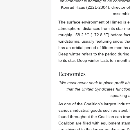
environment is nothing to be concerne
Konrad Haas (2221-2304), director of 
assemble
The surface environment of Himeo is ex
atmosphere, distances from its star me
roughly −58.2 °C (−72.8 °F) before facto
windstorms, usually featuring snow, th
has an orbital period of fifteen months
Deep winter refers to the period during 
to its star. Deep winter lasts ten months
Economics
“We must never seek to place profit abo
that the United Syndicates function
speaking a
As one of the Coalition’s largest indu
various industrial goods such as steel
found throughout the Coalition can trac
Coalition are filled with equipment sta
are shipped to the larger markets on 