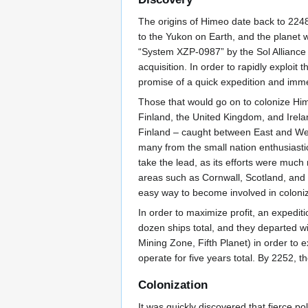
The origins of Himeo date back to 2248
to the Yukon on Earth, and the planet
“System XZP-0987” by the Sol Alliance
acquisition. In order to rapidly exploit
promise of a quick expedition and imme
Those that would go on to colonize H
Finland, the United Kingdom, and Ire
Finland – caught between East and West
many from the small nation enthusiastic
take the lead, as its efforts were muc
areas such as Cornwall, Scotland, and W
easy way to become involved in coloniz
In order to maximize profit, an expedi
dozen ships total, and they departed w
Mining Zone, Fifth Planet) in order to
operate for five years total. By 2252, 
Colonization
It was quickly discovered that fierce 