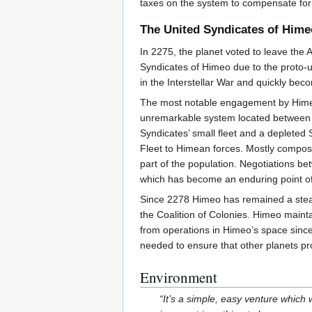
taxes on the system to compensate for 
The United Syndicates of Hime
In 2275, the planet voted to leave the 
Syndicates of Himeo due to the proto-u
in the Interstellar War and quickly beco
The most notable engagement by Himean 
unremarkable system located between H
Syndicates’ small fleet and a depleted 
Fleet to Himean forces. Mostly composed
part of the population. Negotiations be
which has become an enduring point of
Since 2278 Himeo has remained a steadf
the Coalition of Colonies. Himeo mainta
from operations in Himeo’s space since
needed to ensure that other planets pr
Environment
“It’s a simple, easy venture which