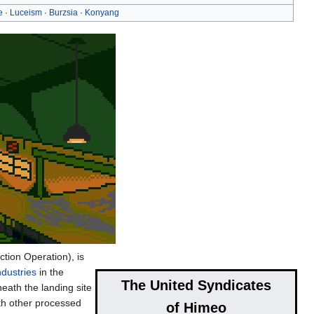
e
·
Luceism
·
Burzsia
·
Konyang
tion Operation), is
dustries
in the
The United Syndicates
eath the landing site
ith other processed
of Himeo