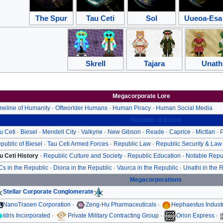
The Spur
Tau Ceti
Sol
Uueoa-Esa
Skrell
Tajara
Unath
Megacorporate Lore
meline of Humanity
·
Offworlder Humans
·
Human Piracy
·
Human Social Media
Republic of Biesel
u Ceti
·
Biesel
·
Mendell City
·
Valkyrie
·
New Gibson
·
Reade
·
Caprice
·
Mictlan
·
P
public of Biesel
·
Tau Ceti Armed Forces
·
Republic Law
·
Republic Security & Law
u Ceti History
·
Republic Culture and Society
·
Republic Education
·
Notable Repu
Cs in the Republic
·
Diona in the Republic
·
Vaurca in the Republic
·
Unathi in the 
Megacorporations
Stellar Corporate Conglomerate
NanoTrasen Corporation
·
Zeng-Hu Pharmaceuticals
·
Hephaestus Indust
Idris Incorporated
·
Private Military Contracting Group
·
Orion Express
·