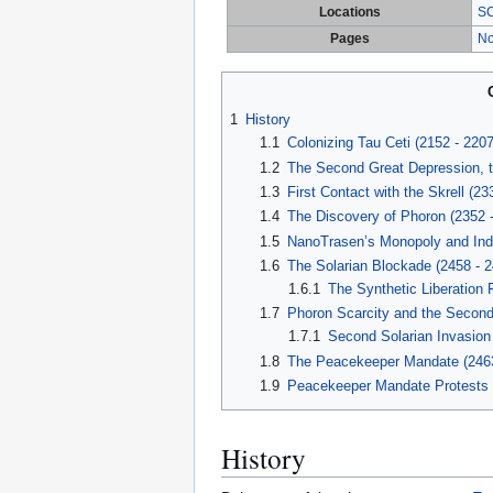
Locations
SC
Pages
No
1
History
1.1
Colonizing Tau Ceti (2152 - 2207
1.2
The Second Great Depression, the
1.3
First Contact with the Skrell (23
1.4
The Discovery of Phoron (2352 
1.5
NanoTrasen’s Monopoly and Ind
1.6
The Solarian Blockade (2458 - 2
1.6.1
The Synthetic Liberation 
1.7
Phoron Scarcity and the Second 
1.7.1
Second Solarian Invasion
1.8
The Peacekeeper Mandate (246
1.9
Peacekeeper Mandate Protests 
History