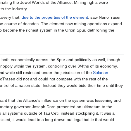
nating the Jewel Worlds of the Alliance. Mining rights were
to the industry.
covery that,
due to the properties of the element
, saw NanoTrasen
r the course of decades. The element saw mining operations expand
to become the richest system in the Orion Spur, dethroning the
 both economically across the Spur and politically as well, though
opoly within the system, controlling over 3/4ths of its economy,
d while still restricted under the jurisdiction of the
Solarian
noTrasen did not and could not compete with the rest of the
ntrol of a nation state. Instead they would bide their time until they
meant that the Alliance's influence on the system was lessening and
-planetary governor Joseph Dorn presented an ultimatum to the
l systems outside of Tau Ceti, instead stockpiling it. It was a
sisted, it would lead to a long drawn out legal battle that would