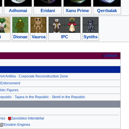
Adhomai
Eridani
Xanu Prime
Qerrbalak
i
Dionae
Vaurca
IPC
Synths
Collapse
ort Antillia
·
Corporate Reconstruction Zone
 Enforcement
blic Figures
Republic
·
Tajara in the Republic
·
Skrell in the Republic
ries
·
Zavodskoi Interstellar
Einstein Engines