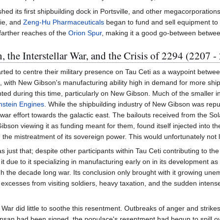
shed its first shipbuilding dock in Portsville, and other megacorporati
rie, and
Zeng-Hu Pharmaceuticals
began to fund and sell equipment to h
 farther reaches of the
Orion Spur
, making it a good go-between between 
 the Interstellar War, and the Crisis of 2294 (2207 -
arted to centre their military presence on Tau Ceti as a waypoint between
el, with New Gibson's manufacturing ability high in demand for more s
anted during this time, particularly on New Gibson. Much of the smaller
nstein Engines
. While the shipbuilding industry of New Gibson was repu
 war effort towards the galactic east. The bailouts received from the Sol
on viewing it as funding meant for them, found itself injected into the 
the mistreatment of its sovereign power. This would unfortunately not la
s just that; despite other participants within Tau Ceti contributing to 
it due to it specializing in manufacturing early on in its development as 
gh the decade long war. Its conclusion only brought with it growing u
excesses from visiting soldiers, heavy taxation, and the sudden inten
llar War did little to soothe this resentment. Outbreaks of anger and s
ansan had been signed, the populace's resentment had begun to spill ov