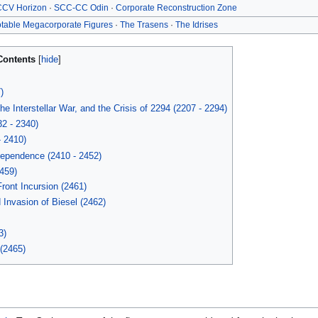
CV Horizon
·
SCC-CC Odin
·
Corporate Reconstruction Zone
table Megacorporate Figures
·
The Trasens
·
The Idrises
Contents
)
 Interstellar War, and the Crisis of 2294 (2207 - 2294)
32 - 2340)
- 2410)
ependence (2410 - 2452)
459)
Front Incursion (2461)
Invasion of Biesel (2462)
3)
(2465)