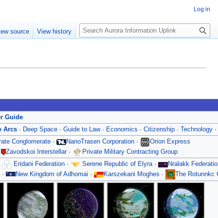
Log in
S
iew source
View history
e
a
r
c
h
er Guide
e Arcs
·
Deep Space
·
Guide to Law
·
Economics
·
Citizenship
·
Technology
orate Conglomerate
·
NanoTrasen Corporation
·
Orion Express
·
Zavodskoi Interstellar
·
Private Military Contracting Group
·
Eridani Federation
·
Serene Republic of Elyra
·
Nralakk Federatio
·
New Kingdom of Adhomai
·
Karszekani Moghes
·
The Rotunnkc