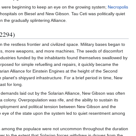
ons were beginning to keep an eye on the growing system;
Necropolis
ospitals on Biesel and New Gibson. Tau Ceti was politically quiet
the gradually splintering Alliance.
 2294)
 the restless frontier and civilized space. Military bases began to
hips, more weapons, and more machines. The seeds of discomfort
 industries funded by the inhabitants found themselves swallowed by
rposed for simple refuelling and repairs, it quickly became the
arian Alliance for Einstein Engines at the height of the Second
planet's shipyard infrastructure. For a brief period in time, New
st for long.
the demands laid out by the Solarian Alliance, New Gibson was often
a colony. Overpopulation was rife, and the ability to sustain its
nemployment and political tension between New Gibson and the
se eye of the state upon the system led to quiet resentment among
trikes among the populace were not uncommon throughout the duration
er to the extent that Solarian forces withdrew in droves from the