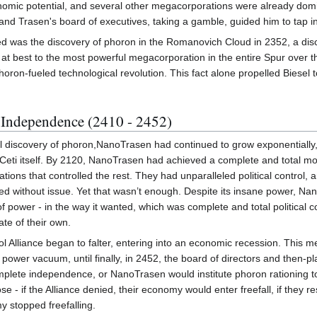
conomic potential, and several other megacorporations were already domi
 and Trasen's board of executives, taking a gamble, guided him to tap in
d was the discovery of phoron in the Romanovich Cloud in 2352, a dis
n at best to the most powerful megacorporation in the entire Spur ove
ron-fueled technological revolution. This fact alone propelled Biesel 
Independence (2410 - 2452)
ial discovery of phoron,NanoTrasen had continued to grow exponentially,
Ceti itself. By 2120, NanoTrasen had achieved a complete and total mon
ions that controlled the rest. They had unparalleled political control, an
ed without issue. Yet that wasn’t enough. Despite its insane power, Na
 of power - in the way it wanted, which was complete and total political co
ate of their own.
Sol Alliance began to falter, entering into an economic recession. This 
e power vacuum, until finally, in 2452, the board of directors and then
lete independence, or NanoTrasen would institute phoron rationing to al
e - if the Alliance denied, their economy would enter freefall, if they re
 stopped freefalling.