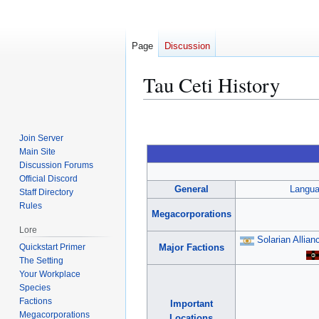
Page
Discussion
Tau Ceti History
Jump
Jump
to
to
Join Server
navigation
search
Main Site
Discussion Forums
Official Discord
General
Langu
Staff Directory
Rules
Megacorporations
Lore
Solarian Allian
Quickstart Primer
Major Factions
The Setting
Your Workplace
Species
Factions
Important
Megacorporations
Locations