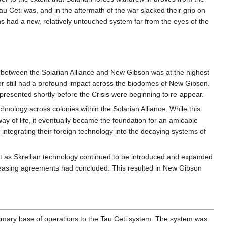
u Ceti was, and in the aftermath of the war slacked their grip on
s had a new, relatively untouched system far from the eyes of the
 between the Solarian Alliance and New Gibson was at the highest
or still had a profound impact across the biodomes of New Gibson.
 presented shortly before the Crisis were beginning to re-appear.
nology across colonies within the Solarian Alliance. While this
 way of life, it eventually became the foundation for an amicable
 integrating their foreign technology into the decaying systems of
t as Skrellian technology continued to be introduced and expanded
e leasing agreements had concluded. This resulted in New Gibson
imary base of operations to the Tau Ceti system. The system was