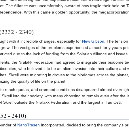
. The Alliance was uncomfortably aware of how fragile their hold on Ta
independence. With this came a golden opportunity; the megacorporation
 (2332 - 2340)
ght with it incredible changes, especially for
New Gibson
. The tension
 grow. The vestiges of the problems experienced almost forty years pri
ricted due to the lack of funding from the Solarian Alliance and issues
ents, the Nralakk Federation had agreed to integrate their biodome tech
Gibsonites, who believed it to be an alien invasion into their culture and
tes. Skrell were migrating in droves to the biodomes across the planet,
zing the quality of life on the planet.
 to reach quotas, and cramped conditions disappeared almost overnigh
Skrell into their society, with many choosing to remain even after th
f Skrell outside the Nralakk Federation, and the largest in Tau Ceti.
52 - 2410)
ounder of
NanoTrasen
Incorporated, decided to bring the company's pr