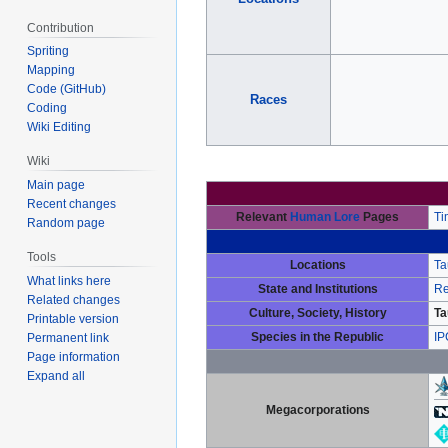
Contribution
Spriting
Mapping
Code (GitHub)
Races
Coding
Wiki Editing
Wiki
Main page
Recent changes
Relevant
Human Lore
Pages
Ti
Random page
Tools
Locations
Ta
What links here
State and Institutions
Re
Related changes
Culture, Society, History
Ta
Printable version
Species in the Republic
IP
Permanent link
Page information
Expand all
Megacorporations