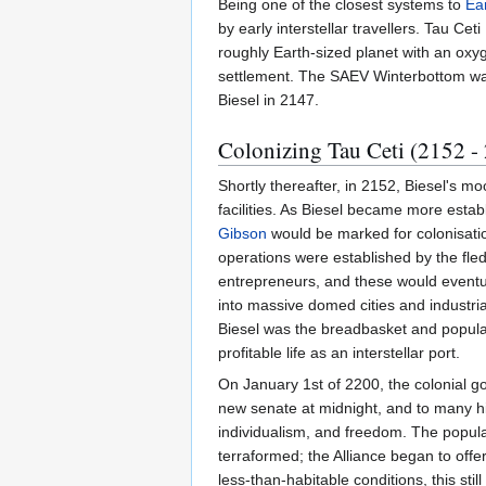
Being one of the closest systems to
Ea
by early interstellar travellers. Tau Cet
roughly Earth-sized planet with an ox
settlement. The SAEV Winterbottom was
Biesel in 2147.
Colonizing Tau Ceti (2152 -
Shortly thereafter, in 2152, Biesel's m
facilities. As Biesel became more esta
Gibson
would be marked for colonisatio
operations were established by the fle
entrepreneurs, and these would eventu
into massive domed cities and industria
Biesel was the breadbasket and populati
profitable life as an interstellar port.
On January 1st of 2200, the colonial go
new senate at midnight, and to many hi
individualism, and freedom. The popul
terraformed; the Alliance began to off
less-than-habitable conditions, this stil