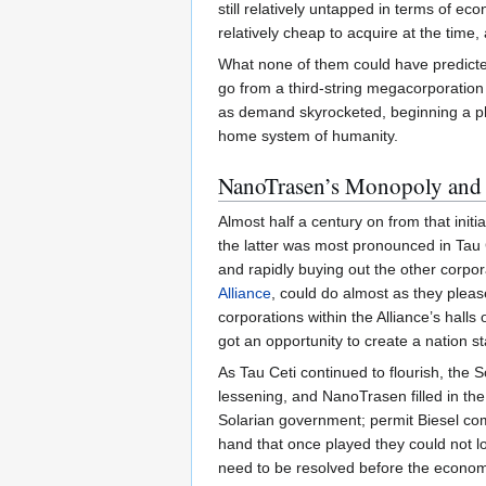
still relatively untapped in terms of e
relatively cheap to acquire at the time,
What none of them could have predicte
go from a third-string megacorporatio
as demand skyrocketed, beginning a pho
home system of humanity.
NanoTrasen’s Monopoly and 
Almost half a century on from that init
the latter was most pronounced in Tau 
and rapidly buying out the other corporat
Alliance
, could do almost as they pleas
corporations within the Alliance’s halls
got an opportunity to create a nation st
As Tau Ceti continued to flourish, the 
lessening, and NanoTrasen filled in th
Solarian government; permit Biesel comp
hand that once played they could not los
need to be resolved before the economy