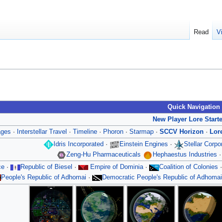
Read
V
Quick Navigation
New Player Lore Start
ages
·
Interstellar Travel
·
Timeline
·
Phoron
·
Starmap
·
SCCV Horizon
·
Lor
Idris Incorporated
·
Einstein Engines
·
Stellar Corp
Zeng-Hu Pharmaceuticals
Hephaestus Industries
ce
·
Republic of Biesel
·
Empire of Dominia
·
Coalition of Colonies
People's Republic of Adhomai
·
Democratic People's Republic of Adhomai