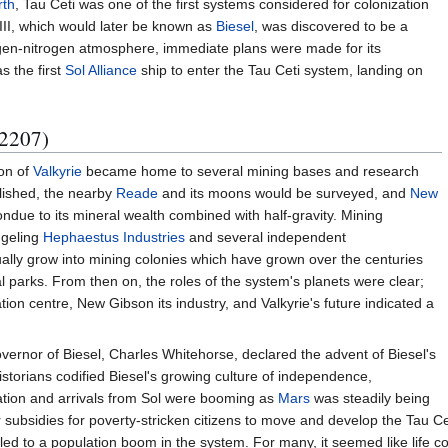
rth
, Tau Ceti was one of the first systems considered for colonization
i III, which would later be known as
Biesel
, was discovered to be a
ygen-nitrogen atmosphere, immediate plans were made for its
 the first
Sol Alliance
ship to enter the Tau Ceti system, landing on
 2207)
oon of
Valkyrie
became home to several mining bases and research
blished, the nearby
Reade
and its moons would be surveyed, and
New
ndue to its mineral wealth combined with half-gravity. Mining
dgeling
Hephaestus Industries
and several independent
ally grow into mining colonies which have grown over the centuries
l parks. From then on, the roles of the system's planets were clear;
on centre, New Gibson its industry, and Valkyrie's future indicated a
vernor of Biesel, Charles Whitehorse, declared the advent of Biesel's
storians codified Biesel's growing culture of independence,
ation and arrivals from Sol were booming as
Mars
was steadily being
er subsidies for poverty-stricken citizens to move and develop the Tau 
l led to a population boom in the system. For many, it seemed like life co