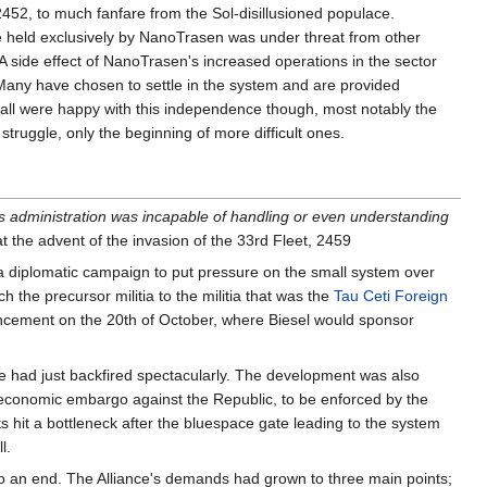
452, to much fanfare from the Sol-disillusioned populace.
held exclusively by NanoTrasen was under threat from other
. A side effect of NanoTrasen's increased operations in the sector
Many have chosen to settle in the system and are provided
all were happy with this independence though, most notably the
struggle, only the beginning of more difficult ones.
s administration was incapable of handling or even understanding
t the advent of the invasion of the 33rd Fleet, 2459
 a diplomatic campaign to put pressure on the small system over
 the precursor militia to the militia that was the
Tau Ceti Foreign
ouncement on the 20th of October, where Biesel would sponsor
life had just backfired spectacularly. The development was also
 economic embargo against the Republic, to be enforced by the
 hit a bottleneck after the bluespace gate leading to the system
l.
to an end. The Alliance's demands had grown to three main points;