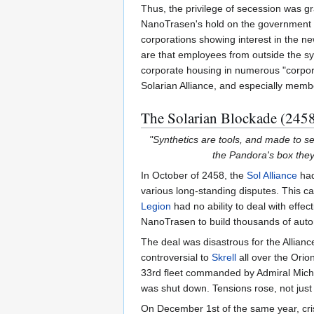
Thus, the privilege of secession was g
NanoTrasen's hold on the government 
corporations showing interest in the new
are that employees from outside the s
corporate housing in numerous "corpor
Solarian Alliance, and especially membe
The Solarian Blockade (2458
"Synthetics are tools, and made to s
the Pandora's box the
In October of 2458, the
Sol Alliance
had
various long-standing disputes. This ca
Legion
had no ability to deal with eff
NanoTrasen to build thousands of aut
The deal was disastrous for the Alliance
controversial to
Skrell
all over the Ori
33rd fleet commanded by Admiral Michae
was shut down. Tensions rose, not just
On December 1st of the same year, cris