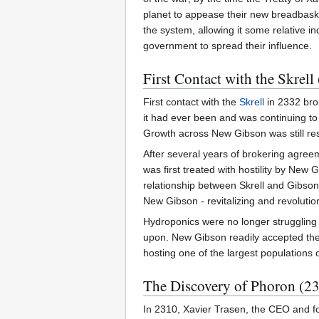
planet to appease their new breadbasket
the system, allowing it some relative 
government to spread their influence.
First Contact with the Skrell
First contact with the
Skrell
in 2332 brou
it had ever been and was continuing to
Growth across New Gibson was still rest
After several years of brokering agreem
was first treated with hostility by New 
relationship between Skrell and Gibsoni
New Gibson - revitalizing and revolutioni
Hydroponics were no longer struggling
upon. New Gibson readily accepted the 
hosting one of the largest populations o
The Discovery of Phoron (23
In 2310, Xavier Trasen, the CEO and f