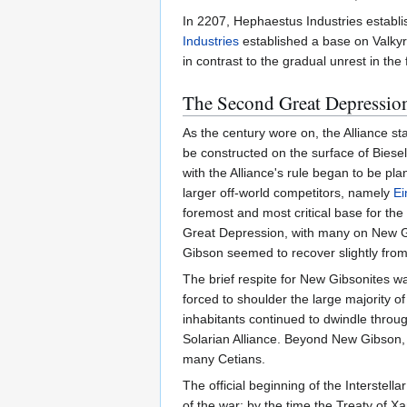
In 2207, Hephaestus Industries establi
Industries
established a base on Valky
in contrast to the gradual unrest in the
The Second Great Depression,
As the century wore on, the Alliance st
be constructed on the surface of Bies
with the Alliance's rule began to be pl
larger off-world competitors, namely
Ei
foremost and most critical base for the
Great Depression, with many on New Gibs
Gibson seemed to recover slightly from 
The brief respite for New Gibsonites wa
forced to shoulder the large majority of 
inhabitants continued to dwindle throu
Solarian Alliance. Beyond New Gibson, 
many Cetians.
The official beginning of the Interste
of the war; by the time the Treaty of X