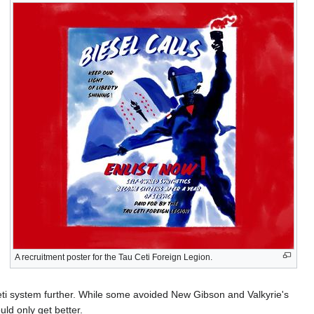
A recruitment poster for the Tau Ceti Foreign Legion.
Ceti system further. While some avoided New Gibson and Valkyrie's
uld only get better.