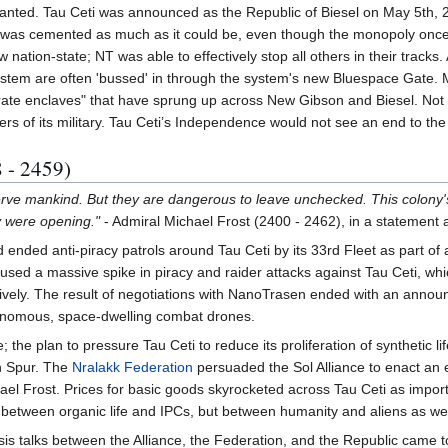
ranted. Tau Ceti was announced as the Republic of Biesel on May 5th, 2
was cemented as much as it could be, even though the monopoly once 
 nation-state; NT was able to effectively stop all others in their tracks
ystem are often 'bussed' in through the system's new Bluespace Gate. 
ate enclaves" that have sprung up across New Gibson and Biesel. Not 
rs of its military. Tau Ceti’s Independence would not see an end to the 
 - 2459)
erve mankind. But they are dangerous to leave unchecked. This colony'
y were opening."
- Admiral Michael Frost (2400 - 2462), in a statement a
 ended anti-piracy patrols around Tau Ceti by its 33rd Fleet as part of
used a massive spike in piracy and raider attacks against Tau Ceti, which
ectively. The result of negotiations with NanoTrasen ended with an ann
onomous, space-dwelling combat drones.
; the plan to pressure Tau Ceti to reduce its proliferation of synthetic 
on Spur. The
Nralakk Federation
persuaded the Sol Alliance to enact an
l Frost. Prices for basic goods skyrocketed across Tau Ceti as imports
 between organic life and IPCs, but between humanity and aliens as wel
is talks between the Alliance, the Federation, and the Republic came 