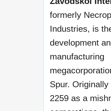
Zavodskoi Inter
formerly Necrop
Industries, is t
development a
manufacturing
megacorporation
Spur. Originally
2259 as a mish