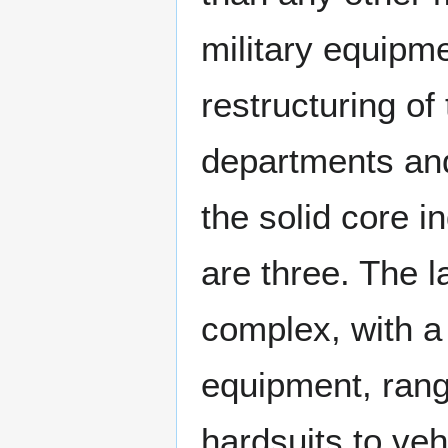
military equipm
restructuring of
departments and
the solid core i
are three. The la
complex, with a
equipment, rang
hardsuits to ve