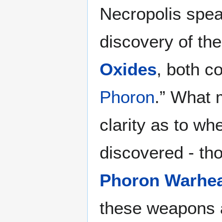
Necropolis spea
discovery of the
Oxides
, both co
Phoron
.” What 
clarity as to whe
discovered - tho
Phoron Warhe
these weapons a