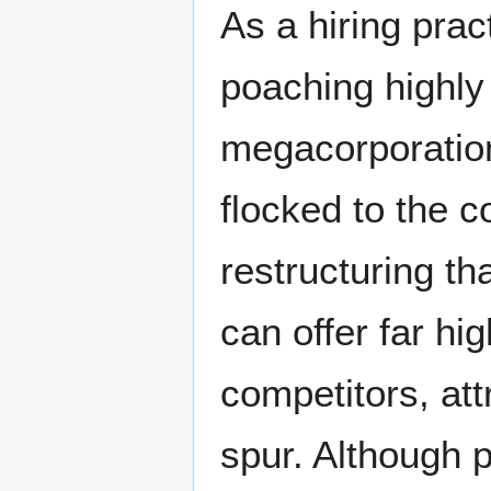
As a hiring pract
poaching highly
megacorporation
flocked to the c
restructuring t
can offer far hi
competitors, att
spur. Although 