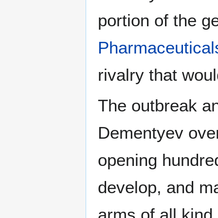
portion of the g
Pharmaceutical
rivalry that woul
The outbreak an
Dementyev overs
opening hundreds
develop, and ma
arms of all kin