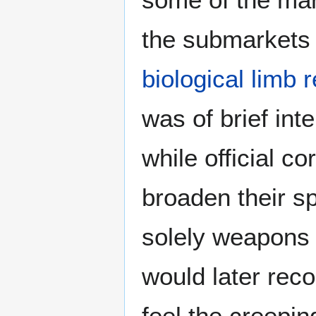
the submarkets
biological limb
was of brief int
while official c
broaden their s
solely weapons 
would later rec
feel the creepin