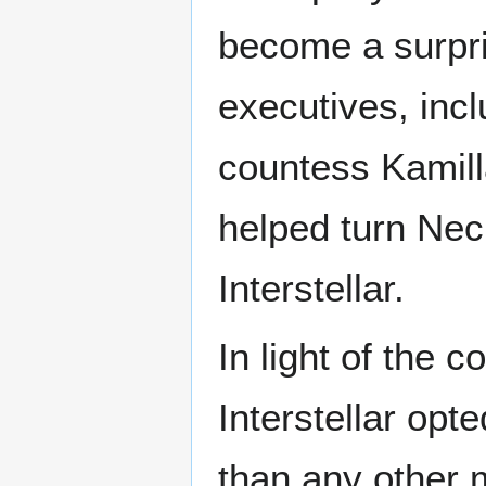
become a surpri
executives, inc
countess Kamill
helped turn Nec
Interstellar.
In light of the 
Interstellar opt
than any other 