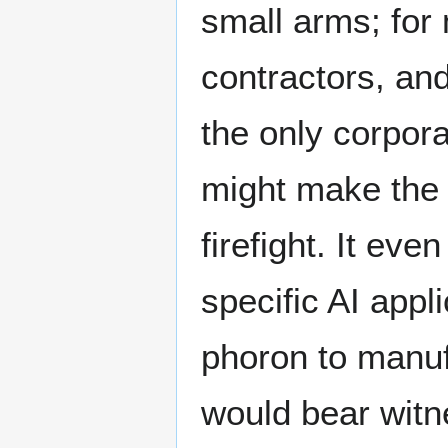
small arms; for m
contractors, an
the only corpora
might make the 
firefight. It eve
specific AI appl
phoron to manufa
would bear witn