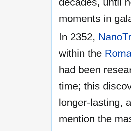
decades, until h
moments in galac
In 2352,
NanoT
within the
Roman
had been resea
time; this disco
longer-lasting,
mention the mass