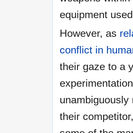
equipment used
However, as
re
conflict in huma
their gaze to a 
experimentatio
unambiguously m
their competito
some of the ma