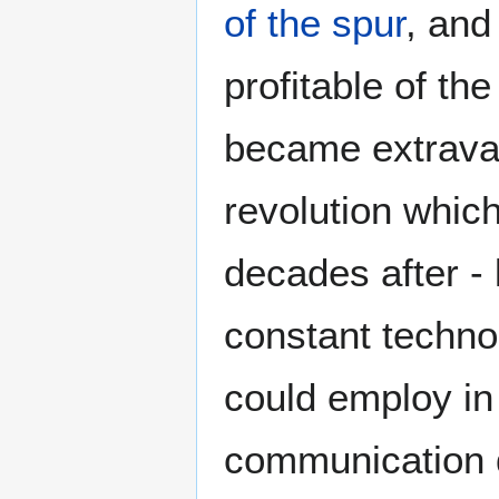
of the spur
, and
profitable of the
became extravag
revolution whic
decades after -
constant techno
could employ in
communication d