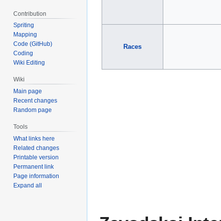
Contribution
Spriting
Mapping
Code (GitHub)
Races
Coding
Wiki Editing
Wiki
Main page
Recent changes
Random page
Tools
What links here
Related changes
Printable version
Permanent link
Page information
Expand all