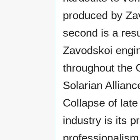
produced by Zavo
second is a resu
Zavodskoi engin
throughout the O
Solarian Allianc
Collapse of late
industry is its p
professionalism,