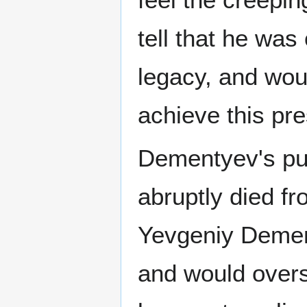
tell that he wa
legacy, and wou
achieve this pre
Dementyev's pur
abruptly died fr
Yevgeniy Dement
and would overs