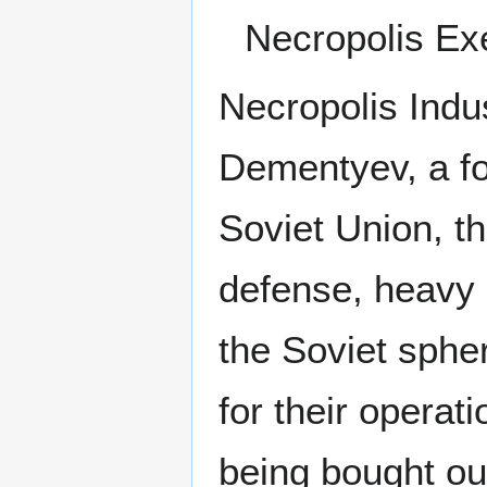
Necropolis Exe
Necropolis Indu
Dementyev, a fo
Soviet Union, th
defense, heavy 
the Soviet sphe
for their operat
being bought ou