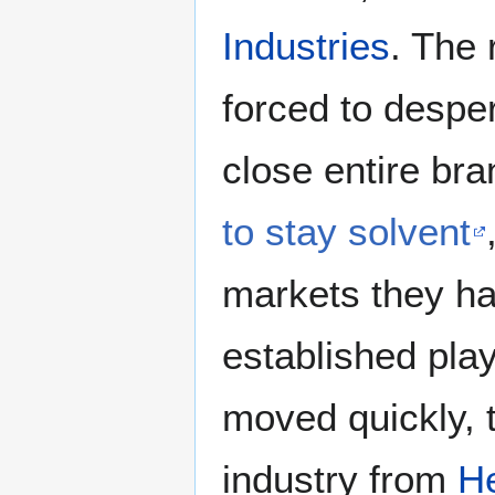
Industries
. The 
forced to desper
close entire br
to stay solvent
markets they ha
established pla
moved quickly, 
industry from
He