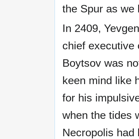
the Spur as we 
In 2409, Yevge
chief executive 
Boytsov was not
keen mind like 
for his impulsi
when the tides 
Necropolis had 