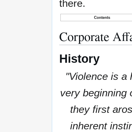
there.
Contents
Corporate Aff
History
"Violence is a 
very beginning 
they first aro
inherent insti