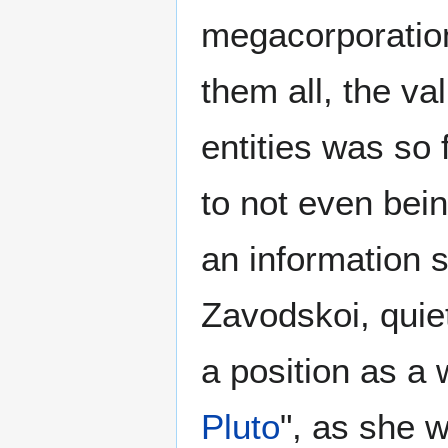
megacorporation
them all, the va
entities was so
to not even bein
an information 
Zavodskoi, qui
a position as 
Pluto
", as she 