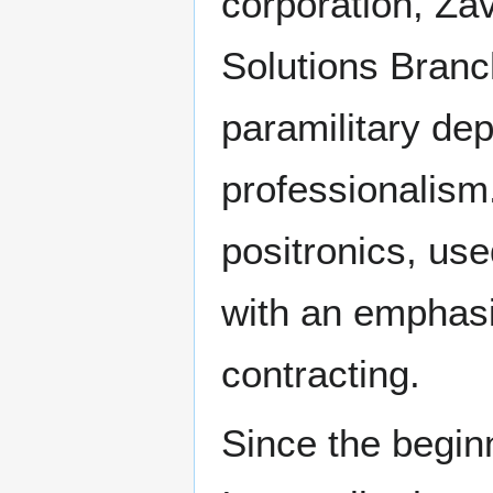
corporation, Zav
Solutions Branch,
paramilitary dep
professionalism.
positronics, use
with an emphasis
contracting.
Since the begin