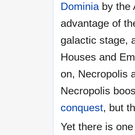
Dominia
by the 
advantage of th
galactic stage, 
Houses and Emp
on, Necropolis a
Necropolis boost
conquest
, but t
Yet there is on