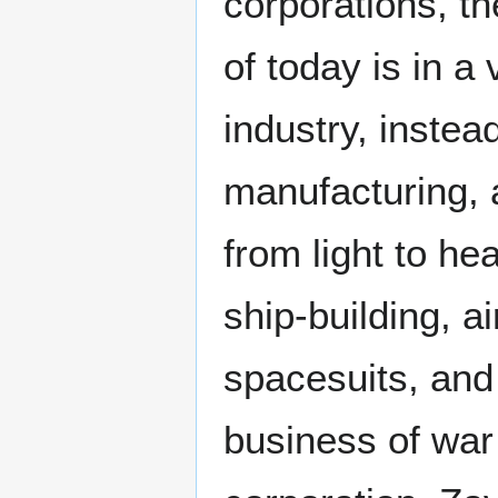
corporations, t
of today is in a 
industry, instea
manufacturing, a
from light to h
ship-building, a
spacesuits, and
business of war