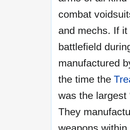
combat voidsuits
and mechs. If i
battlefield durin
manufactured by
the time the
Tre
was the largest
They manufactur
weapons within t