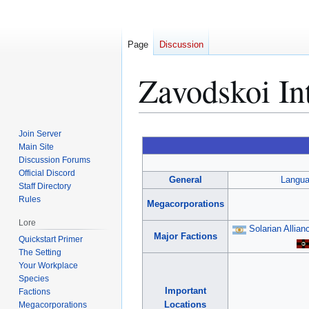
Page
Discussion
Zavodskoi Int
Jump
Jump
Join Server
to
to
Main Site
Discussion Forums
navigation
search
Official Discord
General
Langu
Staff Directory
Rules
Megacorporations
Lore
Solarian Allian
Major Factions
Quickstart Primer
The Setting
Your Workplace
Species
Important
Factions
Locations
Megacorporations