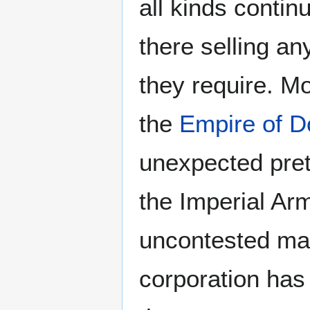
all kinds contin
there selling an
they require. Mo
the
Empire of D
unexpected pret
the Imperial Ar
uncontested mar
corporation has 