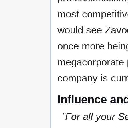
most competitive
would see Zavod
once more being
megacorporate p
company is curr
Influence an
"For all your S