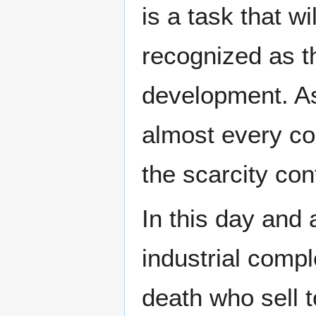
is a task that w
recognized as t
development. As 
almost every cor
the scarcity con
In this day and
industrial compl
death who sell t