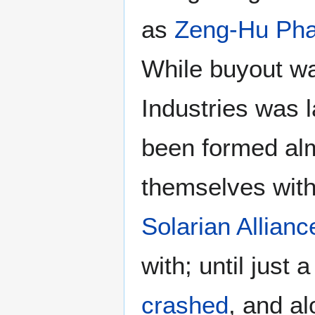
as
Zeng-Hu Pha
While buyout wa
Industries was l
been formed alm
themselves withi
Solarian Allianc
with; until just 
crashed
, and a