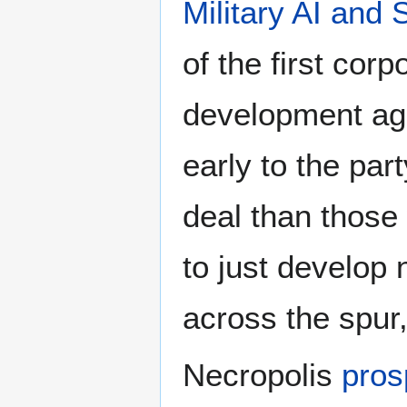
Military AI and
of the first cor
development agr
early to the pa
deal than those
to just develop 
across the spur
Necropolis
pros