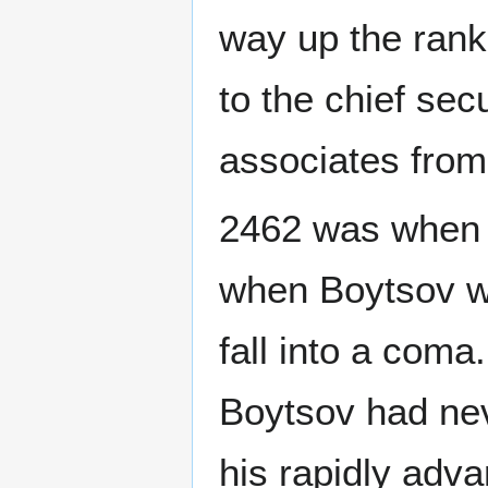
way up the rank
to the chief secu
associates from
2462 was when 
when Boytsov wo
fall into a com
Boytsov had ne
his rapidly adv