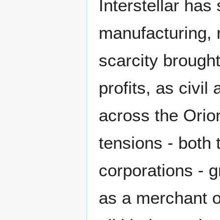
Interstellar has
manufacturing,
scarcity brought
profits, as civi
across the Orio
tensions - both
corporations - 
as a merchant of