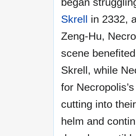
began strugglin
Skrell
in 2332, a
Zeng-Hu, Necropo
scene benefited
Skrell, while N
for Necropolis’
cutting into the
helm and contin