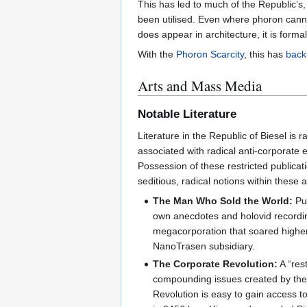
This has led to much of the Republic’s
been utilised. Even where phoron canno
does appear in architecture, it is form
With the
Phoron Scarcity
, this has
back
Arts and Mass Media
Notable Literature
Literature in the Republic of Biesel is r
associated with radical anti-corporate
Possession of these restricted publicat
seditious, radical notions within these a
The Man Who Sold the World:
Pub
own anecdotes and holovid recording
megacorporation that soared higher t
NanoTrasen subsidiary.
The Corporate Revolution:
A “rest
compounding issues created by the r
Revolution is easy to gain access to