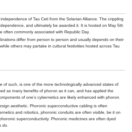
ndependence of Tau Ceti from the Solarian Alliance. The crippling
ndependence, and ultimately be awarded it. It is hosted on May 5th
 are often commonly associated with Republic Day.
lebrations differ from person to person and usually depends on their
hile others may partake in cultural festivities hosted across Tau
 of such, is one of the more technologically advanced states of
ed as many benefits of phoron as it can, and has applied the
 components of one’s cybernetics are likely enhanced with phoron.
design aesthetic. Phoronic superconductive cabling is often
ernetics and robotics, phoronic conduits are often visible, be it on
 phoronic superconductivity. Phoronic medicines are often dyed
s do.