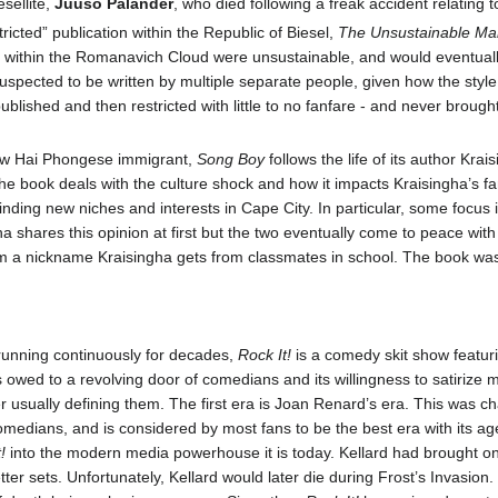
sellite,
Juuso Palander
, who died following a freak accident relating
tricted” publication within the Republic of Biesel,
The Unsustainable Ma
within the Romanavich Cloud were unsustainable, and would eventually l
 suspected to be written by multiple separate people, given how the style
ublished and then restricted with little to no fanfare - and never brought
New Hai Phongese immigrant,
Song Boy
follows the life of its author Kr
 book deals with the culture shock and how it impacts Kraisingha’s famil
ding new niches and interests in Cape City. In particular, some focus is 
a shares this opinion at first but the two eventually come to peace with
 a nickname Kraisingha gets from classmates in school. The book was
running continuously for decades,
Rock It!
is a comedy skit show featuri
s owed to a revolving door of comedians and its willingness to satirize m
r usually defining them. The first era is Joan Renard’s era. This was c
comedians, and is considered by most fans to be the best era with its 
!
into the modern media powerhouse it is today. Kellard had brought on
etter sets. Unfortunately, Kellard would later die during Frost’s Invasion