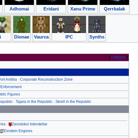
Adhomai
Eridani
Xanu Prime
Qerrbalak
i
Dionae
Vaurca
IPC
Synths
Collapse
ort Antillia
·
Corporate Reconstruction Zone
 Enforcement
blic Figures
Republic
·
Tajara in the Republic
·
Skrell in the Republic
ries
·
Zavodskoi Interstellar
Einstein Engines