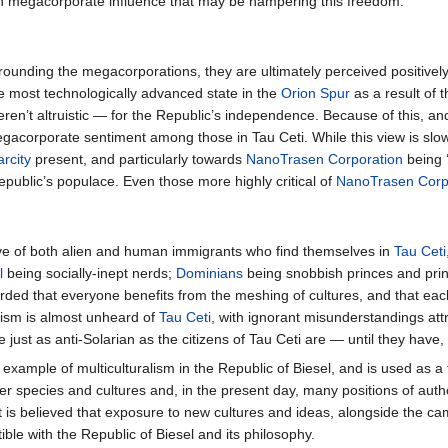
s in megacorporate influence that may be hampering this freedom.
ounding the megacorporations, they are ultimately perceived positively 
e most technologically advanced state in the
Orion Spur
as a result of 
weren’t altruistic — for the Republic’s independence. Because of this, 
egacorporate sentiment among those in Tau Ceti. While this view is slow
rcity
present, and particularly towards
NanoTrasen Corporation
being 
ublic’s populace. Even those more highly critical of
NanoTrasen Corp
ive of both alien and human immigrants who find themselves in
Tau Ceti
l
being socially-inept nerds;
Dominians
being snobbish princes and prin
egarded that everyone benefits from the meshing of cultures, and that e
sism is almost unheard of
Tau Ceti
, with ignorant misunderstandings att
just as anti-Solarian as the citizens of Tau Ceti are — until they have, 
f example of multiculturalism in the Republic of Biesel, and is used as a 
er species and cultures and, in the present day, many positions of author
t is believed that exposure to new cultures and ideas, alongside the cama
le with the Republic of Biesel and its philosophy.