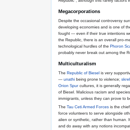
Republic”, although this rarely factor
Megacorporations
Despite the occasional controversy surr
developing economies and is one of th
fought — even if their true intentions 
the Republic, there is an overall pro-m
technological hurdles of the
Phoron Sca
probably never break out among the Rep
Multiculturalism
The
Republic of Biesel
is very support
—
unathi
being prone to violence;
skrel
Orion Spur
cultures, it is generally r
of Biesel. Malicious racism and specie
immigrants, unless they can prove to be 
The
Tau Ceti Armed Forces
is the chie
force volunteers to serve alongside oth
alien or synthetic, rather than human. I
and do away with any notions incompatib