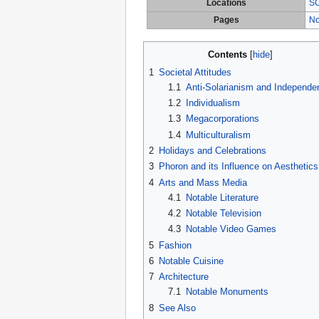
Locations
SC
Pages
No
Contents
1
Societal Attitudes
1.1
Anti-Solarianism and Independe
1.2
Individualism
1.3
Megacorporations
1.4
Multiculturalism
2
Holidays and Celebrations
3
Phoron and its Influence on Aesthetics
4
Arts and Mass Media
4.1
Notable Literature
4.2
Notable Television
4.3
Notable Video Games
5
Fashion
6
Notable Cuisine
7
Architecture
7.1
Notable Monuments
8
See Also