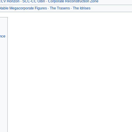
CV Horizon
·
SCC-CC Odin
·
Corporate Reconstruction Zone
table Megacorporate Figures
·
The Trasens
·
The Idrises
nce