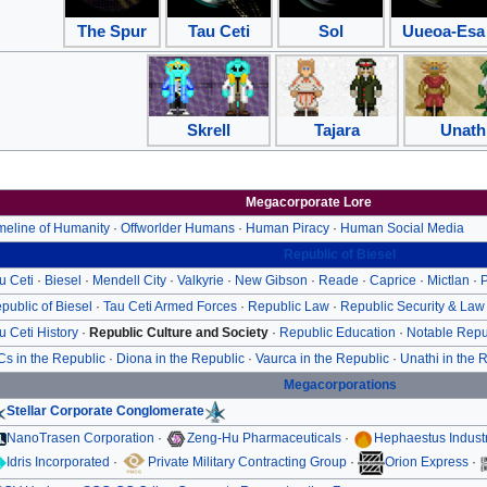
The Spur
Tau Ceti
Sol
Uueoa-Esa
Skrell
Tajara
Unath
Megacorporate Lore
meline of Humanity
·
Offworlder Humans
·
Human Piracy
·
Human Social Media
Republic of Biesel
u Ceti
·
Biesel
·
Mendell City
·
Valkyrie
·
New Gibson
·
Reade
·
Caprice
·
Mictlan
·
P
public of Biesel
·
Tau Ceti Armed Forces
·
Republic Law
·
Republic Security & Law
u Ceti History
·
Republic Culture and Society
·
Republic Education
·
Notable Repu
Cs in the Republic
·
Diona in the Republic
·
Vaurca in the Republic
·
Unathi in the 
Megacorporations
Stellar Corporate Conglomerate
NanoTrasen Corporation
·
Zeng-Hu Pharmaceuticals
·
Hephaestus Indust
Idris Incorporated
·
Private Military Contracting Group
·
Orion Express
·