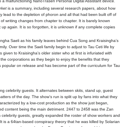
 to a malfunctioning NanoTrasen Personal Digital Assistant device.
rket
is a summary, including several research papers, about how
ead to the depletion of phoron and all that had been built off of
 of writing changes from chapter to chapter. It is barely known
 up again. It is so forgotten, it is unknown if any complete copies
aisingha Saeli as his family leaves behind Cua Song and Kraisingha’s
y. Over time the Saeli family begin to adjust to Tau Ceti life by
given to Kraisingha’s older sister who at first is infuriated with
 the corporations as they begin to enjoy the benefits that they
 popular on release and has become part of the curriculum for Tau
ng celebrity guests. It alternates between skits, stand up, guest
atters of the day. The show’s run is split up by fans into what they
haracterized by a low-cost production as the show just began,
aged content being the main detriment. 2447 to 2458 was the Zan
 celebrity guests, greatly expanded the roster of show workers and
. It is a 64tan-based conspiracy theory that he was killed by Solarian