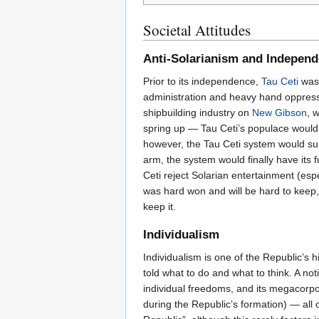
Societal Attitudes
Anti-Solarianism and Indepen
Prior to its independence,
Tau Ceti
was 
administration and heavy hand oppressi
shipbuilding industry on
New Gibson
, 
spring up — Tau Ceti’s populace woul
however, the Tau Ceti system would surg
arm, the system would finally have its 
Ceti reject Solarian entertainment (esp
was hard won and will be hard to keep,
keep it.
Individualism
Individualism is one of the Republic’s 
told what to do and what to think. A not
individual freedoms, and its megacorpo
during the Republic’s formation) — all o