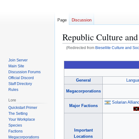
Page
Discussion
Republic Culture and
(Redirected from
Biesellite Culture and Soc
Jump
Jump
Join Server
to
to
Main Site
navigation
search
Discussion Forums
Official Discord
General
Langu
Staff Directory
Rules
Megacorporations
Lore
Solarian Allian
Major Factions
Quickstart Primer
The Setting
Your Workplace
Species
Important
Factions
Locations
Megacorporations