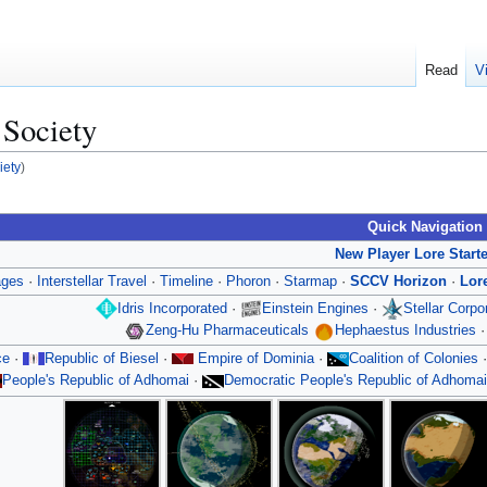
Read
V
 Society
iety
)
Quick Navigation
New Player Lore Start
ages
·
Interstellar Travel
·
Timeline
·
Phoron
·
Starmap
·
SCCV Horizon
·
Lor
Idris Incorporated
·
Einstein Engines
·
Stellar Corp
Zeng-Hu Pharmaceuticals
Hephaestus Industries
ce
·
Republic of Biesel
·
Empire of Dominia
·
Coalition of Colonies
People's Republic of Adhomai
·
Democratic People's Republic of Adhomai