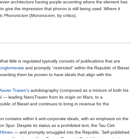
 even architecture having purple accenting where the element has
give the impression that phoron is still being used. Where it
ic Phoronicism
(
Moronocism
, by critics).
hat little is regulated typically consists of publications that are
Conglomerate
and promptly “restricted” within the Republic of Biesel.
hoarding them be proven to have ideals that align with the
Xavier Trasen’s
autobiography (composed as a mixture of both his
al — leading NanoTrasen from its origin on Mars, to a
ublic of Biesel and continues to bring in revenue for the
ion
contains within it anti-corporate ideals, with an emphasis on the
Spur. Despite its status as a prohibited text, the Tau Ceti
n
Himeo
— and promptly smuggled into the Republic. Self-published