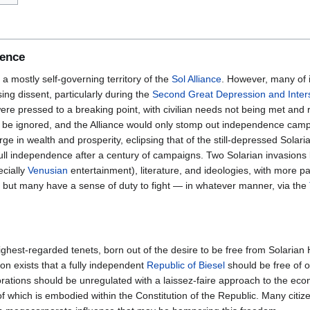
dence
a mostly self-governing territory of the
Sol Alliance
. However, many of it
ng dissent, particularly during the
Second Great Depression and Inters
were pressed to a breaking point, with civilian needs not being met and
d be ignored, and the Alliance would only stomp out independence ca
e in wealth and prosperity, eclipsing that of the still-depressed Solar
full independence after a century of campaigns. Two Solarian invasions la
ecially
Venusian
entertainment), literature, and ideologies, with more p
 but many have a sense of duty to fight — in whatever manner, via the
highest-regarded tenets, born out of the desire to be free from Solarian
ion exists that a fully independent
Republic of Biesel
should be free of 
rations should be unregulated with a laissez-faire approach to the ec
f which is embodied within the Constitution of the Republic. Many citizen