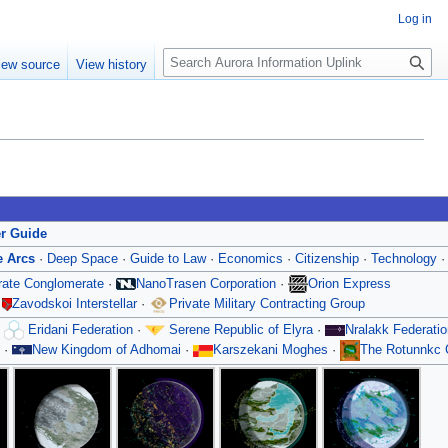
Log in
S
iew source
View history
e
a
r
c
h
er Guide
e Arcs
·
Deep Space
·
Guide to Law
·
Economics
·
Citizenship
·
Technology
orate Conglomerate
·
NanoTrasen Corporation
·
Orion Express
·
Zavodskoi Interstellar
·
Private Military Contracting Group
·
Eridani Federation
·
Serene Republic of Elyra
·
Nralakk Federatio
·
New Kingdom of Adhomai
·
Karszekani Moghes
·
The Rotunnkc