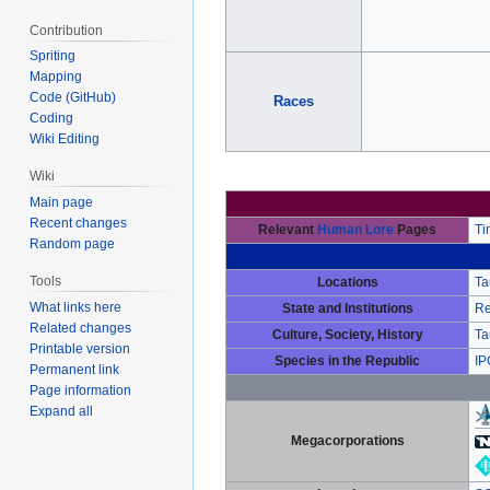
Contribution
Spriting
Mapping
Code (GitHub)
Races
Coding
Wiki Editing
Wiki
Main page
Recent changes
Relevant
Human Lore
Pages
Ti
Random page
Tools
Locations
Ta
What links here
State and Institutions
Re
Related changes
Culture, Society, History
Ta
Printable version
Species in the Republic
IP
Permanent link
Page information
Expand all
Megacorporations