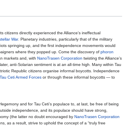
s citizens directly experienced the Alliance’s ineffectual
tellar War
. Planetary industries, particularly that of the military
 riots springing up, and the first independence movements would
mpaigners where they popped up. Come the discovery of
phoron
ian markets and, with
NanoTrasen Corporation
twisting the Alliance’s
ter, anti-Solarian sentiment is at an all-time high. Many within Tau
atriotic Republic citizens organise informal boycotts. Independence
Tau Ceti Armed Forces
or through these informal boycotts — to
 Hegemony and for Tau Ceti’s populace to, at last, be free of being
outside independence, and its populace should have strong,
onomy (the latter no doubt encouraged by
NanoTrasen Corporation
s, as a result, strive to uphold the concept of a “truly free