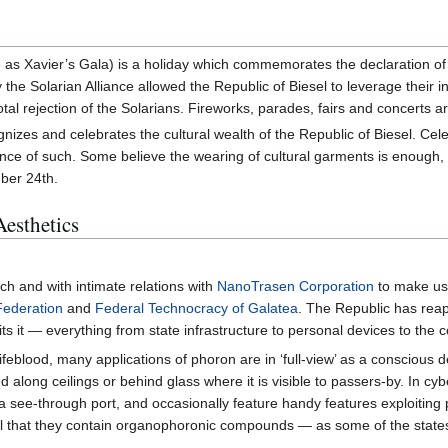
as Xavier’s Gala) is a holiday which commemorates the declaration of i
he Solarian Alliance allowed the Republic of Biesel to leverage their i
total rejection of the Solarians. Fireworks, parades, fairs and concerts
gnizes and celebrates the cultural wealth of the Republic of Biesel. Ce
ce of such. Some believe the wearing of cultural garments is enough, w
mber 24th.
Aesthetics
ch and with intimate relations with
NanoTrasen Corporation
to make use
Federation
and
Federal Technocracy of Galatea
. The Republic has reap
ts it — everything from state infrastructure to personal devices to the
lifeblood, many applications of phoron are in ‘full-view’ as a conscious 
d along ceilings or behind glass where it is visible to passers-by. In cyb
 see-through port, and occasionally feature handy features exploiting
eal that they contain organophoronic compounds — as some of the state