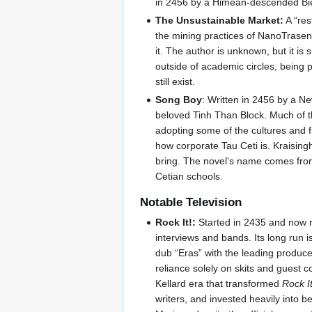
in 2456 by a Himean-descended Bie
The Unsustainable Market:
A “res
the mining practices of NanoTrasen 
it. The author is unknown, but it is
outside of academic circles, being p
still exist.
Song Boy
: Written in 2456 by a 
beloved Tinh Than Block. Much of the
adopting some of the cultures and fin
how corporate Tau Ceti is. Kraisingh
bring. The novel's name comes from
Cetian schools.
Notable Television
Rock It!:
Started in 2435 and now 
interviews and bands. Its long run i
dub “Eras” with the leading produce
reliance solely on skits and guest 
Kellard era that transformed
Rock It
writers, and invested heavily into b