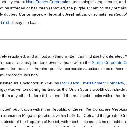
, and by extent
NanoTrasen Corporation
, technologies, equipment, and
t be afforded or has been removed, the purple accenting may remain to 
ally dubbed
Contemporary Republic Aesthetics
, or sometimes
Republ
-fired
, to say the least.
arely regulated, and almost anything written can find itself proliferated. W
 elements, viciously hunted down by those within the
Stellar Corporate 
ions often results in harsher punitive corporate sanctions should those 
nti-corporate writings.
lished as a holobook in 2449 by
Ingi Usang Entertainment Company
,
s) was written during his time as the Orion Spur’s wealthiest individu
han any other before it. It is one of the most sold books within the Rep
ricted” publication within the Republic of Biesel,
the Corporate Revolut
eliance on Megacorporations within both Tau Ceti and the greater Orion 
 outside of the Republic of Biesel, with most of its copies being sold o