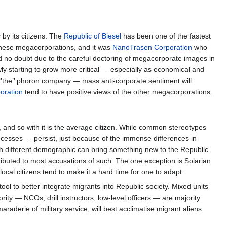
by its citizens. The
Republic of Biesel
has been one of the fastest
these megacorporations, and it was
NanoTrasen Corporation
who
and no doubt due to the careful doctoring of megacorporate images in
ly starting to grow more critical — especially as economical and
‘’the’’ phoron company — mass anti-corporate sentiment will
oration
tend to have positive views of the other megacorporations.
, and so with it is the average citizen. While common stereotypes
cesses — persist, just because of the immense differences in
ach different demographic can bring something new to the Republic
ributed to most accusations of such. The one exception is Solarian
local citizens tend to make it a hard time for one to adapt.
tool to better integrate migrants into Republic society. Mixed units
ity — NCOs, drill instructors, low-level officers — are majority
raderie of military service, will best acclimatise migrant aliens