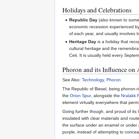
Holidays and Celebrations
Republic Day
(also known to some 
economic recession experienced by t
of each year, and usually involves 
Heritage Day
is a holiday that reco
cultural heritage and the remembran
Ceti. It is usually held every Septe
Phoron and its Influence on 
See Also:
Technology
,
Phoron
The Republic of Biesel, being phoron-ri
the
Orion Spur
, alongside the
Nralakk 
element virtually everywhere that permi
Going further though, and proud of its 
insulated with clear materials and route
the surface under an enamel or under a
purple, instead of attempting to conc