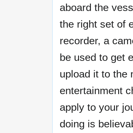
aboard the vesse
the right set of
recorder, a cam
be used to get 
upload it to the
entertainment c
apply to your j
doing is believa