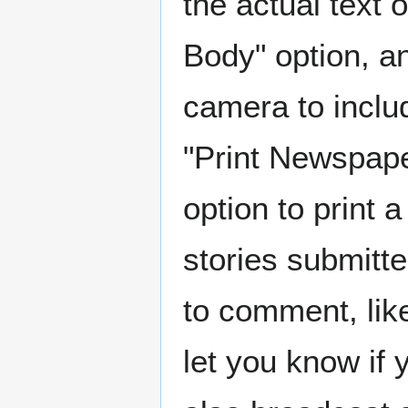
the actual text 
Body" option, a
camera to includ
"Print Newspaper
option to print 
stories submitte
to comment, like
let you know if 