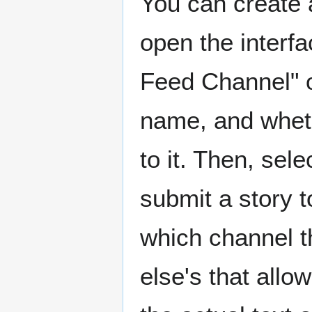
You can create 
open the interfa
Feed Channel" op
name, and wheth
to it. Then, sel
submit a story t
which channel th
else's that allo