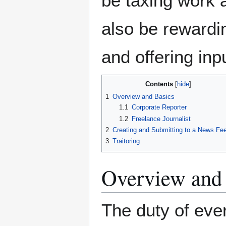
be taxing work a
also be rewardin
and offering inp
Contents
1
Overview and Basics
1.1
Corporate Reporter
1.2
Freelance Journalist
2
Creating and Submitting to a News Fe
3
Traitoring
Overview and
The duty of ever