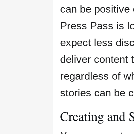
can be positive
Press Pass is lo
expect less dis
deliver content
regardless of wh
stories can be c
Creating and 