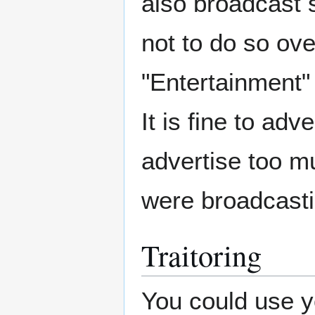
also broadcast s
not to do so ov
"Entertainment" 
It is fine to ad
advertise too mu
were broadcasti
Traitoring
You could use yo