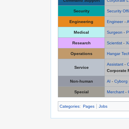
Command Support
Corporate L
Security
Security Off
Engineering
Engineer
-
A
Medical
Surgeon
-
P
Research
Scientist
-
X
Operations
Hangar Tech
Assistant
-
Service
Corporate 
Non-human
AI
-
Cyborg
Special
Merchant
-
Categories
:
Pages
Jobs