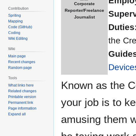
Emplo
Corporate
Contribution
Reporter/Freelance
Superv
Spriting
Journalist
Mapping
Duties
Code (GitHub)
Coding
the Cre
Wiki Editing
Wiki
Guides
Main page
Recent changes
Device
Random page
Tools
Known as the Co
What links here
Related changes
Printable version
your job is to k
Permanent link
Page information
Expand all
amusing them wi