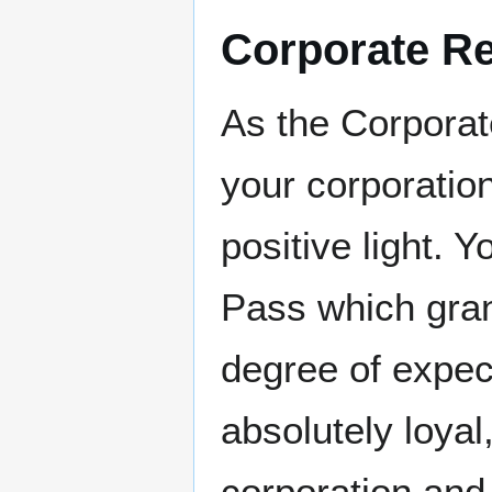
Corporate Re
As the Corporate
your corporation
positive light. 
Pass which gran
degree of expect
absolutely loyal
corporation and