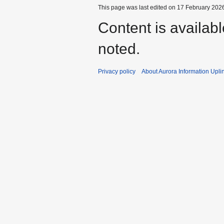
This page was last edited on 17 February 2026
Content is availab
noted.
Privacy policy
About Aurora Information Upli