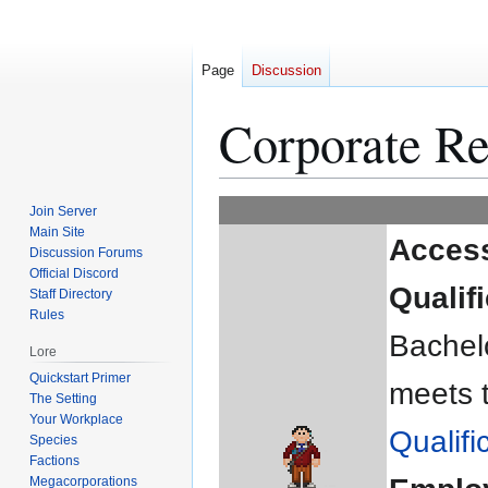
Page
Discussion
Corporate Re
Jump
Jump
Join Server
to
to
Main Site
Acces
Discussion Forums
navigation
search
Official Discord
Qualif
Staff Directory
Rules
Bachelo
Lore
Quickstart Primer
meets 
The Setting
Your Workplace
Qualifi
Species
Factions
Megacorporations