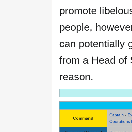
promote libelous
people, however 
can potentially 
from a Head of S
reason.
Captain
-
Ex
Command
Operations