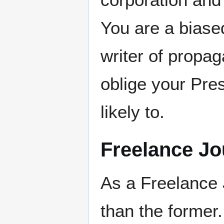
You are a biase
writer of propag
oblige your Pre
likely to.
Freelance Jo
As a Freelance 
than the former