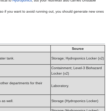
ntical to
Hydroponics
; but your NutriMax also carries Unstable
 so if you want to avoid running out, you should generate new ones
Source
ater tank.
Storage; Hydroponics Locker (x2)
Containment; Level-3 Biohazard
Locker (x2)
 other departments for their
Laboratory.
 as well.
Storage (Hydroponics Locker)
Storage (Hydroponics Locker);