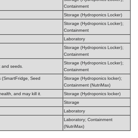
Containment
Storage (Hydroponics Locker)
Storage (Hydroponics Locker);
Containment
Laboratory
Storage (Hydroponics Locker);
Containment
Storage (Hydroponics Locker);
it and seeds.
Containment
es (SmartFridge, Seed
Storage (Hydroponics locker);
Containment (NutriMax)
alth, and may kill it.
Storage (Hydroponics locker)
Storage
Laboratory
Laboratory; Containment
(NutriMax)