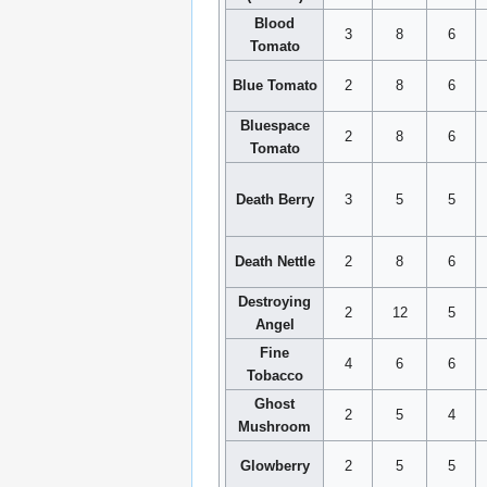
Blood
3
8
6
Tomato
Blue Tomato
2
8
6
Bluespace
2
8
6
Tomato
Death Berry
3
5
5
Death Nettle
2
8
6
Destroying
2
12
5
Angel
Fine
4
6
6
Tobacco
Ghost
2
5
4
Mushroom
Glowberry
2
5
5