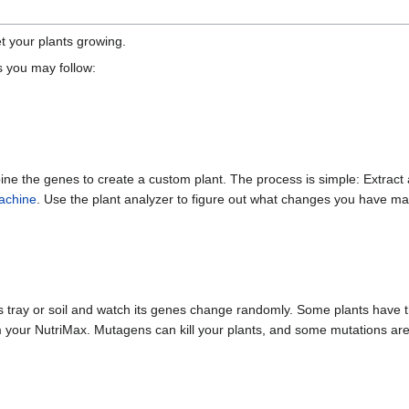
t your plants growing.
s you may follow:
bine the genes to create a custom plant. The process is simple: Extract
machine
. Use the plant analyzer to figure out what changes you have m
 tray or soil and watch its genes change randomly. Some plants have t
your NutriMax. Mutagens can kill your plants, and some mutations ar