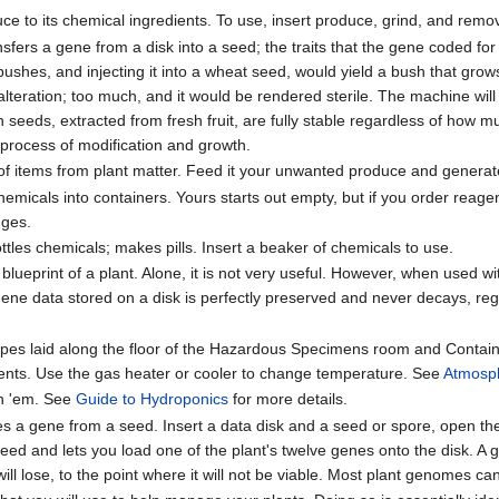
 to its chemical ingredients. To use, insert produce, grind, and remo
sfers a gene from a disk into a seed; the traits that the gene coded for
 bushes, and injecting it into a wheat seed, would yield a bush that gro
lteration; too much, and it would be rendered sterile. The machine will
sh seeds, extracted from fresh fruit, are fully stable regardless of how 
 process of modification and growth.
of items from plant matter. Feed it your unwanted produce and generate 
micals into containers. Yours starts out empty, but if you order reagen
dges.
ttles chemicals; makes pills. Insert a beaker of chemicals to use.
blueprint of a plant. Alone, it is not very useful. However, when used wi
ene data stored on a disk is perfectly preserved and never decays, regar
pes laid along the floor of the Hazardous Specimens room and Containm
ents. Use the gas heater or cooler to change temperature. See
Atmosp
n 'em. See
Guide to Hydroponics
for more details.
es a gene from a seed. Insert a data disk and a seed or spore, open t
eed and lets you load one of the plant's twelve genes onto the disk. A g
t will lose, to the point where it will not be viable. Most plant genomes 