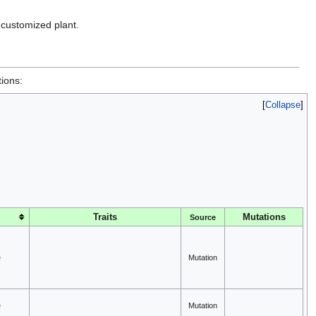
a customized plant.
tions:
Collapse
Traits
Mutations
Source
e
Mutation
e
Mutation