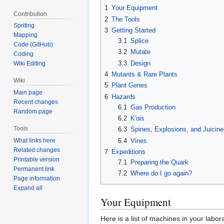
1
Your Equipment
Contribution
2
The Tools
Spriting
3
Getting Started
Mapping
3.1
Splice
Code (GitHub)
3.2
Mutate
Coding
3.3
Design
Wiki Editing
4
Mutants & Rare Plants
Wiki
5
Plant Genes
Main page
6
Hazards
Recent changes
6.1
Gas Production
Random page
6.2
K'ois
Tools
6.3
Spines, Explosions, and Juicin
6.4
Vines
What links here
Related changes
7
Expeditions
Printable version
7.1
Preparing the Quark
Permanent link
7.2
Where do I go again?
Page information
Expand all
Your Equipment
Here is a list of machines in your labora