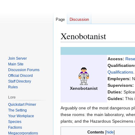
Page
Discussion
Xenobotanist
Jump
Jump
to
to
Join Server
Access:
Rese
navigation
search
Main Site
Qualification
Discussion Forums
Qualifications
.
Official Discord
Employers:
No
Staff Directory
Supervisors:
Rules
Xenobotanist
Duties:
Splice
Lore
Guides:
This 
Quickstart Primer
Arguably one of the most dangerous pla
The Setting
these rooms: the main laboratory, where
Your Workplace
plants; and the Hazardous Specimens 
Species
Factions
Contents
Megacorporations