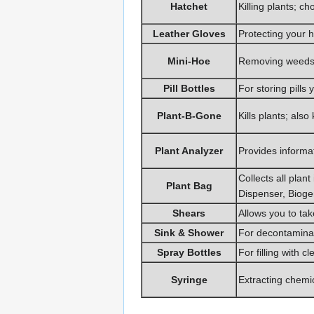
Hatchet
Killing plants; 
Leather Gloves
Protecting your 
Mini-Hoe
Removing weeds 
Pill Bottles
For storing pill
Plant-B-Gone
Kills plants; also 
Plant Analyzer
Provides informat
Collects all pla
Plant Bag
Dispenser, Biogen
Shears
Allows you to tak
Sink & Shower
For decontaminat
Spray Bottles
For filling with c
Syringe
Extracting chemic