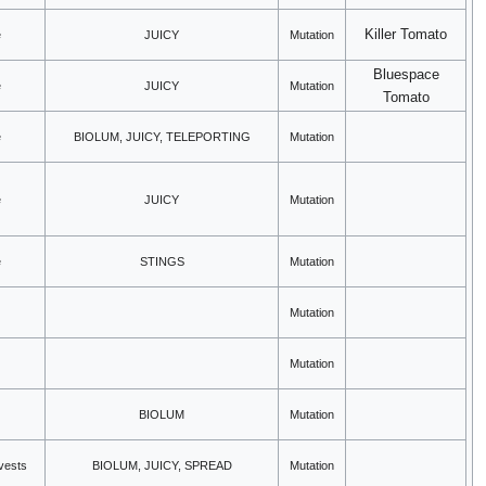
Killer Tomato
e
JUICY
Mutation
Bluespace
e
JUICY
Mutation
Tomato
e
BIOLUM, JUICY, TELEPORTING
Mutation
e
JUICY
Mutation
e
STINGS
Mutation
Mutation
Mutation
BIOLUM
Mutation
rvests
BIOLUM, JUICY, SPREAD
Mutation