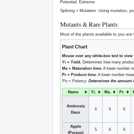
Potential: Extreme
Splicing + Mutation. Using mutation, yo
Mutants & Rare Plants
Most of the plants available to you ar
Plant Chart
Mouse over any white-box text to view 
Yi = Yield.
Determines how many product
Ma = Maturation time.
A lower number me
Pr = Produce time.
A lower number means
'
Po = Potency.
Determines the amount of 
Name
Yi.
Ma.
Pr.
Ambrosia
6
6
6
Deus
Apple
5
6
6
(Poison)