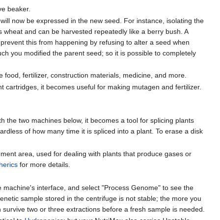
ve beaker.
 will now be expressed in the new seed. For instance, isolating the
ws wheat and can be harvested repeatedly like a berry bush. A
 prevent this from happening by refusing to alter a seed when
much you modified the parent seed; so it is possible to completely
food, fertilizer, construction materials, medicine, and more.
t cartridges, it becomes useful for making mutagen and fertilizer.
th the two machines below, it becomes a tool for splicing plants
dless of how many time it is spliced into a plant. To erase a disk
ent area, used for dealing with plants that produce gases or
herics
for more details.
he machine's interface, and select "Process Genome" to see the
enetic sample stored in the centrifuge is not stable; the more you
can survive two or three extractions before a fresh sample is needed.