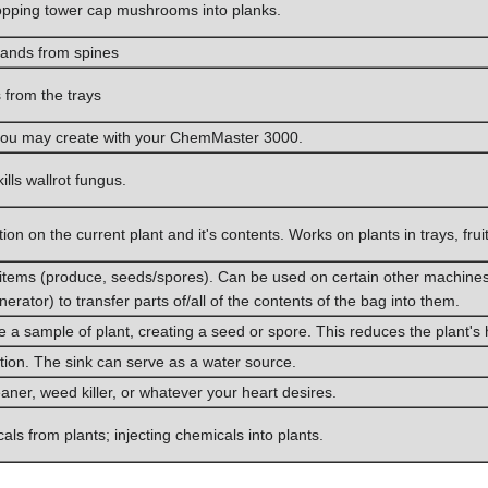
chopping tower cap mushrooms into planks.
hands from spines
from the trays
s you may create with your ChemMaster 3000.
kills wallrot fungus.
ion on the current plant and it's contents. Works on plants in trays, fru
nt items (produce, seeds/spores). Can be used on certain other machin
erator) to transfer parts of/all of the contents of the bag into them.
e a sample of plant, creating a seed or spore. This reduces the plant's he
ion. The sink can serve as a water source.
leaner, weed killer, or whatever your heart desires.
als from plants; injecting chemicals into plants.