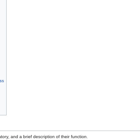
ess
tory, and a brief description of their function.