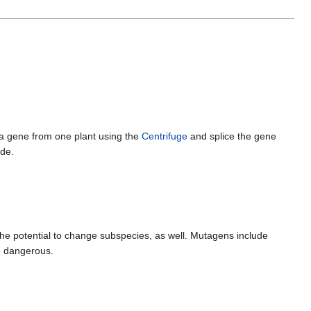
 a gene from one plant using the
Centrifuge
and splice the gene
ade.
he potential to change subspecies, as well. Mutagens include
e dangerous.