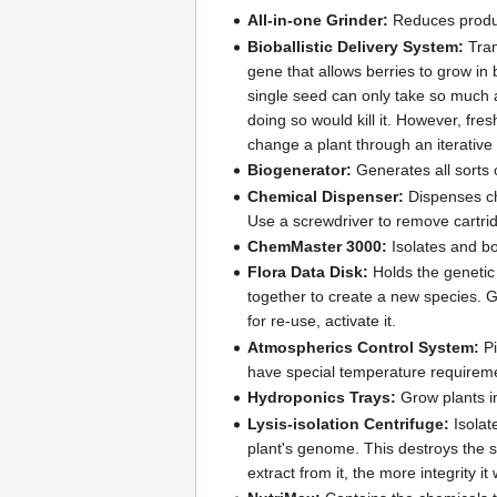
All-in-one Grinder:
Reduces produce
Bioballistic Delivery System:
Tran
gene that allows berries to grow in
single seed can only take so much a
doing so would kill it. However, fre
change a plant through an iterative
Biogenerator:
Generates all sorts 
Chemical Dispenser:
Dispenses che
Use a screwdriver to remove cartri
ChemMaster 3000:
Isolates and bo
Flora Data Disk:
Holds the genetic 
together to create a new species. G
for re-use, activate it.
Atmospherics Control System:
Pi
have special temperature requirem
Hydroponics Trays:
Grow plants i
Lysis-isolation Centrifuge:
Isolat
plant's genome. This destroys the s
extract from it, the more integrity i