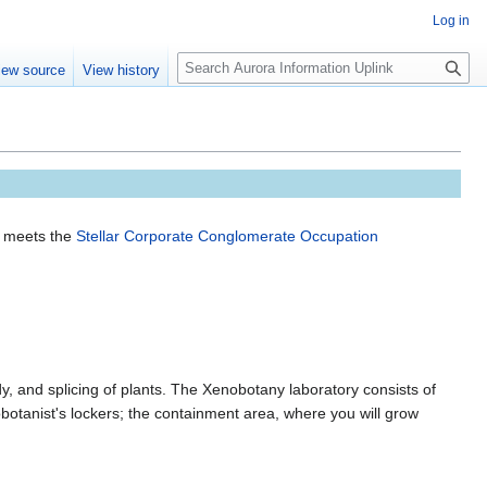
Log in
S
iew source
View history
e
a
r
c
h
d meets the
Stellar Corporate Conglomerate Occupation
, and splicing of plants. The Xenobotany laboratory consists of
botanist's lockers; the containment area, where you will grow