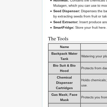
NutriMax:
Contains the chemicals th
Mutagen, which you can use to modi
Seed Dispenser:
Dispenses the bas
by extracting seeds from fruit or tak
Seed Extractor:
Insert produce and
SmartFridge:
Store your fruit here.
The Tools
Name
Backpack Water
Watering your pla
Tank
Bio Suit & Bio
Protects from da
Hood
Chemical
Holds chemicals; 
Dispenser
use.
Cartridges
Gas Mask; Face
Protects you fro
Mask