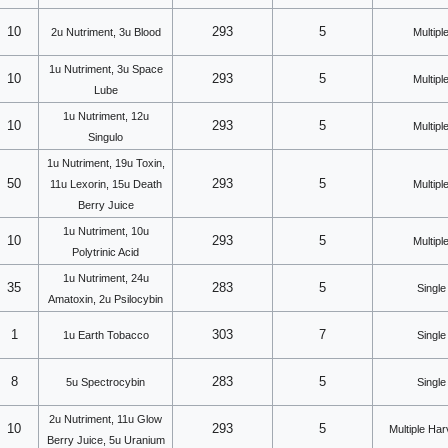
10
293
5
2u Nutriment, 3u Blood
Multipl
1u Nutriment, 3u Space
10
293
5
Multipl
Lube
1u Nutriment, 12u
10
293
5
Multipl
Singulo
1u Nutriment, 19u Toxin,
50
293
5
11u Lexorin, 15u Death
Multipl
Berry Juice
1u Nutriment, 10u
10
293
5
Multipl
Polytrinic Acid
1u Nutriment, 24u
35
283
5
Single
Amatoxin, 2u Psilocybin
1
303
7
1u Earth Tobacco
Single
8
283
5
5u Spectrocybin
Single
2u Nutriment, 11u Glow
10
293
5
Multiple Ha
Berry Juice, 5u Uranium