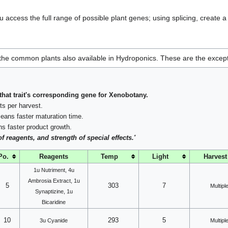
u access the full range of possible plant genes; using splicing, create 
e the common plants also available in Hydroponics. These are the excep
that trait's corresponding gene for Xenobotany.
s per harvest.
ans faster maturation time.
 faster product growth.
reagents, and strength of special effects.'
Po.
Reagents
Temp
Light
Harvest
1u Nutriment, 4u
Ambrosia Extract, 1u
5
303
7
Multipl
Synaptizine, 1u
Bicaridine
10
293
5
3u Cyanide
Multipl