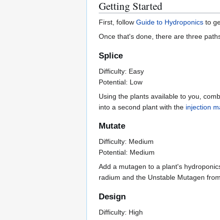
Getting Started
First, follow
Guide to Hydroponics
to ge
Once that's done, there are three path
Splice
Difficulty: Easy
Potential: Low
Using the plants available to you, com
into a second plant with the
injection 
Mutate
Difficulty: Medium
Potential: Medium
Add a mutagen to a plant's hydroponics
radium and the Unstable Mutagen from 
Design
Difficulty: High