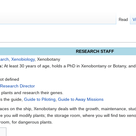
Read
V
RESEARCH STAFF
arch
,
Xenobiology
, Xenobotany
s:
At least 30 years of age, holds a PhD in Xenobontany or Botany, an
t defined
Research Director
 plants and research their genes.
is the guide,
Guide to Piloting
,
Guide to Away Missions
ces on the ship, Xenobotany deals with the growth, maintenance, study
 you will modify plants; the storage room, where you will find two xeno
room, for dangerous plants.