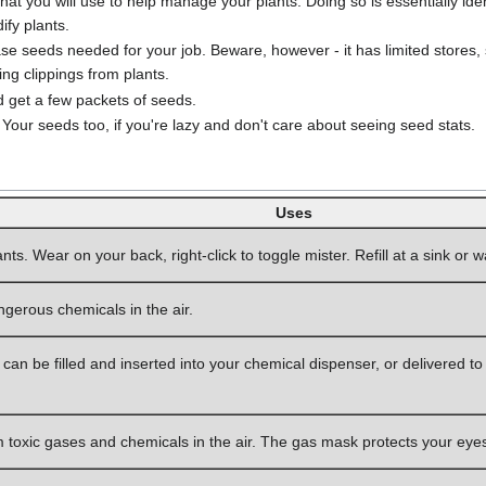
at you will use to help manage your plants. Doing so is essentially ide
fy plants.
e seeds needed for your job. Beware, however - it has limited stores,
ing clippings from plants.
 get a few packets of seeds.
 Your seeds too, if you're lazy and don't care about seeing seed stats.
Uses
nts. Wear on your back, right-click to toggle mister. Refill at a sink or w
ngerous chemicals in the air.
can be filled and inserted into your chemical dispenser, or delivered to
m toxic gases and chemicals in the air. The gas mask protects your eyes