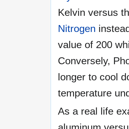
Kelvin versus t
Nitrogen
instead
value of 200 whi
Conversely, Pho
longer to cool 
temperature un
As a real life 
aluminum versus