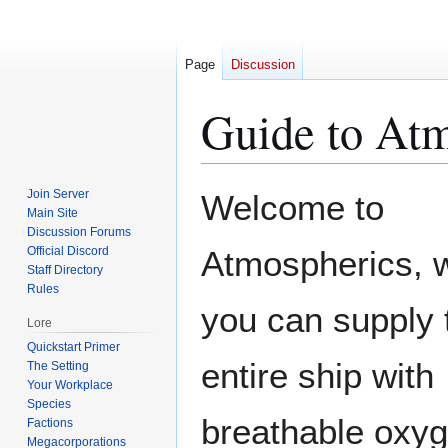
Page
Discussion
Guide to Atm
Jump
Jump
Join Server
Welcome to
to
to
Main Site
Discussion Forums
navigation
search
Official Discord
Atmospherics, 
Staff Directory
Rules
you can supply 
Lore
Quickstart Primer
entire ship with
The Setting
Your Workplace
Species
breathable oxyg
Factions
Megacorporations