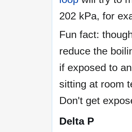
202 kPa, for ex
Fun fact: thoug
reduce the boili
if exposed to a
sitting at room 
Don't get expose
Delta P