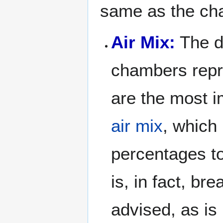
same as the cha
Air Mix:
The da
chambers repre
are the most i
air mix
, which
percentages t
is, in fact, br
advised, as is