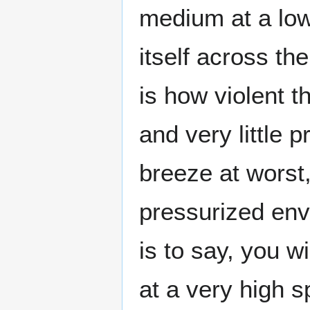
medium at a low
itself across t
is how violent 
and very little p
breeze at worst,
pressurized en
is to say, you w
at a very high s