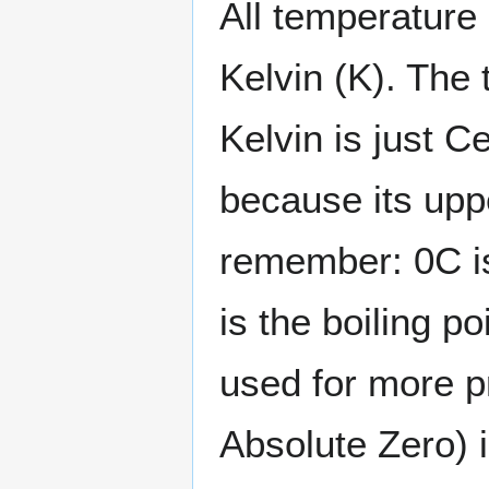
All temperature 
Kelvin (K). The 
Kelvin is just C
because its upp
remember: 0C is
is the boiling po
used for more 
Absolute Zero) 