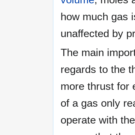
how much gas is i
unaffected by p
The main import
regards to the 
more thrust for
of a gas only re
operate with th