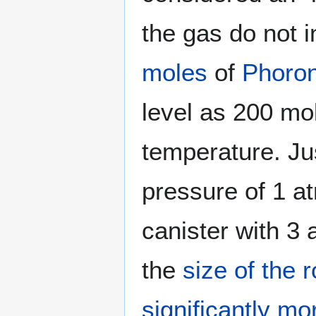
the gas do not i
moles
of
Phoro
level as 200 mo
temperature. Ju
pressure of 1 a
canister with 3 
the
size of the 
significantly m