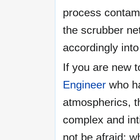
process contam
the scrubber ne
accordingly int
If you are new to
Engineer
who ha
atmospherics, t
complex and inti
not be afraid; w