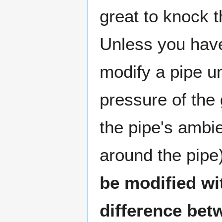
great to knock t
Unless you hav
modify a pipe un
pressure of the 
the pipe's ambi
around the pipe
be modified wi
difference bet