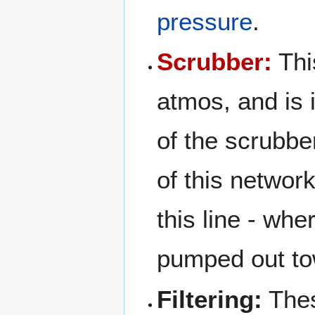
pressure
.
Scrubber:
Thi
atmos, and is 
of the scrubb
of this networ
this line - whe
pumped out to
Filtering:
Thes