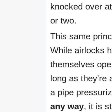
knocked over at
or two.
This same princi
While airlocks 
themselves ope
long as they're
a pipe pressuri
any way
, it is