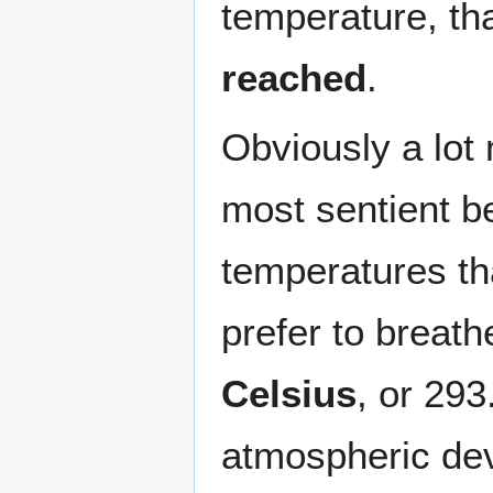
temperature, tha
reached
.
Obviously a lot
most sentient be
temperatures th
prefer to breat
Celsius
, or 293
atmospheric dev