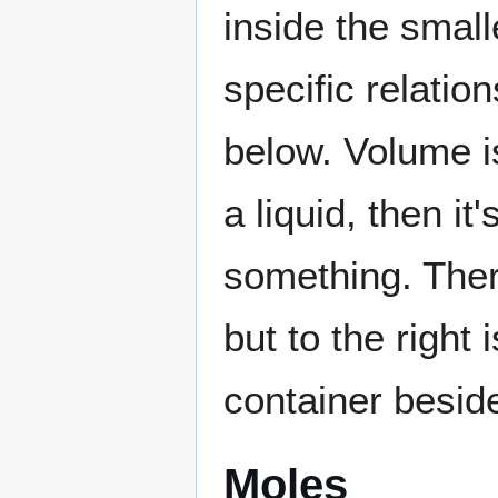
inside the small
specific relatio
below. Volume is
a liquid, then i
something. There
but to the right
container besid
Moles