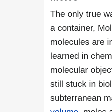
The only true w
a container, Mol
molecules are i
learned in chem
molecular objec
still stuck in bi
subterranean m
volume
, moles 