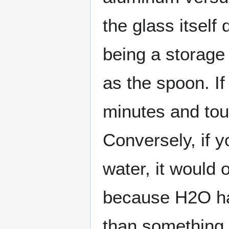
the glass itself 
being a storag
as the spoon. If
minutes and tou
Conversely, if y
water, it would 
because H2O ha
than something 