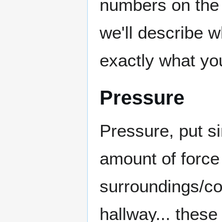
numbers on the 
we'll describe 
exactly what you
Pressure
Pressure, put si
amount of force
surroundings/co
hallway... thes