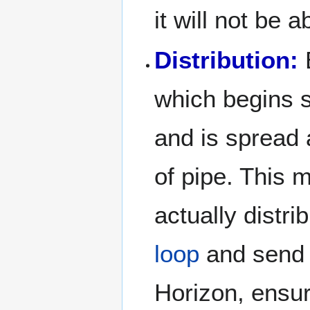
it will not be 
Distribution:
E
which begins 
and is spread 
of pipe. This 
actually distri
loop
and send i
Horizon, ensu