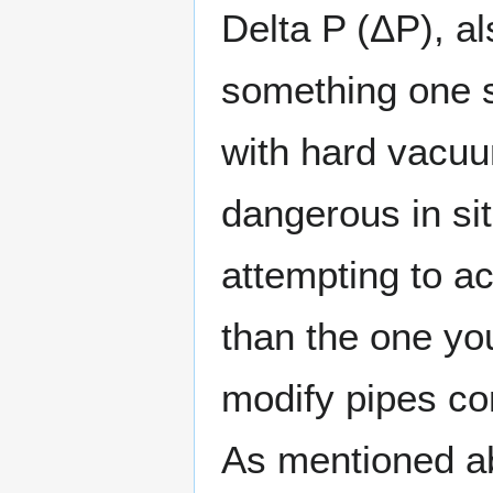
Delta P (ΔP), al
something one 
with hard vacuu
dangerous in si
attempting to a
than the one yo
modify pipes co
As mentioned ab