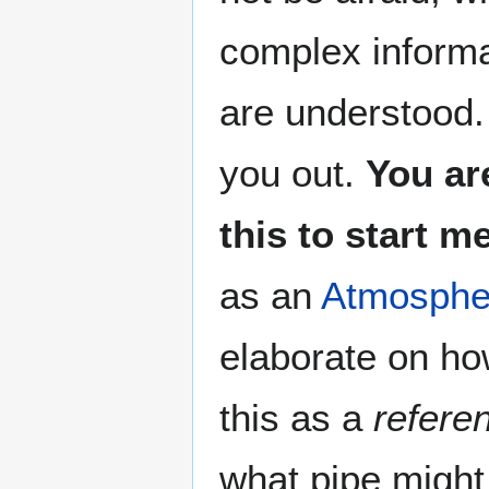
complex informa
are understood. 
you out.
You ar
this to start 
as an
Atmospher
elaborate on ho
this as a
refere
what pipe might 