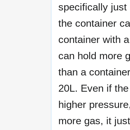
specifically ju
the container ca
container with 
can hold more 
than a container
20L. Even if th
higher pressure,
more gas, it ju