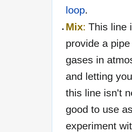
loop
.
Mix
:
This line i
provide a pipe
gases in atmo
and letting y
this line isn't
good to use as 
experiment wit