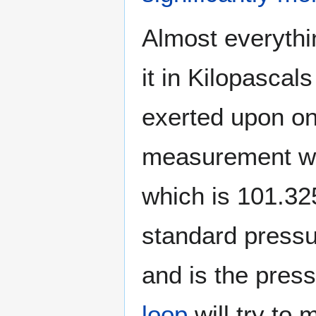
Almost everythi
it in Kilopascal
exerted upon on
measurement wi
which is 101.3
standard pressur
and is the press
loop
will try to 