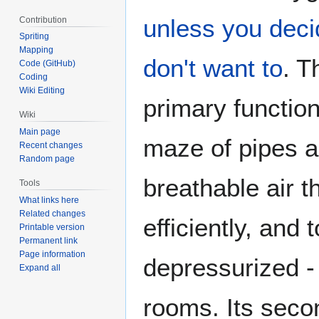
unless you deci
Contribution
Spriting
Mapping
don't want to
. T
Code (GitHub)
Coding
Wiki Editing
primary function
Wiki
Main page
maze of pipes an
Recent changes
Random page
breathable air t
Tools
What links here
Related changes
efficiently, and t
Printable version
Permanent link
Page information
depressurized - 
Expand all
rooms. Its secon