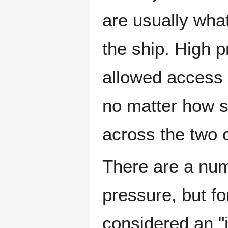
are usually what
the ship. High p
allowed access 
no matter how si
across the two 
There are a numb
pressure, but f
considered an "