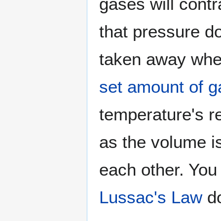
gases will cont
that pressure d
taken away when
set amount of g
temperature's r
as the volume is
each other. You
Lussac's Law
do