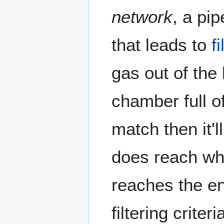
network
, a pi
that leads to
f
gas out of the 
chamber full o
match then it'l
does reach whe
reaches the en
filtering criter