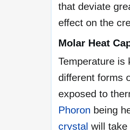
that deviate gre
effect on the cr
Molar Heat Cap
Temperature is 
different forms 
exposed to ther
Phoron
being he
crystal
will take