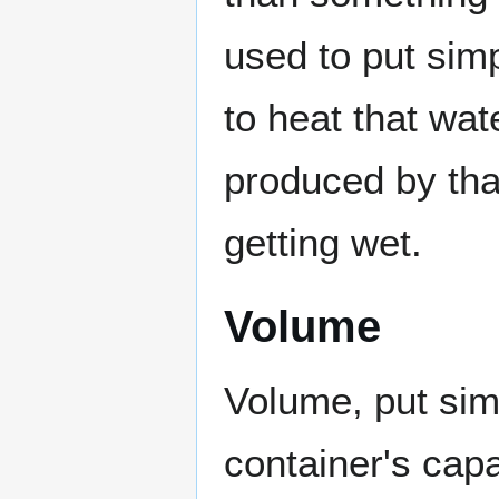
used to put sim
to heat that wat
produced by that
getting wet.
Volume
Volume, put simp
container's cap