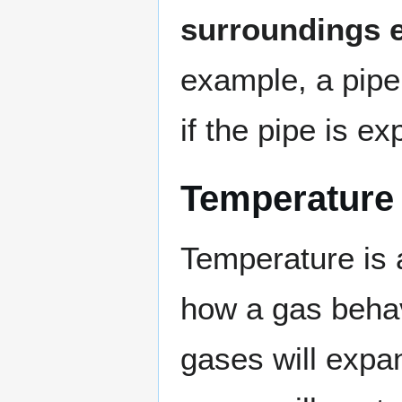
surroundings e
example, a pipe
if the pipe is e
Temperature
Temperature is 
how a gas behave
gases will expan