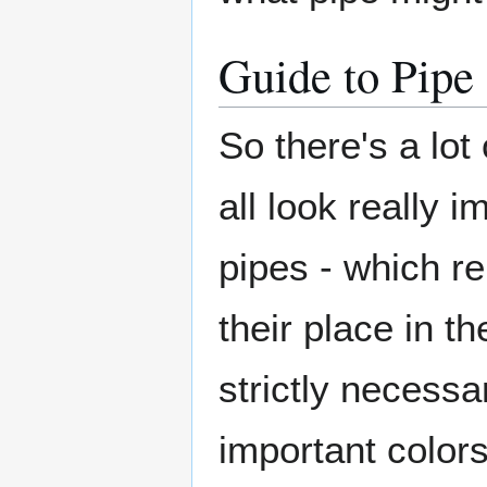
Guide to Pipe
So there's a lot
all look really i
pipes - which re
their place in t
strictly necessa
important color