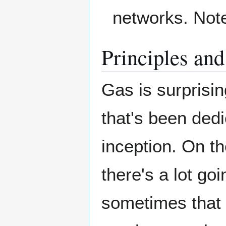
networks. Note 
Principles an
Gas is surprisi
that's been dedi
inception. On th
there's a lot goin
sometimes that 