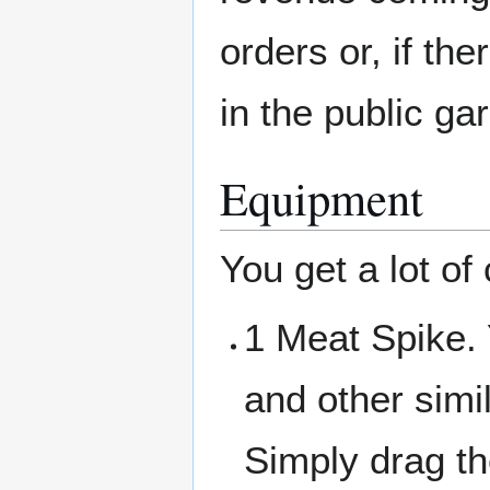
orders or, if th
in the public ga
Equipment
You get a lot of 
1 Meat Spike.
and other simi
Simply drag th