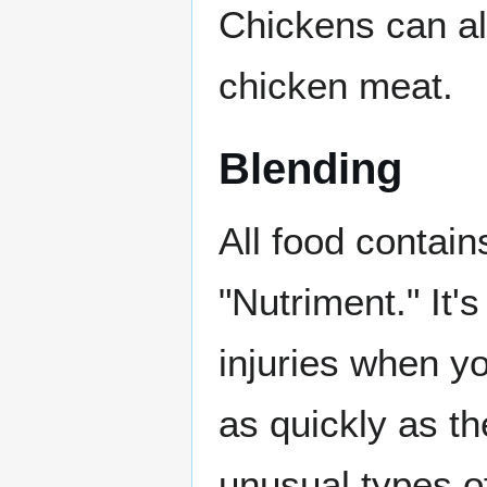
Chickens can al
chicken meat.
Blending
All food contain
"Nutriment." It
injuries when y
as quickly as t
unusual types o