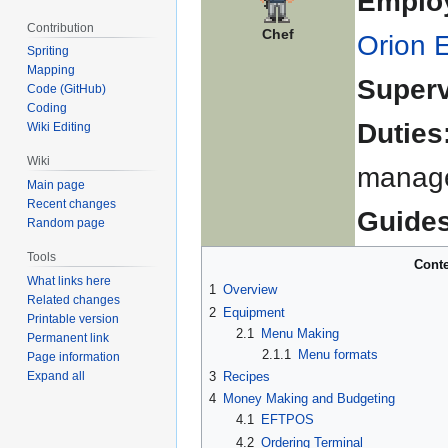
Emplo
Contribution
Chef
Orion 
Spriting
Mapping
Superv
Code (GitHub)
Coding
Duties
Wiki Editing
Wiki
manage
Main page
Recent changes
Guides
Random page
Tools
Conte
What links here
1
Overview
Related changes
2
Equipment
Printable version
2.1
Menu Making
Permanent link
2.1.1
Menu formats
Page information
Expand all
3
Recipes
4
Money Making and Budgeting
4.1
EFTPOS
4.2
Ordering Terminal