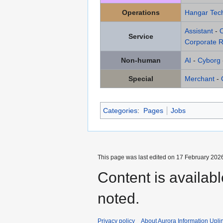
Operations
Hangar Tech
Assistant
-
Service
Corporate R
Non-human
AI
-
Cyborg
Special
Merchant
-
Categories
:
Pages
Jobs
This page was last edited on 17 February 2026
Content is availab
noted.
Privacy policy
About Aurora Information Upli