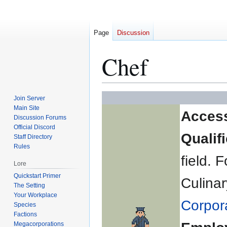
Page
Discussion
Chef
Jump
Jump
Join Server
to
to
Main Site
Acces
Discussion Forums
navigation
search
Official Discord
Qualif
Staff Directory
Rules
field.
Lore
Quickstart Primer
Culinar
The Setting
Your Workplace
Corpor
Species
Factions
Megacorporations