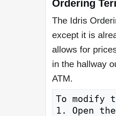
Ordering Ter
The Idris Order
except it is alr
allows for price
in the hallway ou
ATM.
To modify t
1. Open the