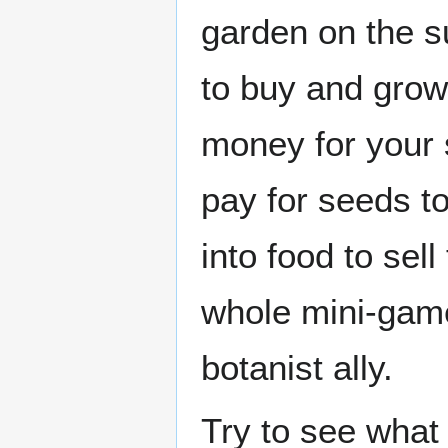
garden on the 
to buy and grow
money for your 
pay for seeds t
into food to sell
whole mini-game
botanist ally.
Try to see what