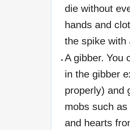
die without ev
hands and cloth
the spike with
A gibber. You 
in the gibber 
properly) and g
mobs such as c
and hearts fr