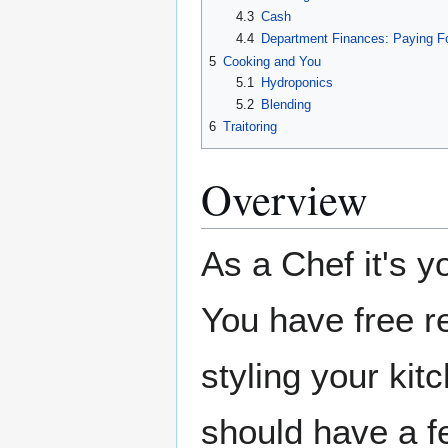
4.3
Cash
4.4
Department Finances: Paying F
5
Cooking and You
5.1
Hydroponics
5.2
Blending
6
Traitoring
Overview
As a Chef it's y
You have free 
styling your kit
should have a fe