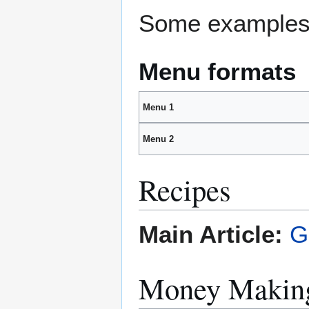
Some examples 
Menu formats
Menu 1
Menu 2
Recipes
Main Article:
G
Money Making