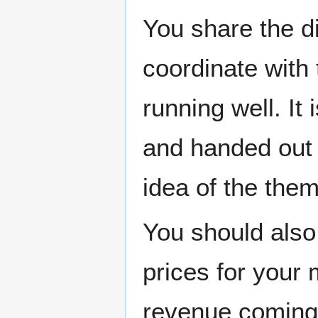
You share the d
coordinate with
running well. It
and handed out 
idea of the them
You should also
prices for your 
revenue coming 