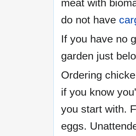
meat with bioma
do not have
car
If you have no 
garden just belo
Ordering chicke
if you know you
you start with. 
eggs. Unattend