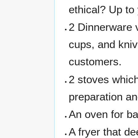
ethical? Up to
2 Dinnerware v
cups, and knive
customers.
2 stoves which
preparation an
An oven for b
A fryer that de