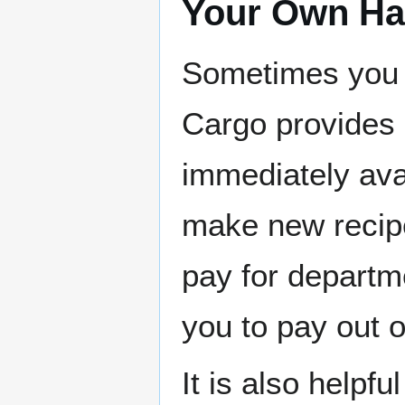
Your Own Ha
Sometimes you n
Cargo provides 
immediately avai
make new recipe
pay for departme
you to pay out 
It is also helpf