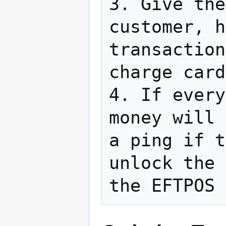
3. Give the
customer, h
transaction
charge card
4. If every
money will 
a ping if t
unlock the 
the EFTPOS 