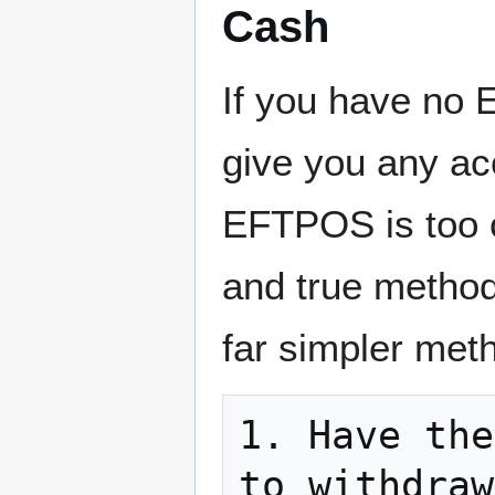
Cash
If you have no E
give you any ac
EFTPOS is too co
and true method
far simpler met
1. Have the
to withdraw