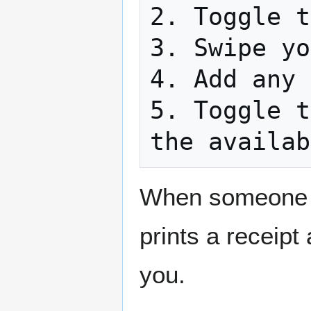
2. Toggle t
3. Swipe yo
4. Add any 
5. Toggle t
the availab
When someone bu
prints a receipt
you.