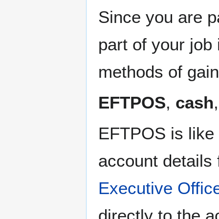
Since you are p
part of your jo
methods of gai
EFTPOS
,
cash
EFTPOS is like a
account details
Executive Offic
directly to the 