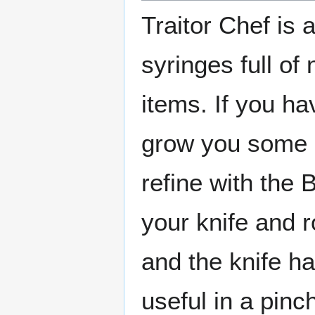
Traitor Chef is 
syringes full of
items. If you h
grow you some 
refine with the
your knife and r
and the knife h
useful in a pinc