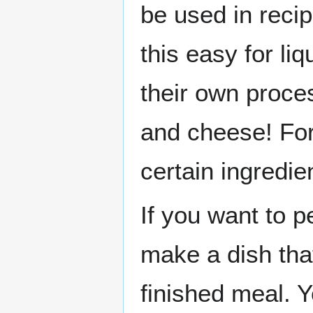
be used in reci
this easy for l
their own proc
and cheese! For
certain ingredie
If you want to 
make a dish that
finished meal. 