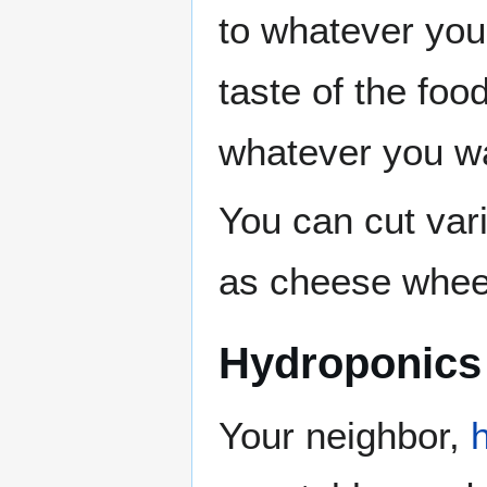
to whatever you
taste of the foo
whatever you wa
You can cut var
as cheese whee
Hydroponics
Your neighbor,