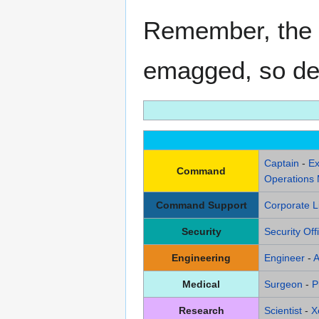
Remember, the 
emagged, so deci
Captain
-
Ex
Command
Operations
Command Support
Corporate L
Security
Security Off
Engineering
Engineer
-
A
Medical
Surgeon
-
P
Research
Scientist
-
X