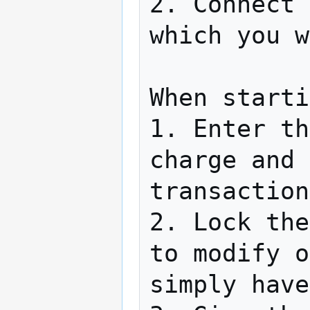
2. Connect 
which you w
When starti
1. Enter th
charge and 
transaction
2. Lock the
to modify o
simply have