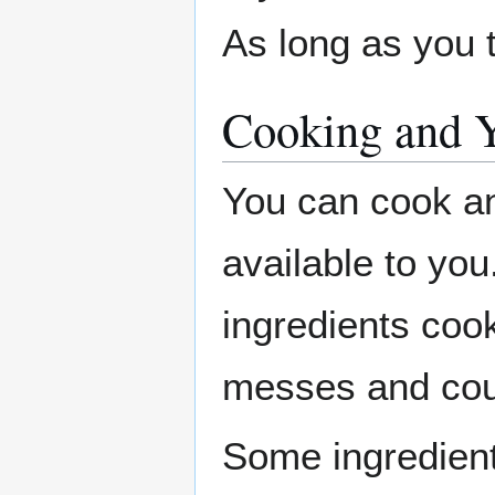
As long as you tr
Cooking and 
You can cook an
available to you
ingredients cook
messes and coul
Some ingredient