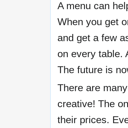
A menu can help
When you get on
and get a few a
on every table. 
The future is no
There are many 
creative! The o
their prices. Ev