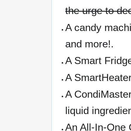
the urge to de
A candy machin
and more!.
A Smart Fridge
A SmartHeater 
A CondiMaster 
liquid ingredie
An All-In-One 