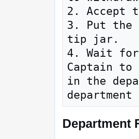
2. Accept t
3. Put the 
tip jar.

4. Wait for
Captain to 
in the depa
department 
Department F