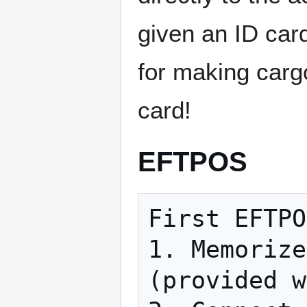
given an ID car
for making carg
card!
EFTPOS
First EFTPO
1. Memorize
(provided w