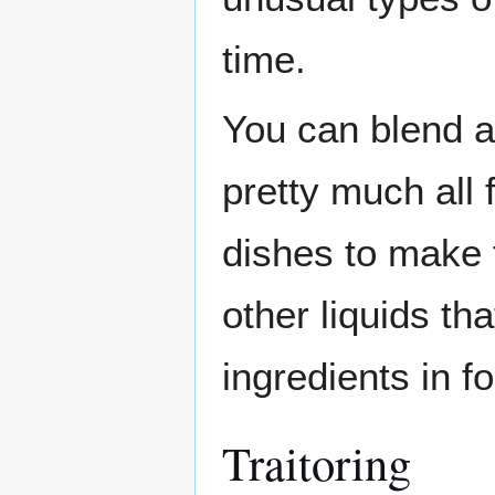
time.
You can blend a
pretty much all
dishes to make 
other liquids t
ingredients in f
Traitoring