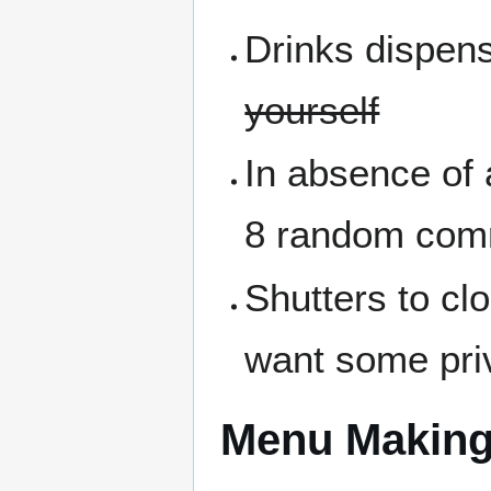
Drinks dispen
yourself
In absence of a
8 random comm
Shutters to cl
want some pri
Menu Makin