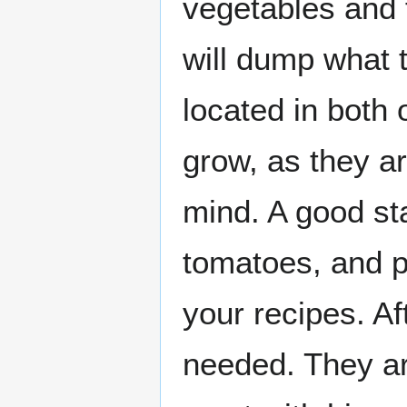
vegetables and f
will dump what t
located in both 
grow, as they ar
mind. A good sta
tomatoes, and p
your recipes. Af
needed. They ar