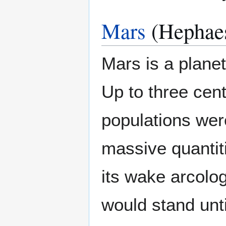
Mars
(Hephaes
Mars is a planet
Up to three cen
populations were
massive quantiti
its wake arcolog
would stand unti