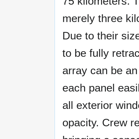
75 kilometers. T
merely three kil
Due to their siz
to be fully retra
array can be an i
each panel easil
all exterior wind
opacity. Crew re