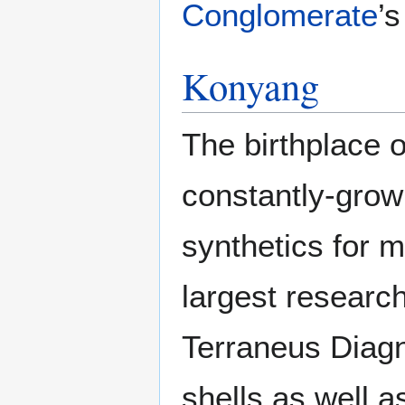
Conglomerate
’
Konyang
The birthplace
constantly-growi
synthetics for m
largest researc
Terraneus Diagn
shells as well a