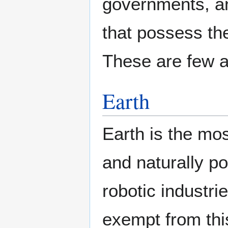
governments, an
that possess the
These are few a
Earth
Earth is the mos
and naturally p
robotic industri
exempt from this