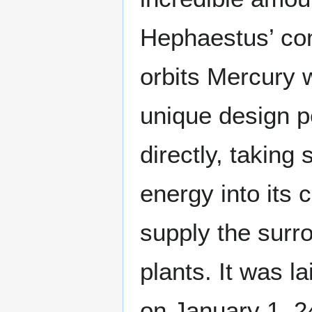
Hephaestus’ com
orbits Mercury w
unique design pe
directly, taking
energy into its 
supply the surro
plants. It was l
on January 1, 24