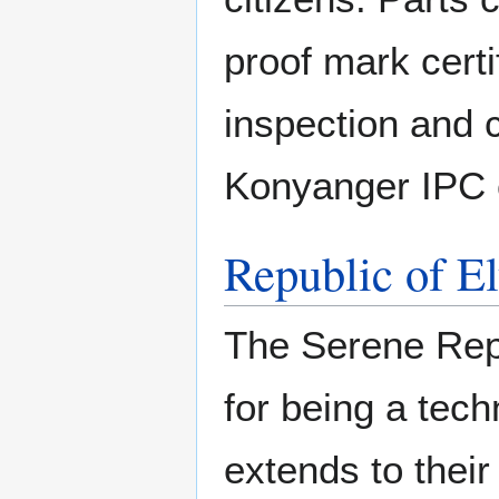
proof mark cert
inspection and c
Konyanger IPC c
Republic of E
The Serene Repu
for being a tech
extends to thei