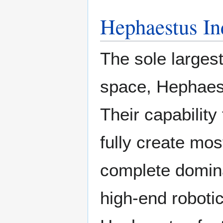
Hephaestus In
The sole larges
space, Hephaestu
Their capabilit
fully create mos
complete domina
high-end robotic