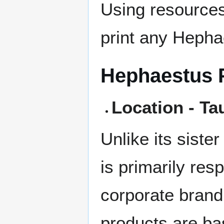
Using resources
print any Hepha
Hephaestus P
Location - Ta
Unlike its sist
is primarily resp
corporate brand 
products are base