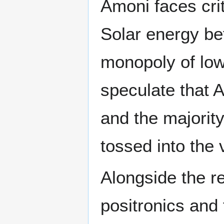
Amoni faces cri
Solar energy be
monopoly of lo
speculate that 
and the majority
tossed into the 
Alongside the re
positronics and