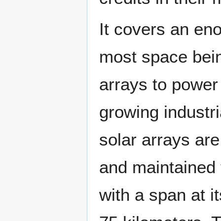
It covers an en
most space bein
arrays to power 
growing industria
solar arrays are
and maintained 
with a span at i