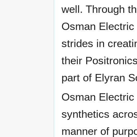
well. Through t
Osman Electric 
strides in creati
their Positronic
part of Elyran S
Osman Electric 
synthetics acros
manner of purpo