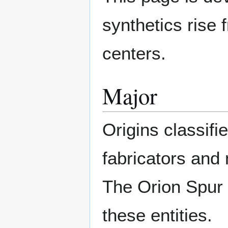
synthetics rise 
centers.
Major
Origins classifi
fabricators and 
The Orion Spur 
these entities.