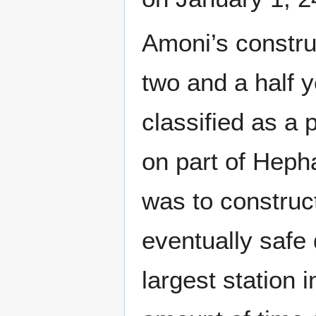
Amoni’s constru
two and a half y
classified as a 
on part of Heph
was to construct
eventually safe 
largest station i