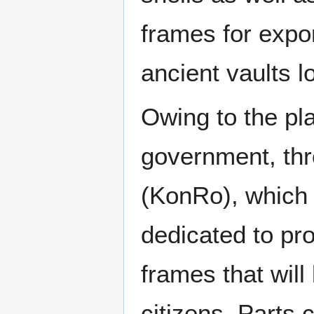
frames for expor
ancient vaults l
Owing to the pl
government, th
(KonRo), which 
dedicated to pro
frames that will
citizens. Parts 