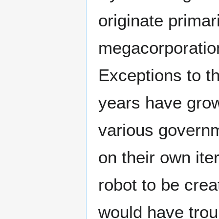
originate primar
megacorporatio
Exceptions to th
years have grow
various governm
on their own ite
robot to be cre
would have trou