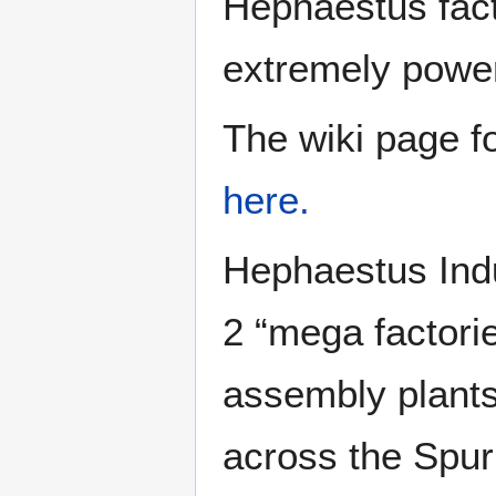
Hephaestus fact
extremely powerf
The wiki page f
here.
Hephaestus Indu
2 “mega factori
assembly plants,
across the Spur 