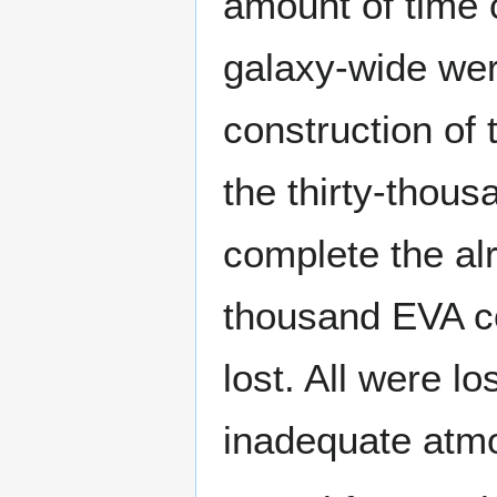
amount of time c
galaxy-wide wer
construction of 
the thirty-thou
complete the alr
thousand EVA c
lost. All were l
inadequate atmo