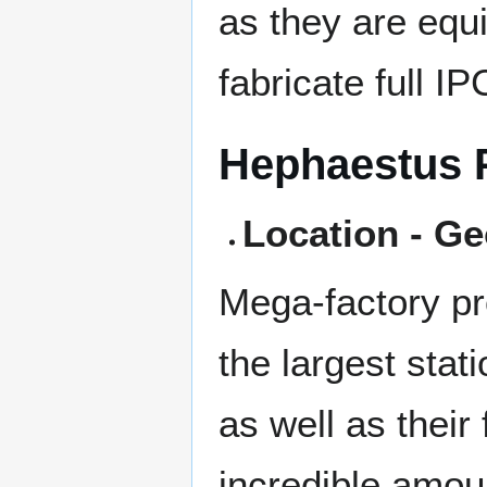
as they are equi
fabricate full I
Hephaestus 
Location - Ge
Mega-factory pr
the largest stat
as well as their 
incredible amoun