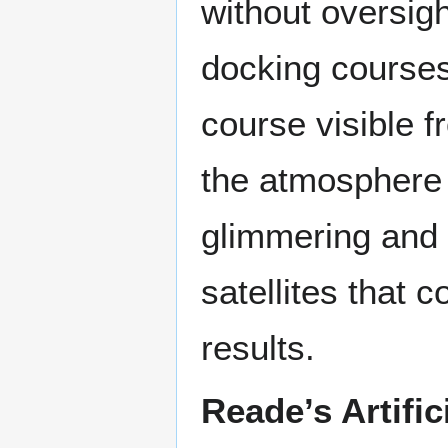
without oversig
docking courses
course visible f
the atmosphere 
glimmering and o
satellites that c
results.
Reade’s Artifici