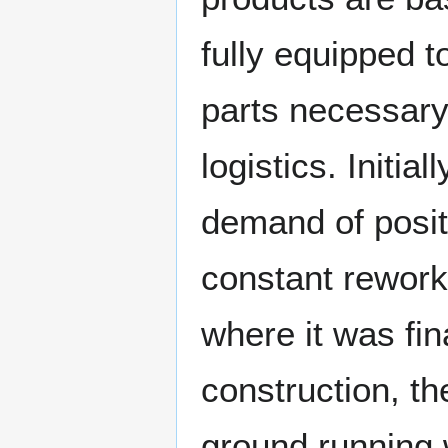
fully equipped t
parts necessary
logistics. Initi
demand of posit
constant rework 
where it was fi
construction, the
ground running 