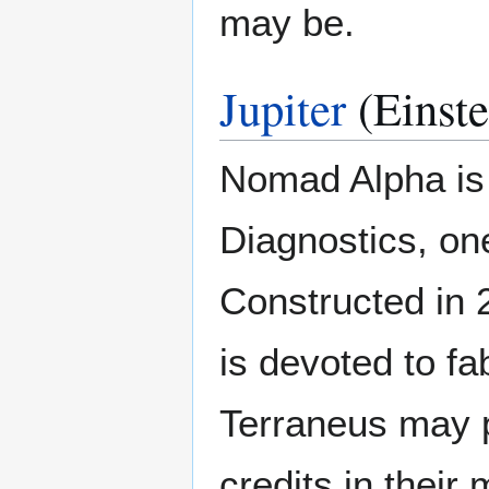
may be.
Jupiter
(Einst
Nomad Alpha is 
Diagnostics, one
Constructed in 24
is devoted to fa
Terraneus may p
credits in their