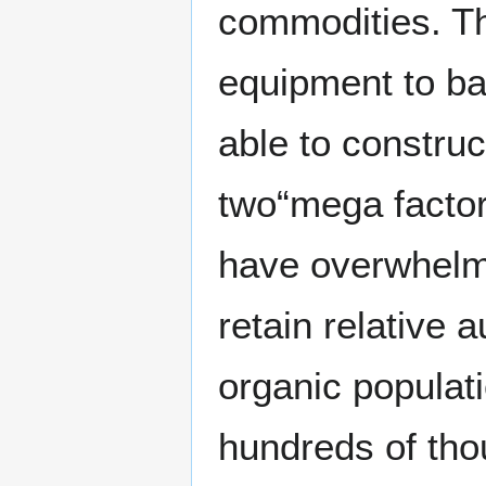
commodities. Th
equipment to ba
able to constru
two“mega factori
have overwhelmi
retain relative
organic populati
hundreds of tho