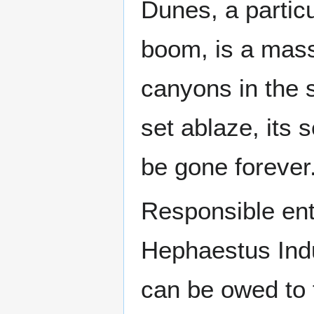
Dunes, a partic
boom, is a mas
canyons in the 
set ablaze, its
be gone forever
Responsible entir
Hephaestus Indu
can be owed to t