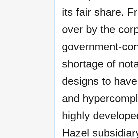
its fair share.
over by the corpo
government-contr
shortage of not
designs to have
and hypercompl
highly developed
Hazel subsidiar