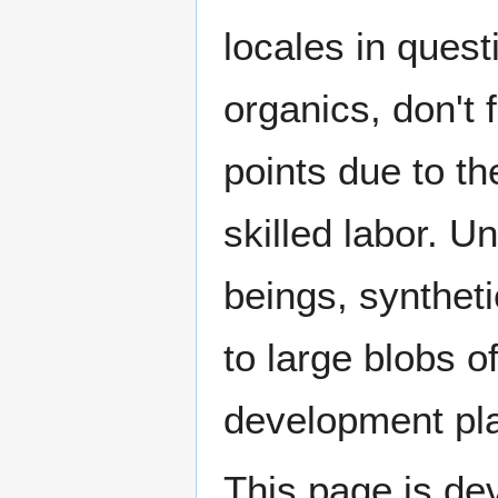
locales in quest
organics, don't 
points due to t
skilled labor. Un
beings, syntheti
to large blobs of
development pl
This page is dev