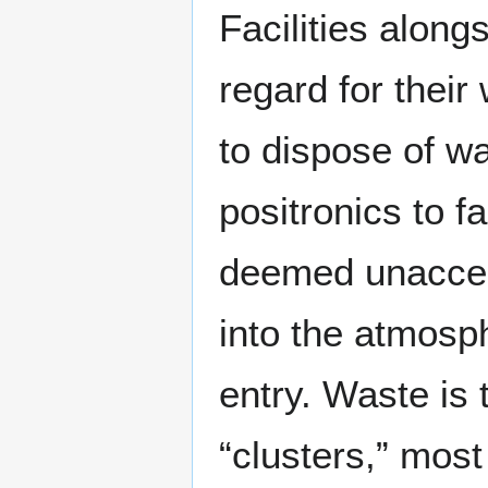
Facilities along
regard for their
to dispose of w
positronics to f
deemed unaccep
into the atmosph
entry. Waste is 
“clusters,” most