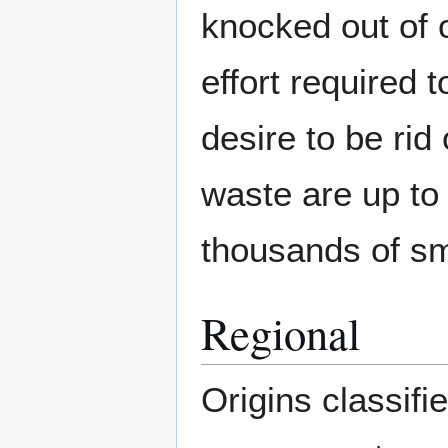
knocked out of o
effort required 
desire to be rid
waste are up to 
thousands of sm
Regional
Origins classifi