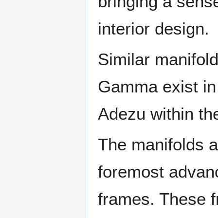
bringing a sense
interior design.
Similar manifol
Gamma exist in 
Adezu within t
The manifolds a
foremost advanc
frames. These f