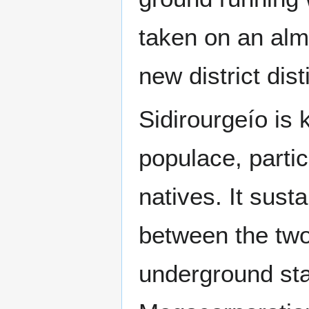
taken on an al
new district dist
Sidirourgeío is k
populace, partic
natives. It sust
between the two
underground stag