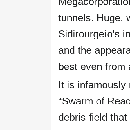
Megacorporation
tunnels. Huge, 
Sidirourgeío’s 
and the appeara
best even from 
It is infamously
“Swarm of Reade
debris field tha