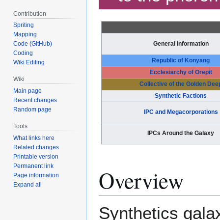
Contribution
Spriting
Mapping
Code (GitHub)
General Information
Coding
Republic of Konyang
Wiki Editing
Ecclesiarchy of Orepit
Wiki
Collective of the Golden Dee
Main page
Synthetic Factions
Recent changes
Random page
IPC and Megacorporations
Tools
IPCs Around the Galaxy
What links here
Related changes
Printable version
Permanent link
Overview
Page information
Expand all
Synthetics gala