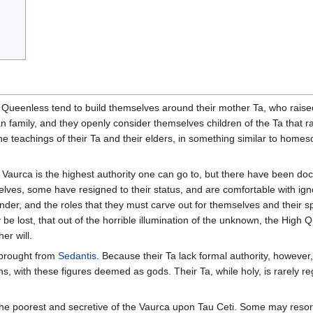
Queenless tend to build themselves around their mother Ta, who raised 
family, and they openly consider themselves children of the Ta that raise
to the teachings of their Ta and their elders, in something similar to ho
 Vaurca is the highest authority one can go to, but there have been do
selves, some have resigned to their status, and are comfortable with ig
nder, and the roles that they must carve out for themselves and their s
ly be lost, that out of the horrible illumination of the unknown, the High
er will.
brought from
Sedantis
. Because their Ta lack formal authority, howeve
s, with these figures deemed as gods. Their Ta, while holy, is rarely r
the poorest and secretive of the Vaurca upon Tau Ceti. Some may resort