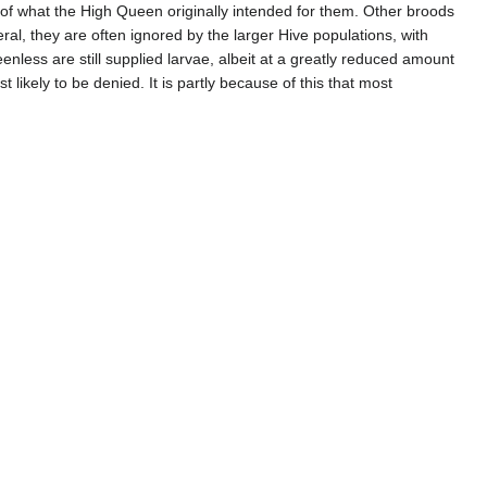
f what the High Queen originally intended for them. Other broods
ral, they are often ignored by the larger Hive populations, with
eenless are still supplied larvae, albeit at a greatly reduced amount
likely to be denied. It is partly because of this that most