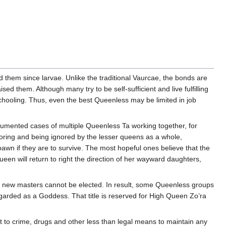
them since larvae. Unlike the traditional Vaurcae, the bonds are
d them. Although many try to be self-sufficient and live fulfilling
meschooling. Thus, even the best Queenless may be limited in job
cumented cases of multiple Queenless Ta working together, for
noring and being ignored by the lesser queens as a whole,
pawn if they are to survive. The most hopeful ones believe that the
 Queen will return to right the direction of her wayward daughters,
r, new masters cannot be elected. In result, some Queenless groups
egarded as a Goddess. That title is reserved for High Queen Zo’ra
 to crime, drugs and other less than legal means to maintain any