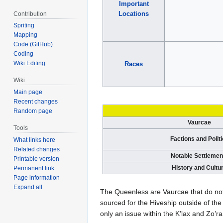
Important
Locations
Contribution
Spriting
Mapping
Code (GitHub)
Coding
Wiki Editing
Races
Wiki
Main page
Recent changes
Random page
Vaurcae
Tools
Factions and Polit
What links here
Related changes
Notable Settlemen
Printable version
History and Cultu
Permanent link
Page information
Expand all
The Queenless are Vaurcae that do not
sourced for the Hiveship outside of the 
only an issue within the K’lax and Zo’ra