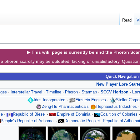
Read
V
▶ This wiki page is currently behind the Phoron Sca
e phoron scarcity may be outdated, lacking or unsatisfactory. Questio
Quick Navigation
New Player Lore Start
ages
·
Interstellar Travel
·
Timeline
·
Phoron
·
Starmap
·
SCCV Horizon
·
Lor
Idris Incorporated
·
Einstein Engines
·
Stellar Corp
Zeng-Hu Pharmaceuticals
Hephaestus Industries
ce
·
Republic of Biesel
·
Empire of Dominia
·
Coalition of Colonies
People's Republic of Adhomai
·
Democratic People's Republic of Adhomai