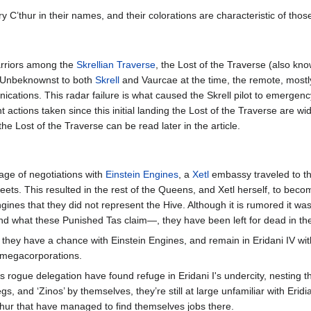
arry C’thur in their names, and their colorations are characteristic of thos
riors among the
Skrellian Traverse
, the Lost of the Traverse (also know
n. Unbeknownst to both
Skrell
and Vaurcae at the time, the remote, mostl
cations. This radar failure is what caused the Skrell pilot to emergency 
t actions taken since this initial landing the Lost of the Traverse are wi
he Lost of the Traverse can be read later in the article.
tage of negotiations with
Einstein Engines
, a
Xetl
embassy traveled to t
fleets. This resulted in the rest of the Queens, and Xetl herself, to bec
ngines that they did not represent the Hive. Although it is rumored it wa
nd what these Punished Tas claim—, they have been left for dead in the 
ve they have a chance with Einstein Engines, and remain in Eridani IV wit
r megacorporations.
is rogue delegation have found refuge in Eridani I's undercity, nesting t
egs, and ‘Zinos’ by themselves, they’re still at large unfamiliar with Eri
’thur that have managed to find themselves jobs there.