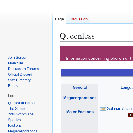
Page
Discussion
Queenless
Jump
Jump
to
to
Join Server
Information concerning phoron or th
navigation
search
Main Site
Discussion Forums
Official Discord
Staff Directory
Rules
General
Langu
Lore
Megacorporations
Quickstart Primer
Solarian Allian
The Setting
Major Factions
Your Workplace
Species
Factions
Megacorporations