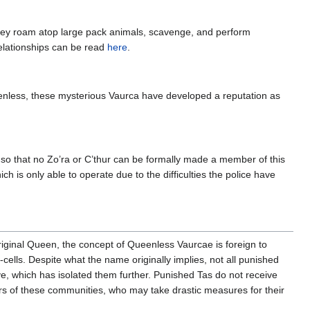
hey roam atop large pack animals, scavenge, and perform
elationships can be read
here
.
enless, these mysterious Vaurca have developed a reputation as
is so that no Zo’ra or C’thur can be formally made a member of this
h is only able to operate due to the difficulties the police have
 original Queen, the concept of Queenless Vaurcae is foreign to
cells. Despite what the name originally implies, not all punished
, which has isolated them further. Punished Tas do not receive
ders of these communities, who may take drastic measures for their