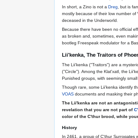
In short, a Zino is not a
Dreg
, but is f
mostly because of their low number of
deceased in the Underworld.
Because there have been no official ef
as broken and, sometimes, even making c
bootleg Freespeak modulator for a Bas
Lii'kenka, The Traitors of Phoe
The Lii'kenka ("Traitors") are a myste
("Circle"). Among the Klat'xatl, the Li
Punished groups, with seemingly small
Though rare, some Lii'kenka identify t
VOAS
documents and masking their pher
The Lii'kenka are not an antagonisti
revelation that you are not part of
C
color of the C'thur brood, while you
History
In 2461, a group of C'thur Surrogates 