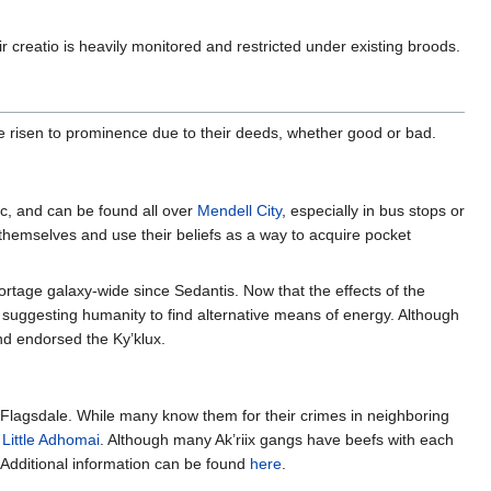
r creatio is heavily monitored and restricted under existing broods.
ve risen to prominence due to their deeds, whether good or bad.
c, and can be found all over
Mendell City
, especially in bus stops or
 themselves and use their beliefs as a way to acquire pocket
rtage galaxy-wide since Sedantis. Now that the effects of the
 suggesting humanity to find alternative means of energy. Although
and endorsed the Ky’klux.
er Flagsdale. While many know them for their crimes in neighboring
f
Little Adhomai
. Although many Ak’riix gangs have beefs with each
 Additional information can be found
here
.