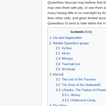
Queenless Vaurcae may believe that th
may view them with pity, or see them as
many having little to no oversight by th
than other cells, and given limited acce
Queenless
Ta
tend to hide within the
In
Contents
1
Life and Organization
2
Notable Queenless groups
2.1
Ky'klux
2.2
Ak'riix
2.3
Mi'kuetz
2.4
Yiaa’mak’tzut
2.5
Ni'mii'katz
3
Klat'xatl
3.1
The Lost of the Traverse
3.2
The Zinos of the Underworld
3.3
Lii'kenka, The Traitors of Phoen
3.3.1
History
3.3.2
Undercover Living
4
The Xi'larx