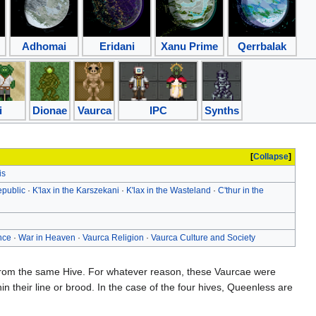
Adhomai
Eridani
Xanu Prime
Qerrbalak
i
Dionae
Vaurca
IPC
Synths
Collapse
is
epublic
·
K'lax in the Karszekani
·
K'lax in the Wasteland
·
C'thur in the
nce
·
War in Heaven
·
Vaurca Religion
·
Vaurca Culture and Society
n from the same Hive. For whatever reason, these Vaurcae were
hin their line or brood. In the case of the four hives, Queenless are