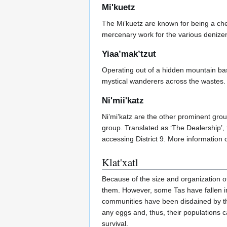
Mi'kuetz
The Mi’kuetz are known for being a ch
mercenary work for the various denizen
Yiaa’mak’tzut
Operating out of a hidden mountain ba
mystical wanderers across the wastes
Ni'mii'katz
Ni’mi’katz are the other prominent gro
group. Translated as ‘The Dealership’, t
accessing District 9. More information
Klat'xatl
Because of the size and organization of 
them. However, some Tas have fallen int
communities have been disdained by th
any eggs and, thus, their populations c
survival.