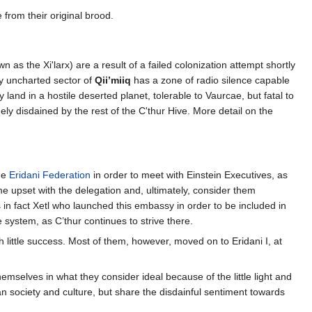
e from their original brood.
n as the Xi'larx) are a result of a failed colonization attempt shortly
y uncharted sector of
Qii’miiq
has a zone of radio silence capable
land in a hostile deserted planet, tolerable to Vaurcae, but fatal to
dely disdained by the rest of the C'thur Hive. More detail on the
he
Eridani Federation
in order to meet with Einstein Executives, as
ome upset with the delegation and, ultimately, consider them
s in fact Xetl who launched this embassy in order to be included in
system, as C’thur continues to strive there.
h little success. Most of them, however, moved on to Eridani I, at
hemselves in what they consider ideal because of the little light and
dian society and culture, but share the disdainful sentiment towards