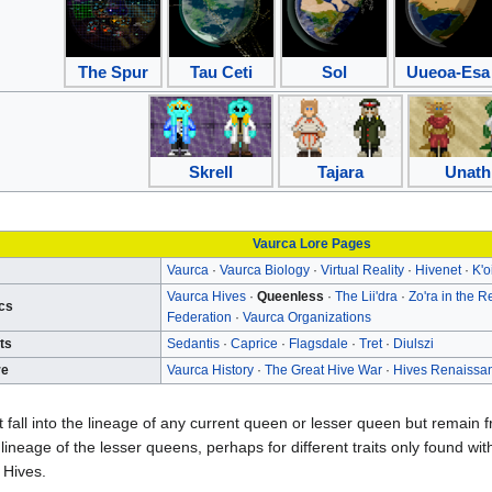
The Spur
Tau Ceti
Sol
Uueoa-Esa
Skrell
Tajara
Unath
Vaurca Lore Pages
Vaurca
·
Vaurca Biology
·
Virtual Reality
·
Hivenet
·
K'o
Vaurca Hives
·
Queenless
·
The Lii'dra
·
Zo'ra in the R
ics
Federation
·
Vaurca Organizations
ts
Sedantis
·
Caprice
·
Flagsdale
·
Tret
·
Diulszi
re
Vaurca History
·
The Great Hive War
·
Hives Renaissa
 fall into the lineage of any current queen or lesser queen but remai
lineage of the lesser queens, perhaps for different traits only found wit
 Hives.