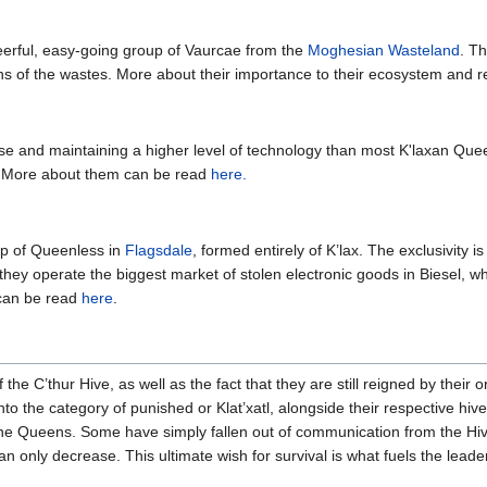
eerful, easy-going group of Vaurcae from the
Moghesian Wasteland
. T
s of the wastes. More about their importance to their ecosystem and r
se and maintaining a higher level of technology than most K'laxan Que
. More about them can be read
here.
up of Queenless in
Flagsdale
, formed entirely of K’lax. The exclusivity 
hey operate the biggest market of stolen electronic goods in Biesel, whic
 can be read
here
.
the C’thur Hive, as well as the fact that they are still reigned by their
o the category of punished or Klat’xatl, alongside their respective hive-
e Queens. Some have simply fallen out of communication from the Hive
an only decrease. This ultimate wish for survival is what fuels the lea