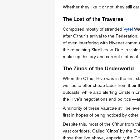
Whether they like it or not, they still c
The Lost of the Traverse
Composed mostly of stranded
Vytel
War
after C’thur’s arrival to the Federatio
of even interfering with Hivenet communi
the remaining Skrell crew. Due to violen
make-up, history and current status of t
The Zinos of the Underworld
When the C’thur Hive was in the first s
well as to offer cheap labor from their 
outcasts, while also alerting Einstein E
the Hive’s negotiations and politics —a
A minority of these Vaurcae still belie
first in hopes of being noticed by othe
Despite this, most of the C’thur from th
vast corridors. Called ‘Cinos’ by the Dr
those that live above, especially the C