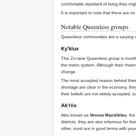
comfortable standard of living they mi
It is important to note that there are 
Notable Queenless groups
Queenless communities are a varying va
Ky'klux
This Zo’rane Queenless group is mostly
the metro system. Although their rhetor
change.
The most accepted reason behind their 
shortage are clear in the economy, the
their beliefs are not widely accepted, 
Ak'riix
Also known as
Venom Mandibles
, th
districts, they are also infamous for th
other, most are in good terms with you