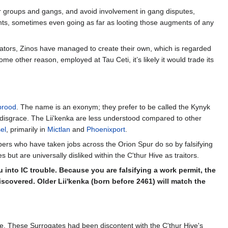
other groups and gangs, and avoid involvement in gang disputes,
nts, sometimes even going as far as looting those augments of any
lators, Zinos have managed to create their own, which is regarded
 other reason, employed at Tau Ceti, it’s likely it would trade its
brood
. The name is an exonym; they prefer to be called the Kynyk
ir disgrace. The Lii'kenka are less understood compared to other
el
, primarily in
Mictlan
and
Phoenixport
.
ers who have taken jobs across the Orion Spur do so by falsifying
t are universally disliked within the C'thur Hive as traitors.
 into IC trouble. Because you are falsifying a work permit, the
scovered. Older Lii'kenka (born before 2461) will match the
e. These Surrogates had been discontent with the C'thur Hive's