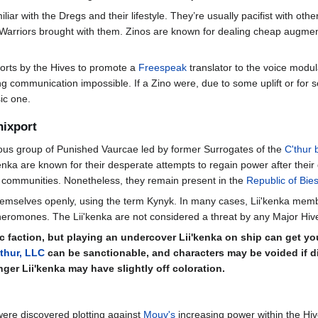
amiliar with the Dregs and their lifestyle. They’re usually pacifist with 
 Warriors brought with them. Zinos are known for dealing cheap augme
forts by the Hives to promote a
Freespeak
translator to the voice modu
ommunication impossible. If a Zino were, due to some uplift or for some
ic one.
nixport
rious group of Punished Vaurcae led by former Surrogates of the
C'thur 
i'kenka are known for their desperate attempts to regain power after the
 communities. Nonetheless, they remain present in the
Republic of Bies
hemselves openly, using the term Kynyk. In many cases, Lii'kenka memb
omones. The Lii'kenka are not considered a threat by any Major Hives bu
c faction, but playing an undercover Lii'kenka on ship can get you
'thur, LLC
can be sanctionable, and characters may be voided if di
nger Lii'kenka may have slightly off coloration.
were discovered plotting against
Mouv's
increasing power within the Hiv