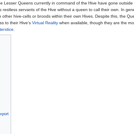
e Lesser Queens currently in command of the Hive have gone outside o
 restless servants of the Hive without a queen to call their own. In gene
e other hive-cells or broods within their own Hives. Despite this, the Qu
ss to their Hive’s
Virtual Reality
when available, though they are the most 
terstice
.
ixport