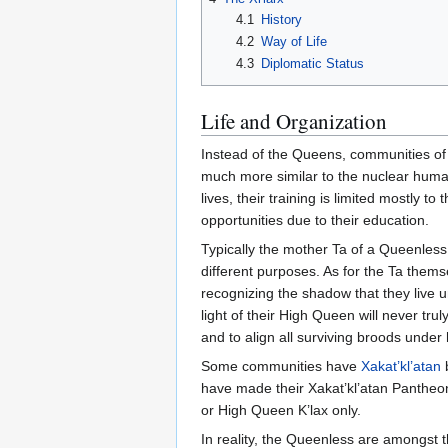
4.1
History
4.2
Way of Life
4.3
Diplomatic Status
Life and Organization
Instead of the Queens, communities of 
much more similar to the nuclear human 
lives, their training is limited mostly 
opportunities due to their education.
Typically the mother Ta of a Queenless
different purposes. As for the Ta them
recognizing the shadow that they live u
light of their High Queen will never tru
and to align all surviving broods under h
Some communities have
Xakat’kl’atan
have made their Xakat’kl’atan Pantheon
or High Queen K’lax only.
In reality, the Queenless are amongst 