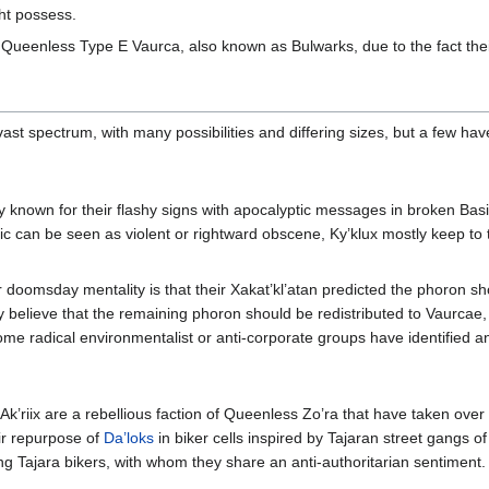
ght possess.
no Queenless Type E Vaurca, also known as Bulwarks, due to the fact thei
st spectrum, with many possibilities and differing sizes, but a few ha
 known for their flashy signs with apocalyptic messages in broken Basi
ic can be seen as violent or rightward obscene, Ky’klux mostly keep to
doomsday mentality is that their Xakat’kl’atan predicted the phoron sho
y believe that the remaining phoron should be redistributed to Vaurcae,
some radical environmentalist or anti-corporate groups have identified 
e Ak’riix are a rebellious faction of Queenless Zo’ra that have taken ov
eir repurpose of
Da’loks
in biker cells inspired by Tajaran street gangs o
ng Tajara bikers, with whom they share an anti-authoritarian sentiment.