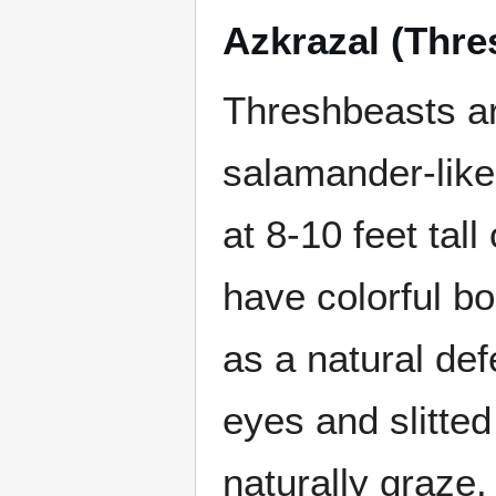
Azkrazal (Thre
Threshbeasts ar
salamander-like
at 8-10 feet tal
have colorful bo
as a natural de
eyes and slitted
naturally graze