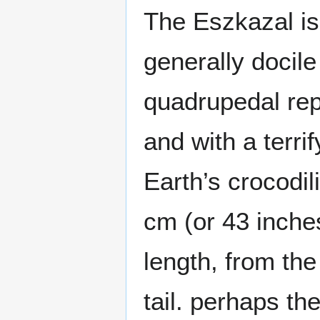
The Eszkazal is
generally docil
quadrupedal rep
and with a terri
Earth’s crocodi
cm (or 43 inches
length, from the 
tail. perhaps th