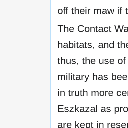
off their maw if 
The Contact Wa
habitats, and t
thus, the use o
military has be
in truth more c
Eszkazal as pro
are kept in res