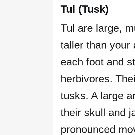
Tul (Tusk)
Tul are large, m
taller than you
each foot and st
herbivores. Thei
tusks. A large a
their skull and 
pronounced mov