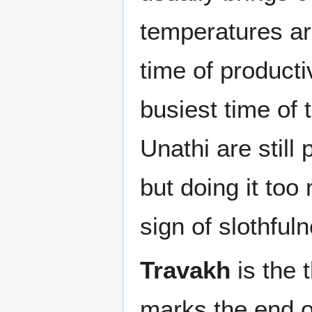
temperatures a
time of producti
busiest time of 
Unathi are still 
but doing it to
sign of slothful
Travakh
is the 
marks the end of