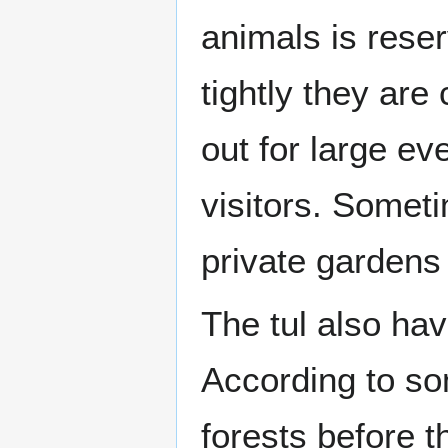
animals is reser
tightly they ar
out for large e
visitors. Somet
private gardens 
The tul also ha
According to som
forests before 