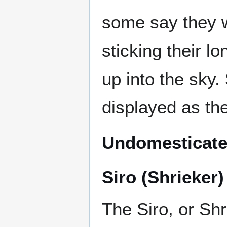
some say they w
sticking their lo
up into the sky.
displayed as the
Undomesticate
Siro (Shrieker)
The Siro, or Shr