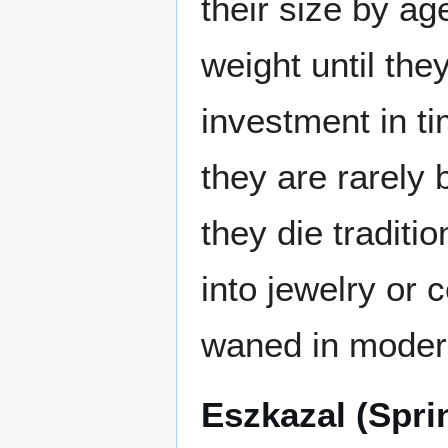
their size by ag
weight until the
investment in t
they are rarely
they die traditi
into jewelry or 
waned in moder
Eszkazal (Spri