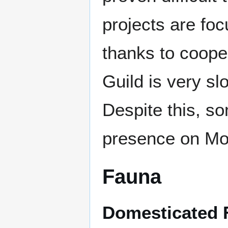
projects are fo
thanks to coope
Guild is very sl
Despite this, s
presence on Mo
Fauna
Domesticated 