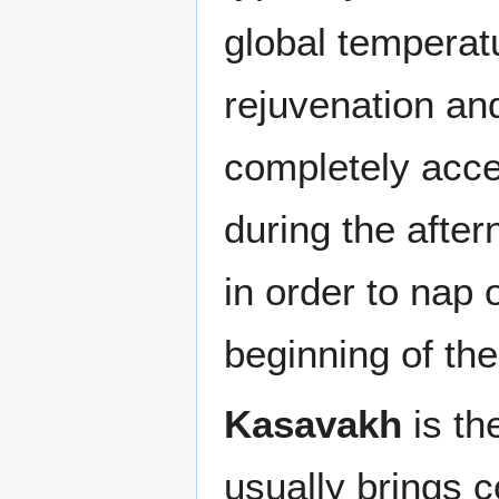
global temperatu
rejuvenation and
completely accep
during the afte
in order to nap 
beginning of the
Kasavakh
is th
usually brings c