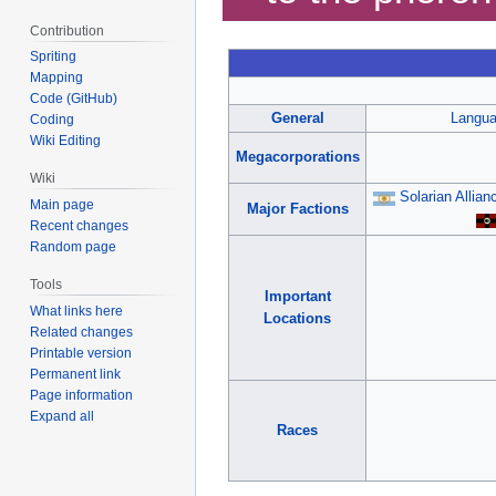
Contribution
Spriting
Mapping
Code (GitHub)
General
Langu
Coding
Wiki Editing
Megacorporations
Wiki
Solarian Allian
Main page
Major Factions
Recent changes
Random page
Tools
Important
What links here
Locations
Related changes
Printable version
Permanent link
Page information
Expand all
Races