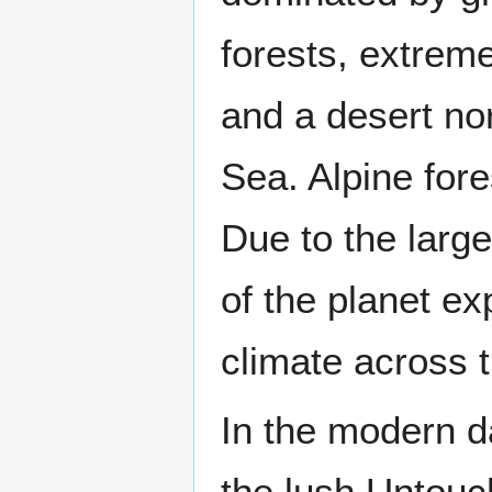
forests, extreme
and a desert no
Sea. Alpine for
Due to the larg
of the planet ex
climate across t
In the modern d
the lush Untou