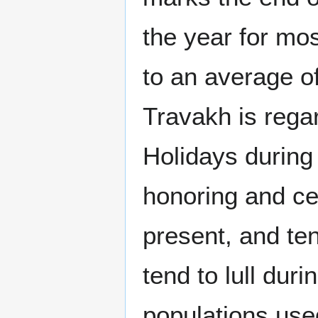
the year for mo
to an average of
Travakh is rega
Holidays during
honoring and cel
present, and ten
tend to lull dur
populations use