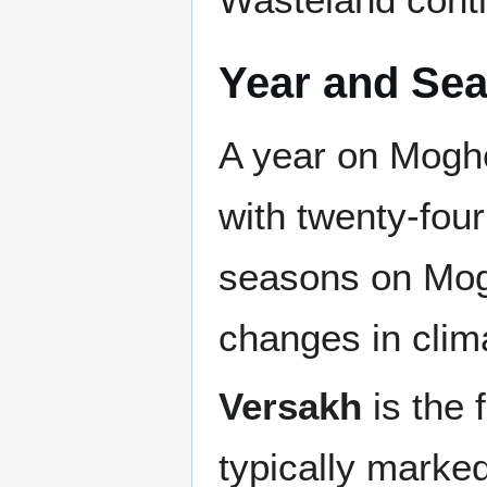
Year and Se
A year on Moghe
with twenty-fou
seasons on Mogh
changes in clim
Versakh
is the 
typically marke