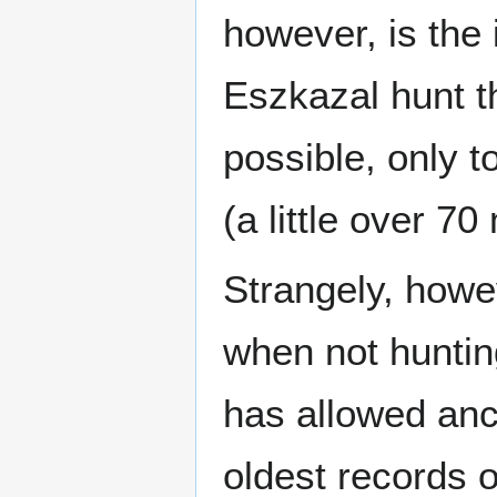
however, is the
Eszkazal hunt t
possible, only t
(a little over 7
Strangely, howe
when not huntin
has allowed anc
oldest records 