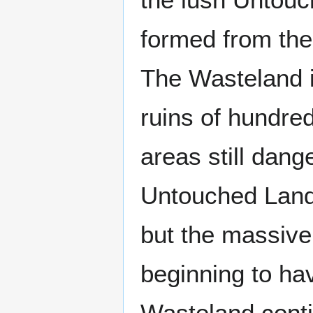
formed from the
The Wasteland is
ruins of hundre
areas still dang
Untouched Lands
but the massive
beginning to ha
Wasteland conti