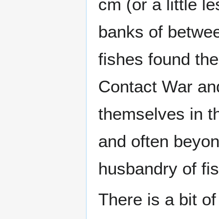
cm (or a little 
banks of betwee
fishes found th
Contact War and
themselves in t
and often beyon
husbandry of fis
There is a bit o