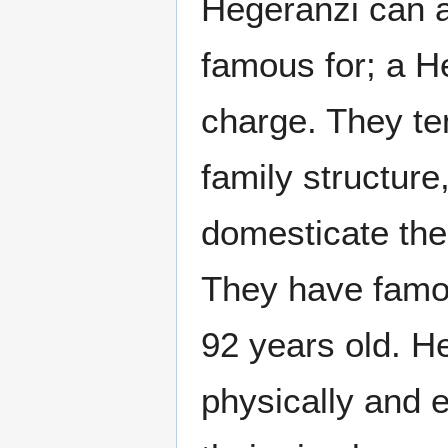
Hegeranzi can a
famous for; a H
charge. They ten
family structure
domesticate the
They have famous
92 years old. H
physically and e