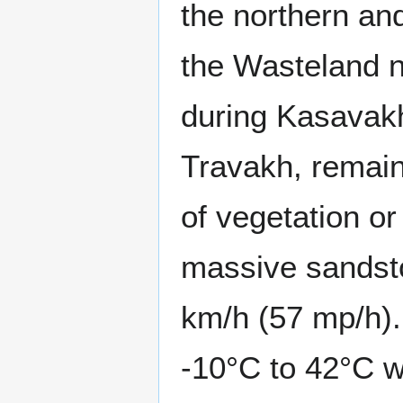
the northern an
the Wasteland n
during Kasavakh
Travakh, remain
of vegetation or
massive sandsto
km/h (57 mp/h).
-10°C to 42°C w