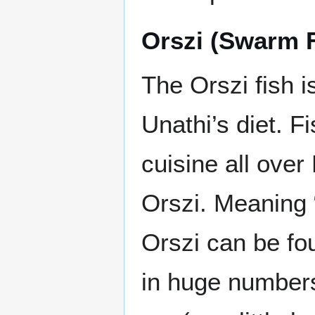
Orszi (Swarm F
The Orszi fish 
Unathi’s diet. F
cuisine all over
Orszi. Meaning 
Orszi can be f
in huge numbers