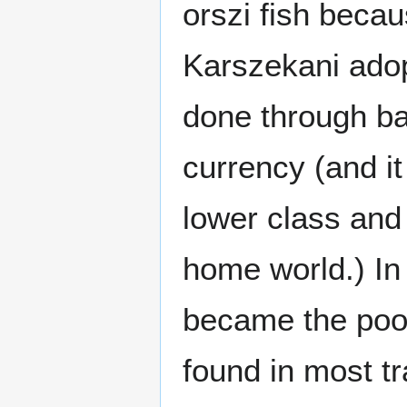
orszi fish becau
Karszekani adop
done through bar
currency (and it
lower class and 
home world.) In 
became the poor
found in most t