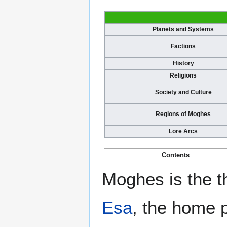
Planets and Systems
Factions
History
Religions
Society and Culture
Regions of Moghes
Lore Arcs
Contents
Moghes is the t
Esa
, the home 