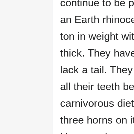
continue to be 
an Earth rhinoc
ton in weight wi
thick. They have
lack a tail. The
all their teeth 
carnivorous die
three horns on i