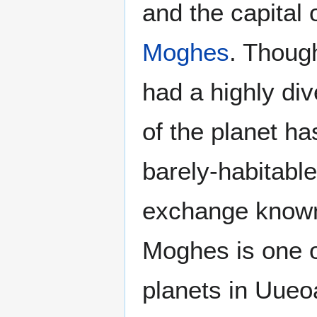
and the capital 
Moghes
. Thoug
had a highly d
of the planet h
barely-habitable
exchange know
Moghes is one o
planets in Uueo