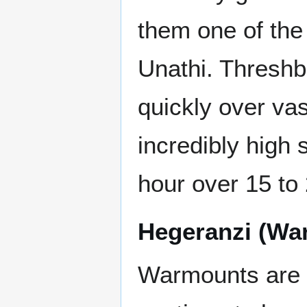
them one of the 
Unathi. Threshb
quickly over va
incredibly high 
hour over 15 to 
Hegeranzi (Wa
Warmounts are i