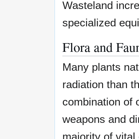
Wasteland incred
specialized equ
Flora and Fau
Many plants nat
radiation than t
combination of 
weapons and dire
majority of vit