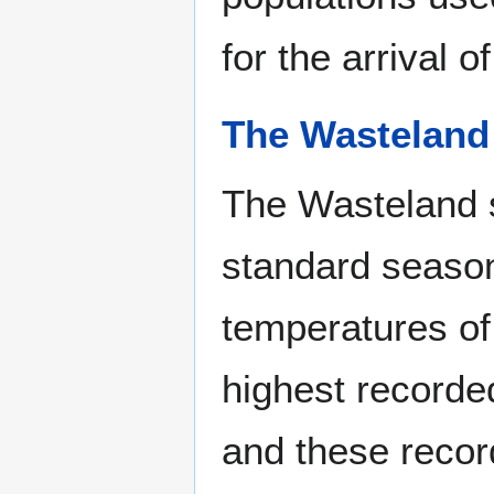
for the arrival 
The Wasteland
The Wasteland s
standard season
temperatures of
highest recorde
and these recor