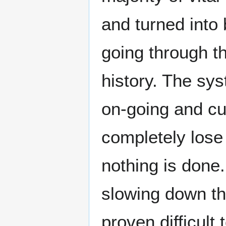
and turned into 
going through th
history. The sys
on-going and cur
completely lose i
nothing is done
slowing down the
proven difficult