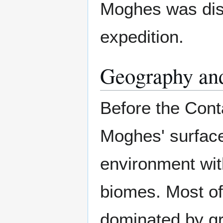
Moghes was dis
expedition.
Geography an
Before the Cont
Moghes' surface
environment with
biomes. Most of
dominated by g