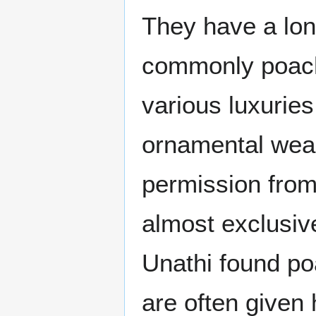
They have a long
commonly poache
various luxuries
ornamental weap
permission from 
almost exclusiv
Unathi found poa
are often given