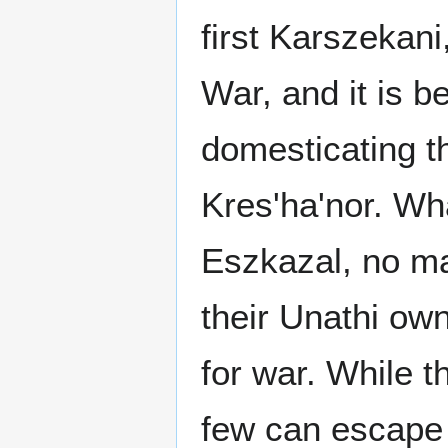
first Karszekani
War, and it is b
domesticating t
Kres'ha'nor. Wha
Eszkazal, no mat
their Unathi own
for war. While t
few can escape 