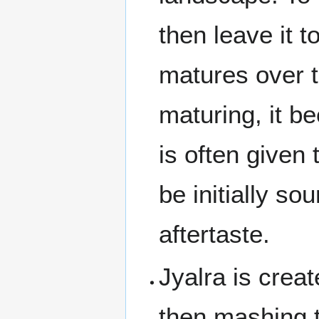
then leave it t
matures over t
maturing, it b
is often given 
be initially so
aftertaste.
Jyalra is crea
then mashing t