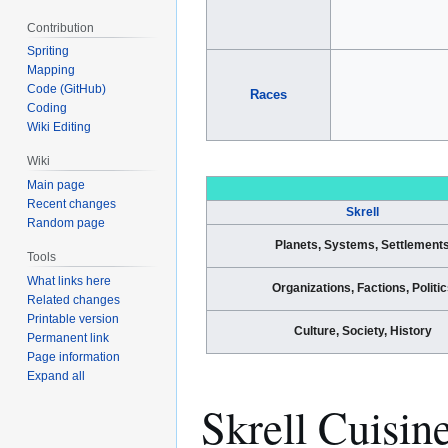
Contribution
Spriting
Mapping
Code (GitHub)
Races
Coding
Wiki Editing
Wiki
Main page
Recent changes
Skrell
Random page
Planets, Systems, Settlement
Tools
What links here
Organizations, Factions, Politic
Related changes
Printable version
Culture, Society, History
Permanent link
Page information
Expand all
Skrell Cuisin