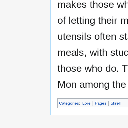
makes those who
of letting thei
utensils often s
meals, with stu
those who do. Th
Mon among the 
Categories
:
Lore
Pages
Skrell