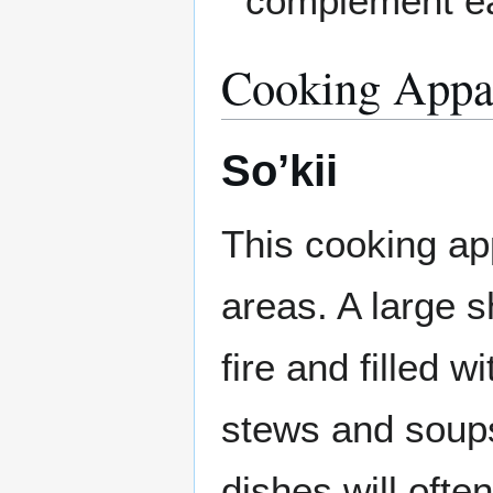
complement ea
Cooking Appa
So’kii
This cooking ap
areas. A large s
fire and filled 
stews and soups.
dishes will ofte