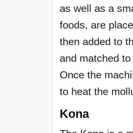
as well as a sma
foods, are place
then added to t
and matched to 
Once the machine
to heat the mollu
Kona