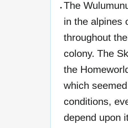
The Wulumunush
in the alpines
throughout the
colony. The Sk
the Homeworl
which seemed t
conditions, ev
depend upon it