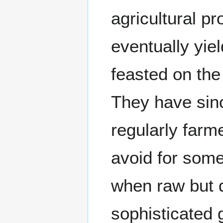
agricultural pr
eventually yie
feasted on the 
They have sinc
regularly farm
avoid for some
when raw but 
sophisticated g