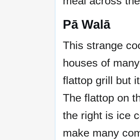
meal across the
Pā Walā
This strange co
houses of many 
flattop grill bu
The flattop on th
the right is ice 
make many compl