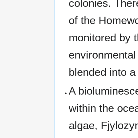
colonies. Ther
of the Homewor
monitored by t
environmental 
blended into a 
A bioluminesce
within the ocea
algae, Fjylozy