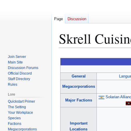
Page
Discussion
Skrell Cuisin
Jump
Jump
Join Server
to
to
Main Site
Discussion Forums
navigation
search
Official Discord
General
Langu
Staff Directory
Rules
Megacorporations
Lore
Solarian Allian
Major Factions
Quickstart Primer
The Setting
Your Workplace
Species
Important
Factions
Locations
Megacorporations