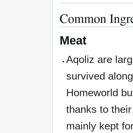
Common Ingre
Meat
Aqoliz are larg
survived along
Homeworld but
thanks to thei
mainly kept fo