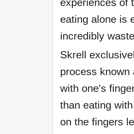
experiences of t
eating alone is 
incredibly waste
Skrell exclusive
process known
with one's finge
than eating with
on the fingers le