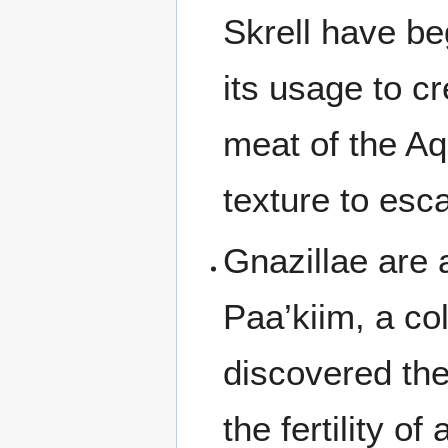
Skrell have be
its usage to c
meat of the Aq
texture to esc
Gnazillae are 
Paa’kiim, a col
discovered the
the fertility of