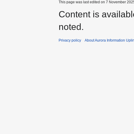
This page was last edited on 7 November 2025
Content is availab
noted.
Privacy policy
About Aurora Information Upli