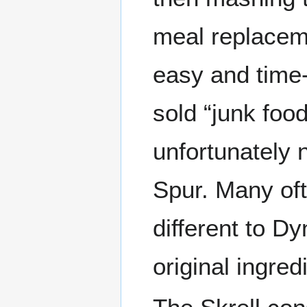
meal replacemen
easy and time-e
sold “junk foo
unfortunately 
Spur. Many oft
different to D
original ingred