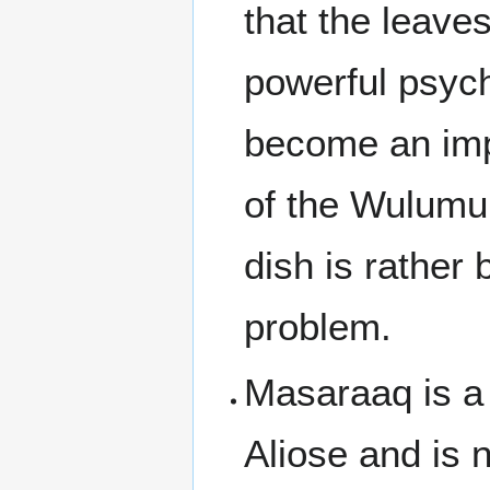
that the leave
powerful psych
become an impor
of the Wulumu
dish is rather 
problem.
Masaraaq is a 
Aliose and is n