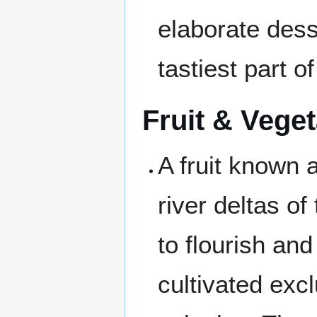
elaborate dess
tastiest part o
Fruit & Vege
A fruit known 
river deltas of
to flourish and 
cultivated exc