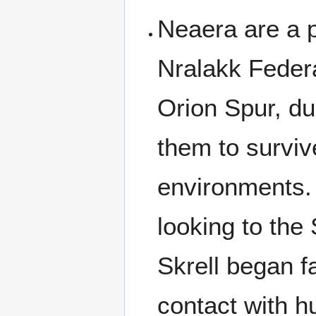
Neaera are a p
Nralakk Federa
Orion Spur, due
them to surviv
environments. 
looking to the
Skrell began f
contact with h