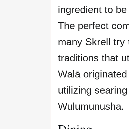
ingredient to be
The perfect com
many Skrell try
traditions that 
Walā originated
utilizing searing
Wulumunusha.
Dining