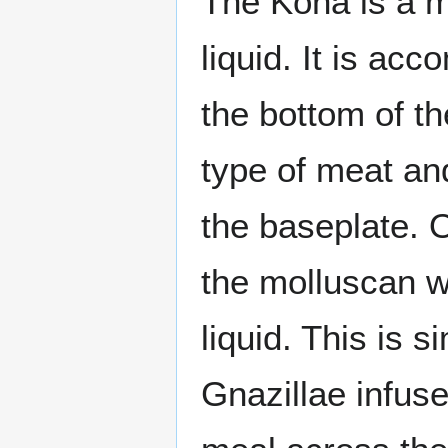
The Kona is a m
liquid. It is ac
the bottom of th
type of meat and
the baseplate. 
the molluscan wi
liquid. This is s
Gnazillae infu