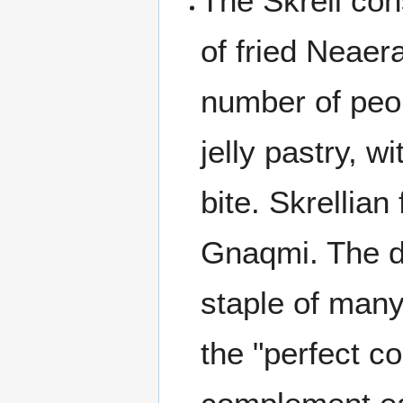
The Skrell co
of fried Neaera
number of peop
jelly pastry, w
bite. Skrellian
Gnaqmi. The di
staple of many 
the "perfect c