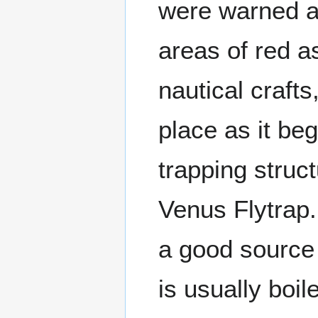
were warned ag
areas of red as
nautical crafts
place as it beg
trapping struct
Venus Flytrap.
a good source 
is usually boil