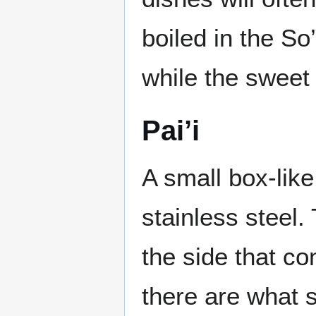
boiled in the So
while the sweet
Pai’i
A small box-like
stainless steel
the side that co
there are what s