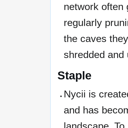
network often 
regularly prun
the caves they
shredded and 
Staple
Nycii is creat
and has become
landscape. To 