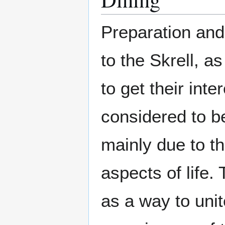
Preparation and
to the Skrell, a
to get their inte
considered to be
mainly due to t
aspects of life.
as a way to unit