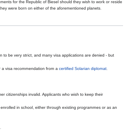
ements for the Republic of Biesel should they wish to work or reside
 they were born on either of the aforementioned planets.
 to be very strict, and many visa applications are denied - but
, or a visa recommendation from a
certified Solarian diplomat
.
her citizenships invalid. Applicants who wish to keep their
 enrolled in school, either through existing programmes or as an
.