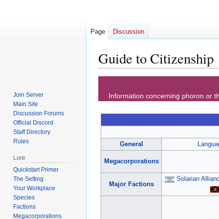
Page
Discussion
Guide to Citizenship
Jump
Jump
to
to
Join Server
Information concerning phoron or th
navigation
search
Main Site
Discussion Forums
Official Discord
Staff Directory
Rules
General
Langua
Lore
Megacorporations
Quickstart Primer
Solarian Allian
The Setting
Major Factions
Your Workplace
Species
Factions
Megacorporations