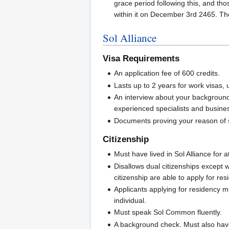
grace period following this, and tho
within it on December 3rd 2465. The
Sol Alliance
Visa Requirements
An application fee of 600 credits.
Lasts up to 2 years for work visas, u
An interview about your background 
experienced specialists and busines
Documents proving your reason of st
Citizenship
Must have lived in Sol Alliance for a
Disallows dual citizenships except 
citizenship are able to apply for res
Applicants applying for residency m
individual.
Must speak Sol Common fluently.
A background check. Must also have