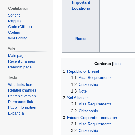
Important
Locations
Contribution
Spriting
Mapping
Code (GitHub)
Coding
Wiki Editing
Races
Wiki
Main page
Recent changes
Contents
Random page
1
Republic of Biesel
Tools
1.1
Visa Requirements
1.2
Citizenship
What links here
Related changes
1.3
Note
Printable version
2
Sol Alliance
Permanent link
2.1
Visa Requirements
Page information
2.2
Citizenship
Expand all
3
Eridani Corporate Federation
3.1
Visa Requirements
3.2
Citizenship