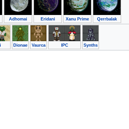
Adhomai
Eridani
Xanu Prime
Qerrbalak
i
Dionae
Vaurca
IPC
Synths