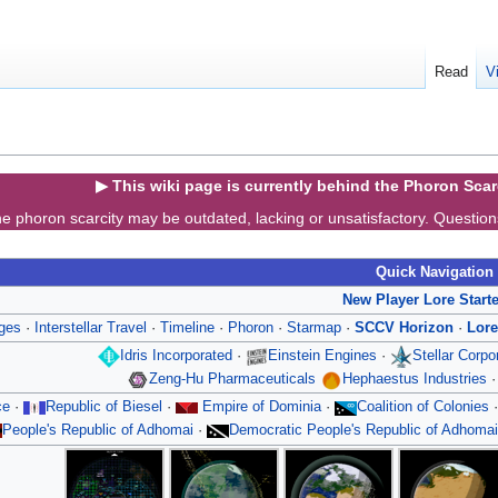
Read
V
▶ This wiki page is currently behind the Phoron Sca
e phoron scarcity may be outdated, lacking or unsatisfactory. Questio
Quick Navigation
New Player Lore Start
ges
·
Interstellar Travel
·
Timeline
·
Phoron
·
Starmap
·
SCCV Horizon
·
Lore
Idris Incorporated
·
Einstein Engines
·
Stellar Corp
Zeng-Hu Pharmaceuticals
Hephaestus Industries
ce
·
Republic of Biesel
·
Empire of Dominia
·
Coalition of Colonies
People's Republic of Adhomai
·
Democratic People's Republic of Adhomai