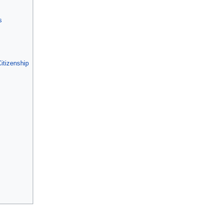
s
itizenship