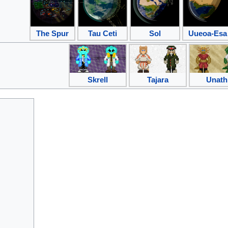
The Spur
Tau Ceti
Sol
Uueoa-Esa
Skrell
Tajara
Unath