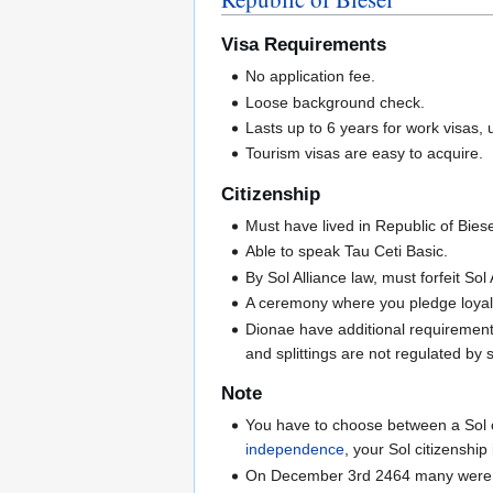
Visa Requirements
No application fee.
Loose background check.
Lasts up to 6 years for work visas, u
Tourism visas are easy to acquire.
Citizenship
Must have lived in Republic of Biesel
Able to speak Tau Ceti Basic.
By Sol Alliance law, must forfeit Sol 
A ceremony where you pledge loyalt
Dionae have additional requirements
and splittings are not regulated by
Note
You have to choose between a Sol or
independence
, your Sol citizenship 
On December 3rd 2464 many were forc