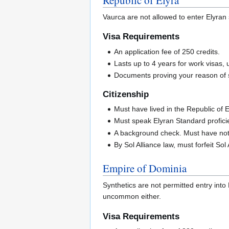
Vaurca are not allowed to enter Elyran
Visa Requirements
An application fee of 250 credits.
Lasts up to 4 years for work visas, u
Documents proving your reason of sta
Citizenship
Must have lived in the Republic of El
Must speak Elyran Standard proficie
A background check. Must have not 
By Sol Alliance law, must forfeit Sol 
Empire of Dominia
Synthetics are not permitted entry into
uncommon either.
Visa Requirements