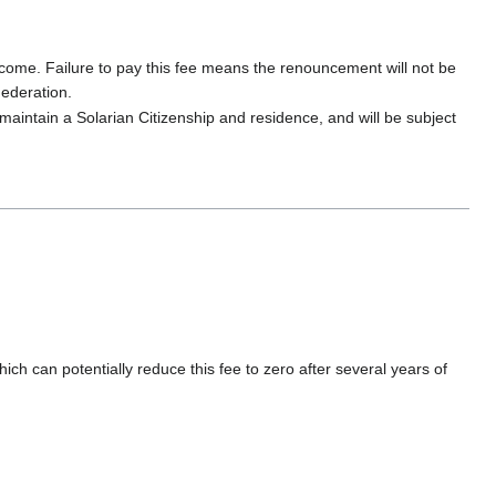
income. Failure to pay this fee means the renouncement will not be
Federation.
 maintain a Solarian Citizenship and residence, and will be subject
ch can potentially reduce this fee to zero after several years of