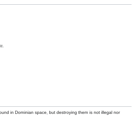
tc.
ound in Dominian space, but destroying them is not illegal nor