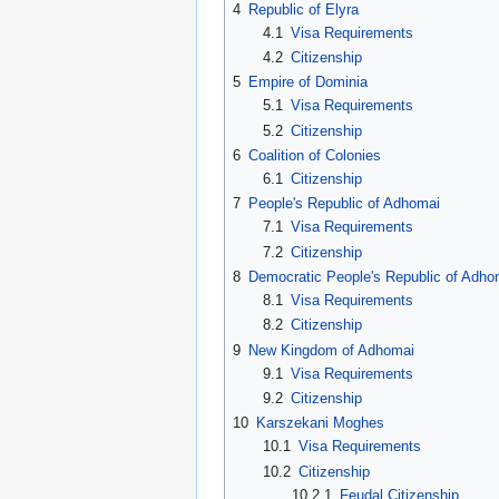
4
Republic of Elyra
4.1
Visa Requirements
4.2
Citizenship
5
Empire of Dominia
5.1
Visa Requirements
5.2
Citizenship
6
Coalition of Colonies
6.1
Citizenship
7
People's Republic of Adhomai
7.1
Visa Requirements
7.2
Citizenship
8
Democratic People's Republic of Adho
8.1
Visa Requirements
8.2
Citizenship
9
New Kingdom of Adhomai
9.1
Visa Requirements
9.2
Citizenship
10
Karszekani Moghes
10.1
Visa Requirements
10.2
Citizenship
10.2.1
Feudal Citizenship