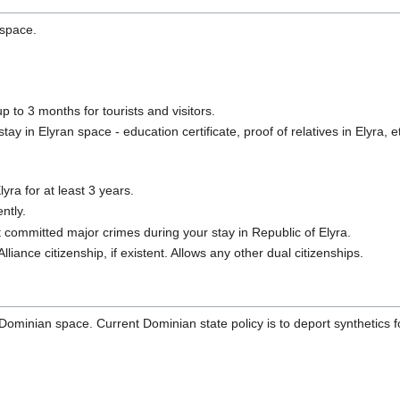
 space.
p to 3 months for tourists and visitors.
y in Elyran space - education certificate, proof of relatives in Elyra, e
yra for at least 3 years.
ntly.
committed major crimes during your stay in Republic of Elyra.
Alliance citizenship, if existent. Allows any other dual citizenships.
 Dominian space. Current Dominian state policy is to deport synthetics f