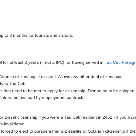
p to 3 months for tourists and visitors.
 for at least 2 years (if not a IPC), or having served in
Tau Ceti Foreig
Alliance citizenship, if existent. Allows any other dual citizenships.
y to Tau Ceti.
 that need to be met to apply for citizenship. Dionae must be chipped, a
 statute, but instead by employment contracts.
 Biesel citizenship if you were a Tau Ceti resident in 2452 - if you ha
is invalidated.
ed to elect to pursue either a Biesellite or Solarian citizenship if th