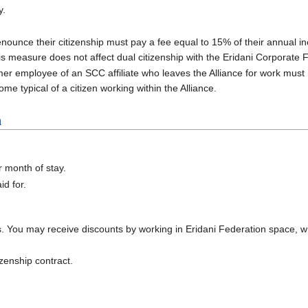
y.
renounce their citizenship must pay a fee equal to 15% of their annual 
s measure does not affect dual citizenship with the Eridani Corporate 
rmer employee of an SCC affiliate who leaves the Alliance for work must
come typical of a citizen working within the Alliance.
n
r month of stay.
id for.
s. You may receive discounts by working in Eridani Federation space, whi
izenship contract.