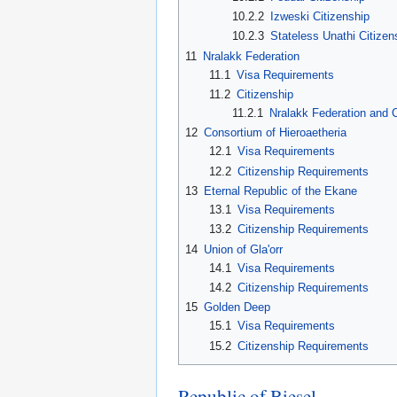
10.2.2
Izweski Citizenship
10.2.3
Stateless Unathi Citizen
11
Nralakk Federation
11.1
Visa Requirements
11.2
Citizenship
11.2.1
Nralakk Federation and C
12
Consortium of Hieroaetheria
12.1
Visa Requirements
12.2
Citizenship Requirements
13
Eternal Republic of the Ekane
13.1
Visa Requirements
13.2
Citizenship Requirements
14
Union of Gla'orr
14.1
Visa Requirements
14.2
Citizenship Requirements
15
Golden Deep
15.1
Visa Requirements
15.2
Citizenship Requirements
Republic of Biesel