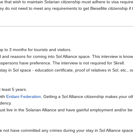
se that wish to maintain Solarian citizenship must adhere to visa requir
y do not need to meet any requirements to get Biesellite citizenship if
p to 3 months for tourists and visitors.
and reasons for coming into Sol Alliance space. This interview is known
spersons have preference. The interview is not required for Skrell.
ay in Sol space - education certificate, proof of relatives in Sol, etc.
t least 5 years.
with
Eridani Federation
. Getting a Sol Alliance citizenship makes your ot
idency.
ust live in the Solarian Alliance and have gainful employment and/or be
 not have committed any crimes during your stay in Sol Alliance space