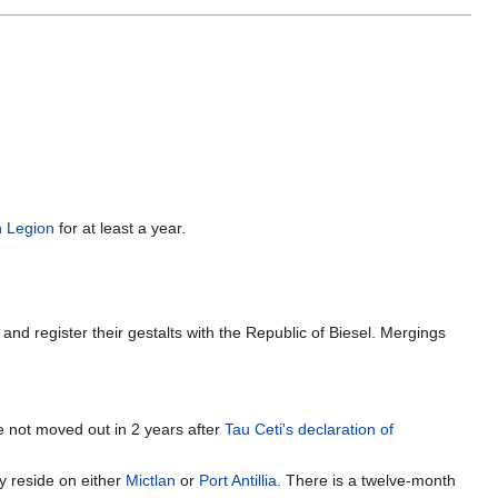
n Legion
for at least a year.
nd register their gestalts with the Republic of Biesel. Mergings
ve not moved out in 2 years after
Tau Ceti's declaration of
ey reside on either
Mictlan
or
Port Antillia
. There is a twelve-month