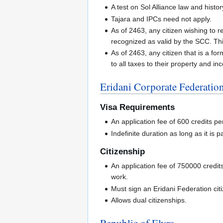
A test on Sol Alliance law and histor
Tajara and IPCs need not apply.
As of 2463, any citizen wishing to 
recognized as valid by the SCC. Thi
As of 2463, any citizen that is a fo
to all taxes to their property and in
Eridani Corporate Federatio
Visa Requirements
An application fee of 600 credits pe
Indefinite duration as long as it is pa
Citizenship
An application fee of 750000 credit
work.
Must sign an Eridani Federation cit
Allows dual citizenships.
Republic of Elyra