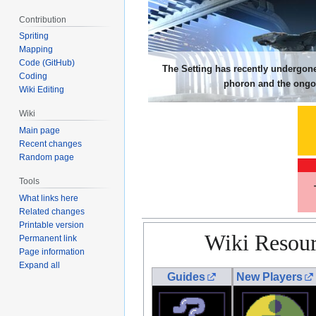
Contribution
Spriting
Mapping
Code (GitHub)
The Setting has recently undergone
Coding
phoron and the ongoi
Wiki Editing
Wiki
Main page
Recent changes
Random page
Tools
What links here
Related changes
Printable version
Wiki Resour
Permanent link
Page information
Expand all
Guides
New Players