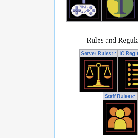
Rules and Regula
Server Rules
IC Regu
Staff Rules