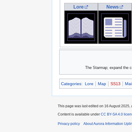
Lore
News
The Starmap; expand the col
Categories
:
Lore
Map
SS13
Mai
This page was last edited on 16 August 2025, 
Content is available under
CC BY-SA 4.0 licen
Privacy policy
About Aurora Information Upli