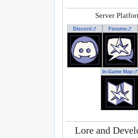
Server Platfo
Discord
Forums
In-Game Map
Lore and Deve