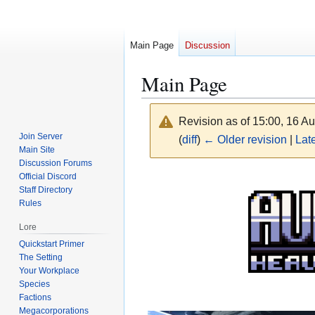
Main Page
Discussion
Main Page
Revision as of 15:00, 16 A
Join Server
(
diff
)
← Older revision
|
Late
Main Site
Discussion Forums
Jump
Jump
Official Discord
Staff Directory
to
to
Rules
navigation
search
Lore
Quickstart Primer
The Setting
Your Workplace
Species
Factions
Megacorporations