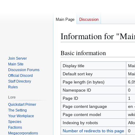
Main Page
Discussion
Information for "Mai
Basic information
Jump
Jump
to
to
Join Server
Main Site
navigation
search
Display title
Mai
Discussion Forums
Default sort key
Mai
Official Discord
Staff Directory
Page length (in bytes)
6,0
Rules
Namespace ID
0
Lore
Page ID
1
Quickstart Primer
Page content language
en 
The Setting
Page content model
wiki
Your Workplace
Species
Indexing by robots
All
Factions
Number of redirects to this page
0
Megacorporations