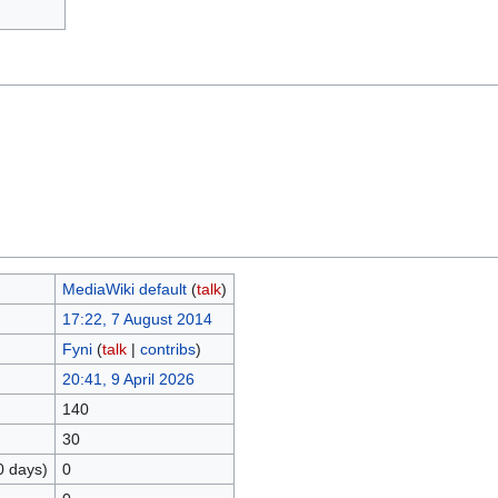
MediaWiki default
(
talk
)
17:22, 7 August 2014
Fyni
(
talk
|
contribs
)
20:41, 9 April 2026
140
30
0 days)
0