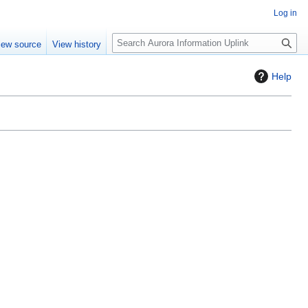
Log in
S
iew source
View history
e
a
Help
r
c
h