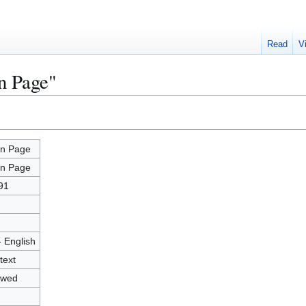
Read
V
n Page"
n Page
n Page
91
- English
text
owed