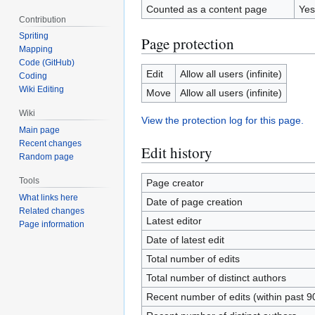
Counted as a content page
Yes
Contribution
Spriting
Page protection
Mapping
Code (GitHub)
Edit
Allow all users (infinite)
Coding
Wiki Editing
Move
Allow all users (infinite)
Wiki
View the protection log for this page.
Main page
Recent changes
Edit history
Random page
Tools
Page creator
What links here
Date of page creation
Related changes
Latest editor
Page information
Date of latest edit
Total number of edits
Total number of distinct authors
Recent number of edits (within past 9