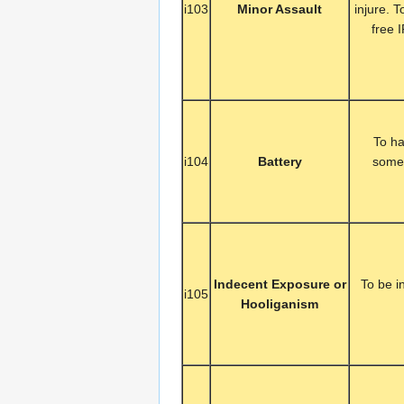
i103
Minor Assault
injure. 
free 
To ha
i104
Battery
someo
Indecent Exposure or
To be i
i105
Hooliganism