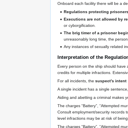
Onboard each facility there will be a 
Regulations protecting prisoner
Executions are not allowed by re
or cyborgification.
The brig timer of a prisoner begi
unreasonably long time, the personne
Any instances of sexually related i
Interpretation of the Regulatio
Every person on the ship should have 
credits for multiple infractions. Exten
For all incidents, the
suspect's intent
A single incident has a single sentence,
Aiding and abetting a criminal makes 
The charges “Battery”, “Attempted mur
Consult employment/security records to
level infractions may be at risk of bein
The charges “Battery”, “Attempted mur