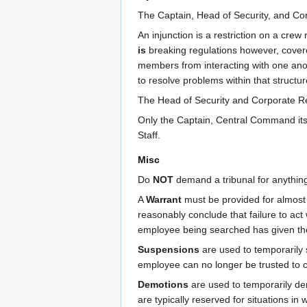
The Captain, Head of Security, and Co
An injunction is a restriction on a crew
is
breaking regulations however, cove
members from interacting with one ano
to resolve problems within that structu
The Head of Security and Corporate Re
Only the Captain, Central Command it
Staff.
Misc
Do
NOT
demand a tribunal for anything.
A
Warrant
must be provided for almost a
reasonably conclude that failure to ac
employee being searched has given the
Suspensions
are used to temporarily 
employee can no longer be trusted to c
Demotions
are used to temporarily dem
are typically reserved for situations in 