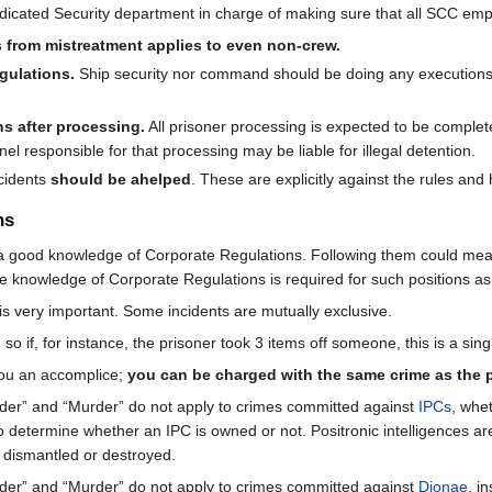
dedicated Security department in charge of making sure that all SCC emp
s from mistreatment applies to even non-crew.
gulations.
Ship security nor command should be doing any executions.
ns after processing.
All prisoner processing is expected to be complet
l responsible for that processing may be liable for illegal detention.
ncidents
should be ahelped
. These are explicitly against the rules and
ns
a good knowledge of Corporate Regulations. Following them could mea
sive knowledge of Corporate Regulations is required for such positions a
is very important. Some incidents are mutually exclusive.
 so if, for instance, the prisoner took 3 items off someone, this is a sin
you an accomplice;
you can be charged with the same crime as the 
der” and “Murder” do not apply to crimes committed against
IPCs
, whe
 determine whether an IPC is owned or not. Positronic intelligences ar
g dismantled or destroyed.
der” and “Murder” do not apply to crimes committed against
Dionae
, i