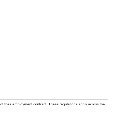
of their employment contract. These regulations apply across the