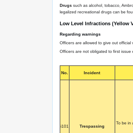
Drugs
such as alcohol, tobacco, Ambro
legalized recreational drugs can be fo
Low Level Infractions (Yellow V
Regarding warnings
Officers are allowed to give out official
Officers are not obligated to first issue
No.
Incident
To be in
i101
Trespassing