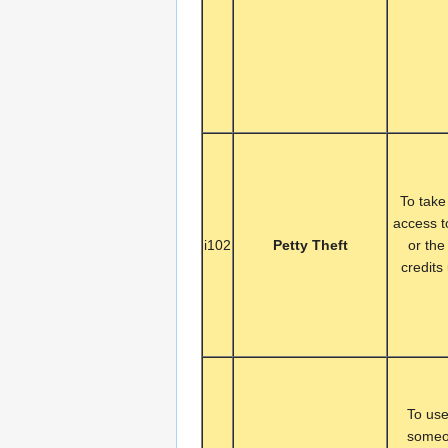
To take
access t
i102
Petty Theft
or the
credits
To use
someon