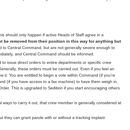
s should only happen if active Heads of Staff agree in a
t be removed from their position in this way for anything but
ed to Central Command, but are not generally severe enough to
mmediately, and Central Command should be informed.
 to issue direct orders to entire departments or specific crew
enerally, these orders must be carried out. Even if you feel an
ow it. You are entitled to begin a vote within Command (if you're
and (if you have access to a fax machine) to have them weigh in,
n Order. This is upgraded to Sedition if you start encouraging others
l ways to carry it out, that crew member is generally considered at
 they can grant parole with or without a tracking implant.