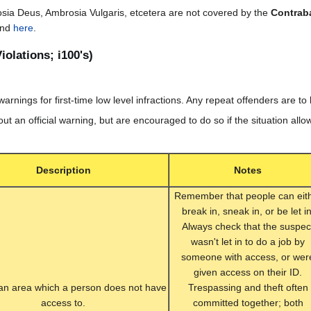
sia Deus, Ambrosia Vulgaris, etcetera are not covered by the
Contrab
und
here
.
iolations; i100's)
 warnings for first-time low level infractions. Any repeat offenders are t
 out an official warning, but are encouraged to do so if the situation allow
Description
Notes
Remember that people can eit
break in, sneak in, or be let in
Always check that the suspec
wasn't let in to do a job by
someone with access, or wer
given access on their ID.
 an area which a person does not have
Trespassing and theft often
access to.
committed together; both