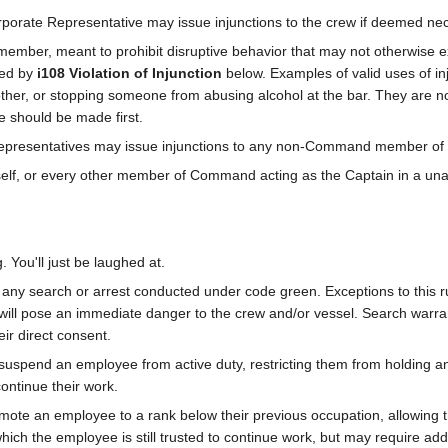
rporate Representative may issue injunctions to the crew if deemed ne
 member, meant to prohibit disruptive behavior that may not otherwise exp
red by
i108 Violation of Injunction
below. Examples of valid uses of inj
ther, or stopping someone from abusing alcohol at the bar. They are n
re should be made first.
presentatives may issue injunctions to any non-Command member of th
self, or every other member of Command acting as the Captain in a u
 You'll just be laughed at.
ny search or arrest conducted under code green. Exceptions to this rule 
t will pose an immediate danger to the crew and/or vessel. Search warra
ir direct consent.
suspend an employee from active duty, restricting them from holding any
ontinue their work.
ote an employee to a rank below their previous occupation, allowing th
which the employee is still trusted to continue work, but may require addi