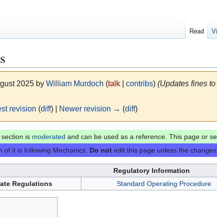
Read
V
s
ugust 2025 by
William Murdoch
(
talk
|
contribs
)
(Updates fines to
st revision
(
diff
) |
Newer revision →
(
diff
)
section is
moderated
and can be used as a reference. This page or sec
 of it is following Mechanics.
Do not
edit this page unless the changes 
Regulatory Information
ate Regulations
Standard Operating Procedure