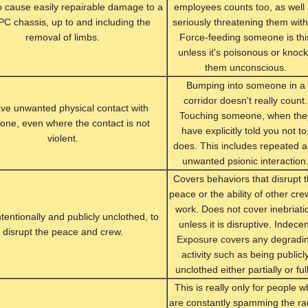
To cause easily repairable damage to a
employees counts too, as well
IPC chassis, up to and including the
seriously threatening them with 
removal of limbs.
Force-feeding someone is thi
unless it's poisonous or knoc
them unconscious.
Bumping into someone in a
corridor doesn't really count.
ve unwanted physical contact with
Touching someone, when the
ne, even where the contact is not
have explicitly told you not to
violent.
does. This includes repeated 
unwanted psionic interaction
Covers behaviors that disrupt 
peace or the ability of other cre
work. Does not cover inebriati
ntentionally and publicly unclothed, to
unless it is disruptive. Indece
disrupt the peace and crew.
Exposure covers any degradi
activity such as being publicl
unclothed either partially or full
This is really only for people 
are constantly spamming the ra