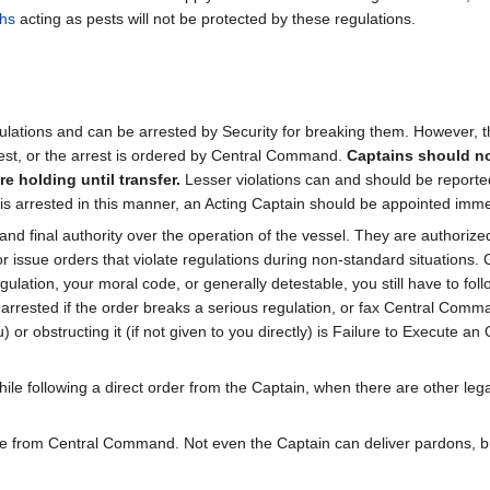
hs
acting as pests will not be protected by these regulations.
ations and can be arrested by Security for breaking them. However, thi
est, or the arrest is ordered by Central Command.
Captains should no
e holding until transfer.
Lesser violations can and should be report
ain is arrested in this manner, an Acting Captain should be appointed i
and final authority over the operation of the vessel. They are authorized
ssue orders that violate regulations during non-standard situations. G
ulation, your moral code, or generally detestable, you still have to foll
rrested if the order breaks a serious regulation, or fax Central Comm
) or obstructing it (if not given to you directly) is Failure to Execute a
le following a direct order from the Captain, when there are other lega
me from Central Command. Not even the Captain can deliver pardons, but