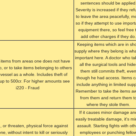
sentences should be applied
Severity is increased if they ref
to leave the area peacefully, m
so if they attempt to use import
equipment there, so feel free 
add other charges if they do.
Keeping items which are in sho
supply where they belong is wha
important here. A doctor who ta
 items from areas one does not have
all the surgical tools and hide
o, or to take items belonging to others
them still commits theft, eve
 vessel as a whole. Includes theft of
though he had access. Items 
 up to 500cr. For higher amounts see
include anything in limited supp
i220 - Fraud
Remember to take the items a
from them and return them t
where they stole them.
If it causes minor damage an
easily treatable damage, it's mi
, or threaten, physical force against
assault. Starting fights with ot
e, without intent to kill or seriously
employees or punching fello