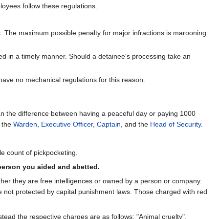
loyees follow these regulations.
 The maximum possible penalty for major infractions is marooning
ed in a timely manner. Should a detainee's processing take an
 have no mechanical regulations for this reason.
n the difference between having a peaceful day or paying 1000
s the
Warden
,
Executive Officer
,
Captain
, and the
Head of Security
.
gle count of pickpocketing.
person you aided and abetted.
ther they are free intelligences or owned by a person or company.
e not protected by capital punishment laws. Those charged with red
nstead the respective charges are as follows: "Animal cruelty",