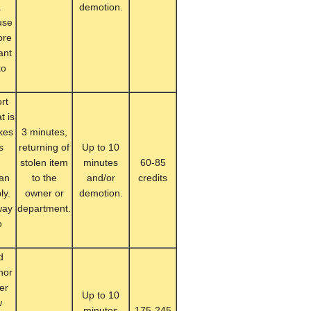
.
demotion.
use
ore
ant
to
rt
t is
kes
3 minutes,
s
returning of
Up to 10
n
stolen item
minutes
60-85
can
to the
and/or
credits
ly.
owner or
demotion.
way
department.
o
d
nor
her
Up to 10
w
minutes
175-245