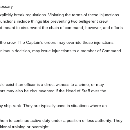
cessary.
licitly break regulations. Violating the terms of these injunctions
unctions include things like preventing two belligerent crew
ot meant to circumvent the chain of command, however, and efforts
e crew. The Captain's orders may override these injunctions.
nanimous decision, may issue injunctions to a member of Command
exist if an officer is a direct witness to a crime, or may
nts may also be circumvented if the Head of Staff over the
 ship rank. They are typically used in situations where an
em to continue active duty under a position of less authority. They
tional training or oversight.