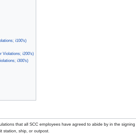
lations; i100's)
Violations; i200's)
olations; i300's)
ations that all SCC employees have agreed to abide by in the signing 
station, ship, or outpost.