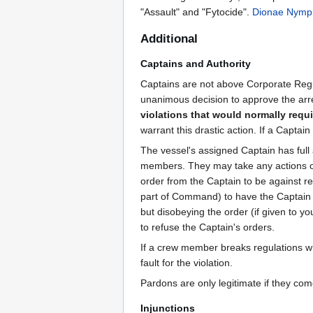
"Assault" and "Fytocide".
Dionae Nymp
Additional
Captains and Authority
Captains are not above Corporate Regul
unanimous decision to approve the arr
violations that would normally requir
warrant this drastic action. If a Capt
The vessel's assigned Captain has full 
members. They may take any actions or i
order from the Captain to be against reg
part of Command) to have the Captain a
but disobeying the order (if given to you
to refuse the Captain's orders.
If a crew member breaks regulations whi
fault for the violation.
Pardons are only legitimate if they co
Injunctions