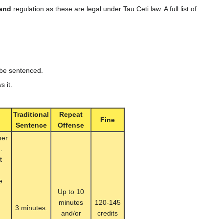
and
regulation as these are legal under Tau Ceti law. A full list of
o be sentenced.
s it.
Traditional
Repeat
Fine
Sentence
Offense
her
.
t
e
Up to 10
minutes
120-145
3 minutes.
and/or
credits