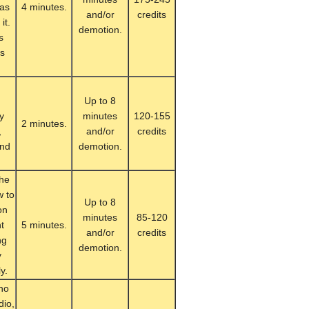
 as
4 minutes.
and/or
credits
it.
demotion.
s
ks
Up to 8
y
minutes
120-155
2 minutes.
,
and/or
credits
and
demotion.
.
the
w to
Up to 8
on
minutes
85-120
nt
5 minutes.
and/or
credits
ng
demotion.
y
y.
who
dio,