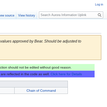
Log in
S
iew source
View history
e
a
r
c
h
 values approved by Bear. Should be adjusted to
tion should not be edited without good reason.
are reflected in the code as well.
Click here for Details
Chain of Command