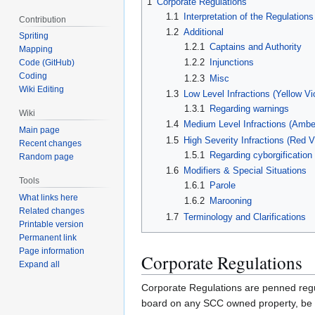
1
Corporate Regulations
1.1
Interpretation of the Regulations
Contribution
1.2
Additional
Spriting
1.2.1
Captains and Authority
Mapping
1.2.2
Injunctions
Code (GitHub)
Coding
1.2.3
Misc
Wiki Editing
1.3
Low Level Infractions (Yellow Vio
1.3.1
Regarding warnings
Wiki
1.4
Medium Level Infractions (Amber 
Main page
1.5
High Severity Infractions (Red Vi
Recent changes
1.5.1
Regarding cyborgification
Random page
1.6
Modifiers & Special Situations
Tools
1.6.1
Parole
What links here
1.6.2
Marooning
Related changes
1.7
Terminology and Clarifications
Printable version
Permanent link
Page information
Corporate Regulations
Expand all
Corporate Regulations are penned regul
board on any SCC owned property, be it 