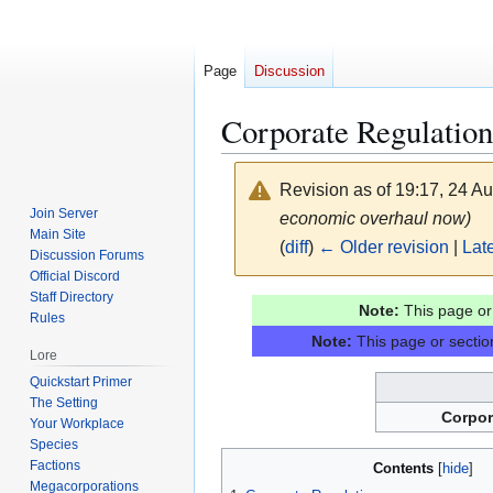
Page
Discussion
Corporate Regulation
Revision as of 19:17, 24 A
Join Server
economic overhaul now)
Main Site
(
diff
)
← Older revision
|
Late
Discussion Forums
Official Discord
Staff Directory
Jump
Jump
Note:
This page or 
Rules
to
to
Note:
This page or section
navigation
search
Lore
Quickstart Primer
The Setting
Corpor
Your Workplace
Species
Factions
Contents
Megacorporations