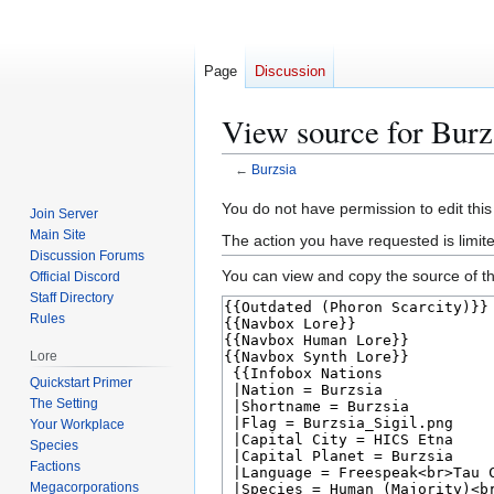
Page
Discussion
View source for Burz
←
Burzsia
Jump
Jump
You do not have permission to edit this
Join Server
to
to
Main Site
The action you have requested is limit
navigation
search
Discussion Forums
You can view and copy the source of th
Official Discord
Staff Directory
Rules
Lore
Quickstart Primer
The Setting
Your Workplace
Species
Factions
Megacorporations