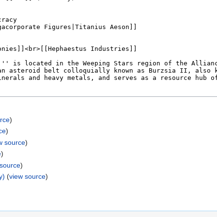
rce
)
ce
)
w source
)
e
)
 source
)
y)
(
view source
)