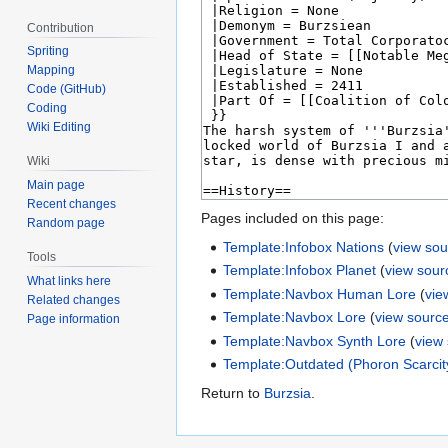
Contribution
Spriting
Mapping
Code (GitHub)
Coding
Wiki Editing
Wiki
Main page
Recent changes
Pages included on this page:
Random page
Template:Infobox Nations
(
view sou
Tools
Template:Infobox Planet
(
view sour
What links here
Template:Navbox Human Lore
(
vie
Related changes
Template:Navbox Lore
(
view sourc
Page information
Template:Navbox Synth Lore
(
view
Template:Outdated (Phoron Scarcit
Return to
Burzsia
.