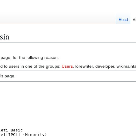
Read
V
sia
 page, for the following reason:
ed to users in one of the groups:
Users
, lorewriter, developer, wikimainta
is page.