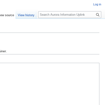
Log in
S
iew source
View history
e
a
r
c
h
iner.